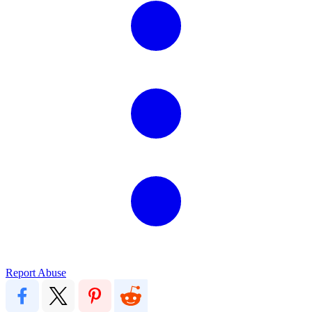
Report Abuse