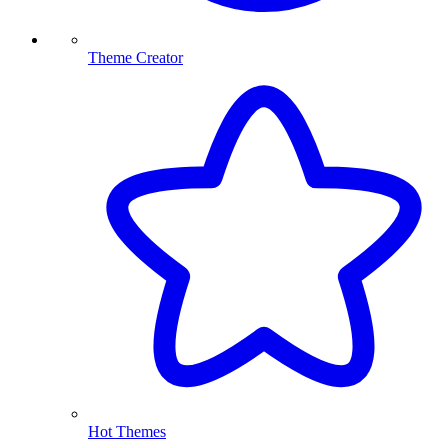
Theme Creator
Hot Themes