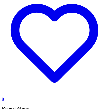
0
Report Abuse