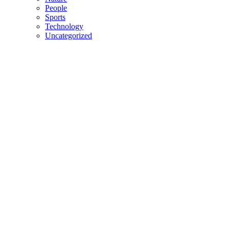
People
Sports
Technology
Uncategorized