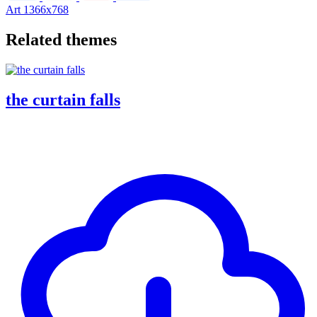
Art
1366x768
Related themes
the curtain falls