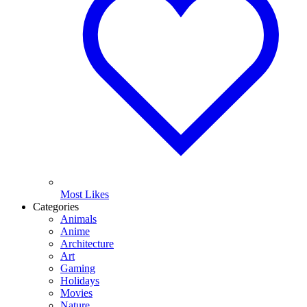
Most Likes
Categories
Animals
Anime
Architecture
Art
Gaming
Holidays
Movies
Nature