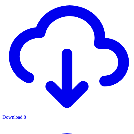
Download
8