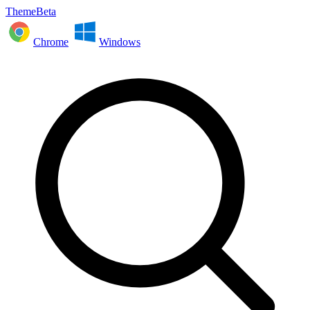
ThemeBeta
Chrome
Windows