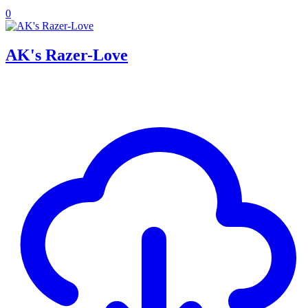
0
AK's Razer-Love