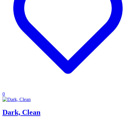
0
Dark, Clean