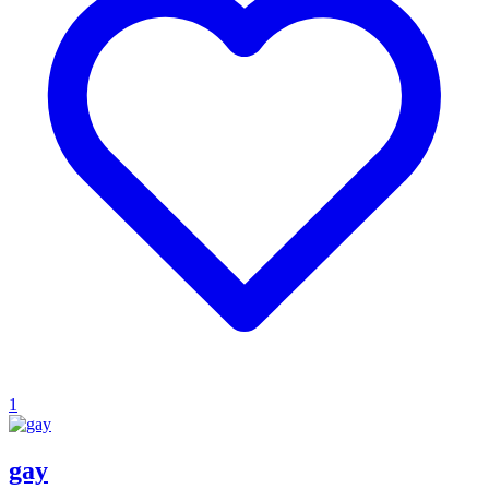
1
gay