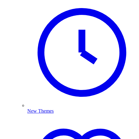
New Themes