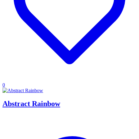
0
Abstract Rainbow