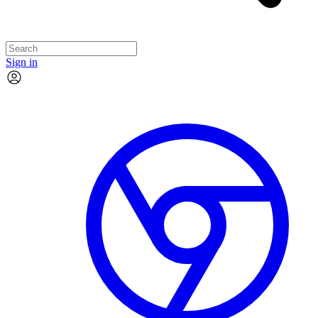
Sign in