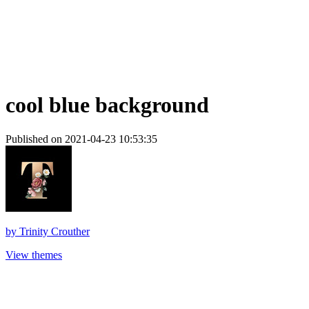
cool blue background
Published on 2021-04-23 10:53:35
by
Trinity Crouther
View themes