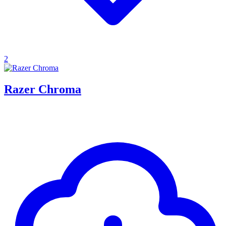
2
Razer Chroma