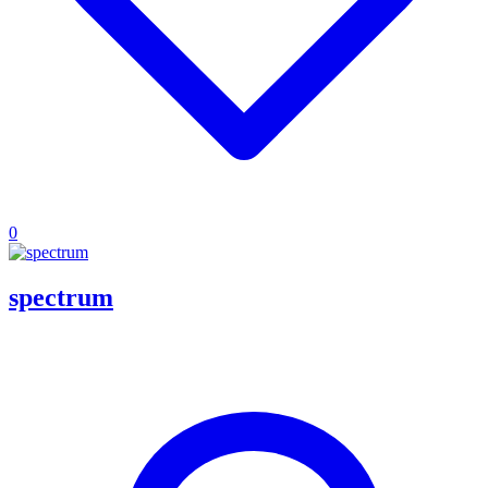
0
spectrum