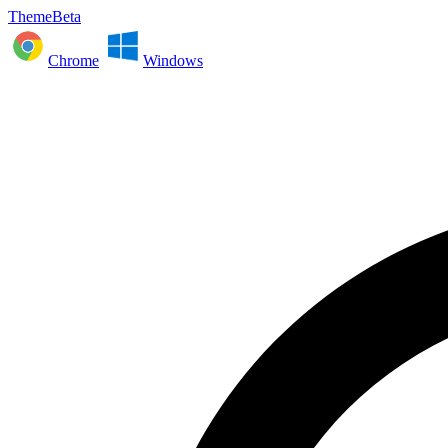
ThemeBeta
Chrome
Windows