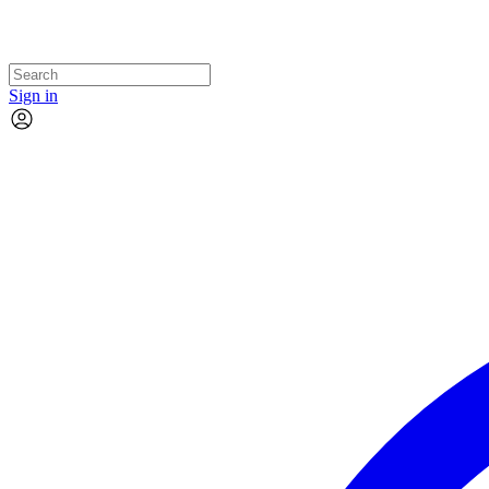
Sign in