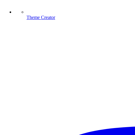
Theme Creator