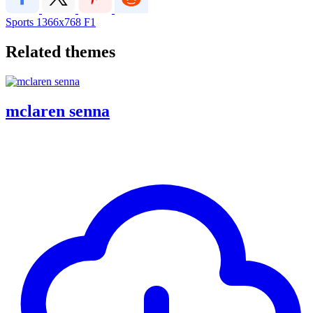
Sports
1366x768
F1
Related themes
mclaren senna