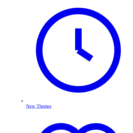
New Themes