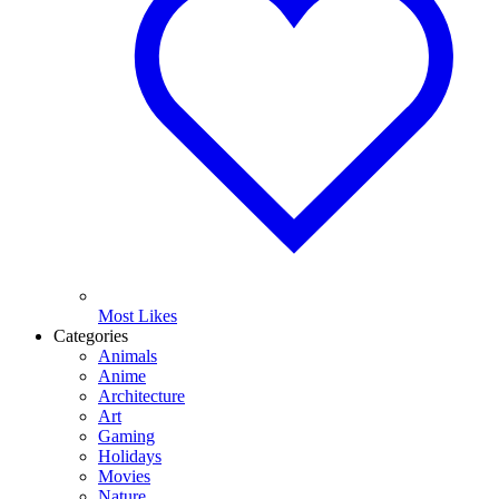
Most Likes
Categories
Animals
Anime
Architecture
Art
Gaming
Holidays
Movies
Nature