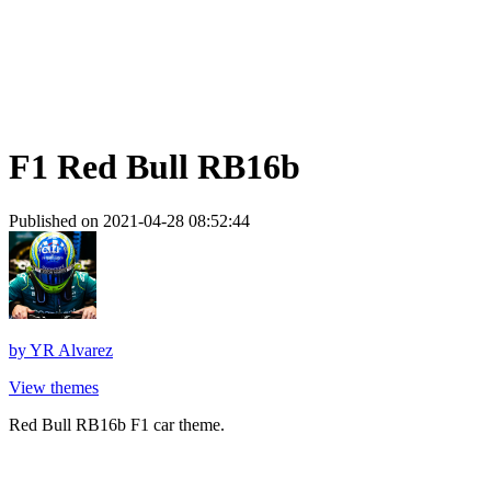
F1 Red Bull RB16b
Published on 2021-04-28 08:52:44
by
YR Alvarez
View themes
Red Bull RB16b F1 car theme.