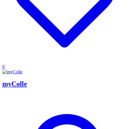
0
myColle