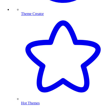
Theme Creator
Hot Themes