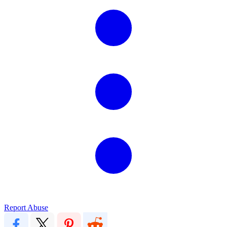
Report Abuse