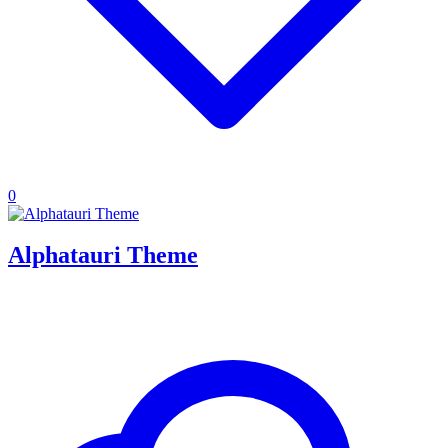
0
Alphatauri Theme