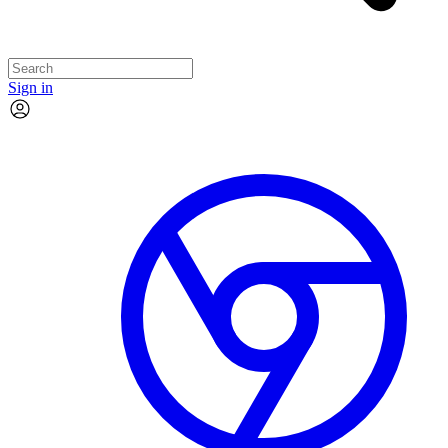
Sign in