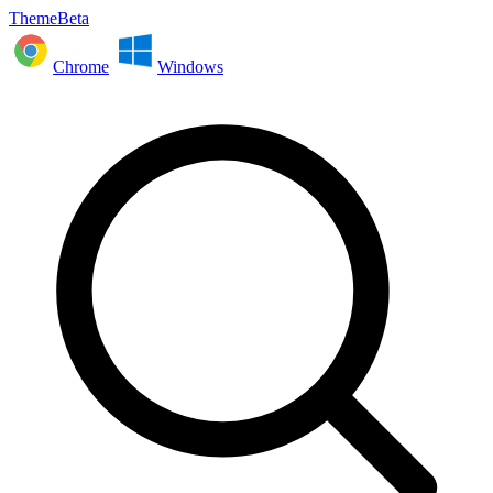
ThemeBeta
Chrome
Windows