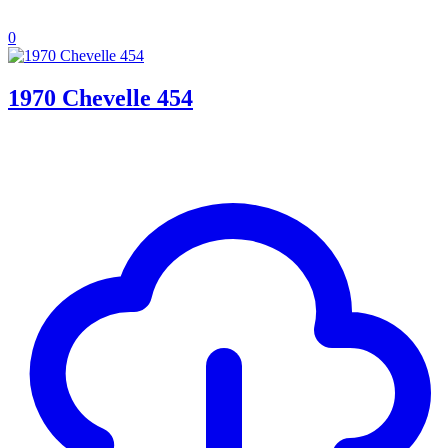
0
1970 Chevelle 454