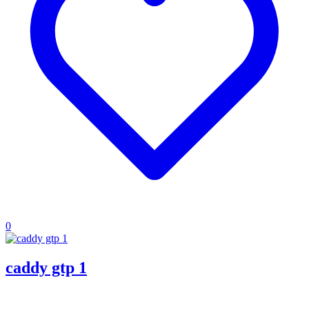
0
caddy gtp 1