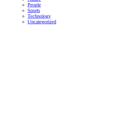
People
Sports
Technology
Uncategorized