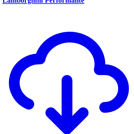
Lamborghini Performante