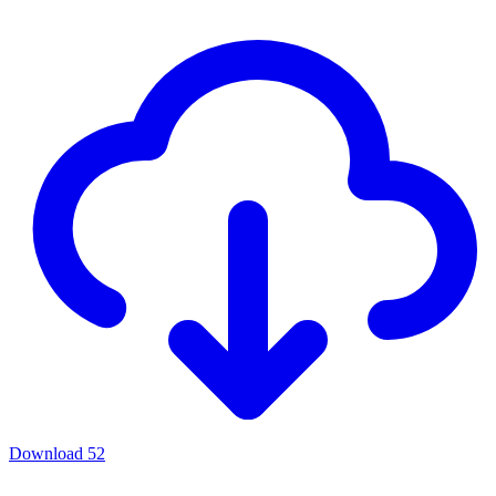
Download
52