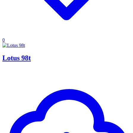
0
Lotus 98t