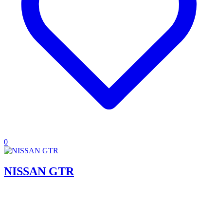
0
NISSAN GTR