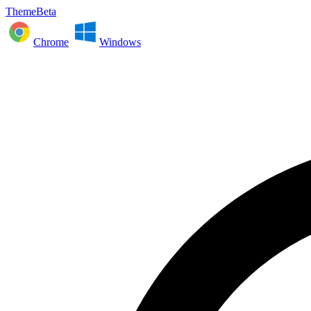
ThemeBeta
Chrome
Windows