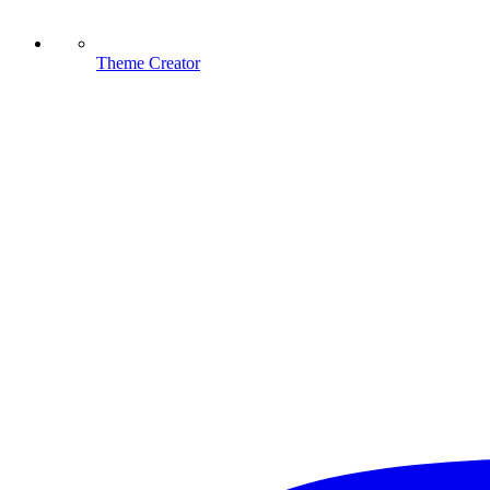
Theme Creator