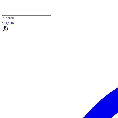
Sign in