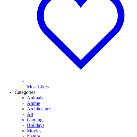
Most Likes
Categories
Animals
Anime
Architecture
Art
Gaming
Holidays
Movies
Nature