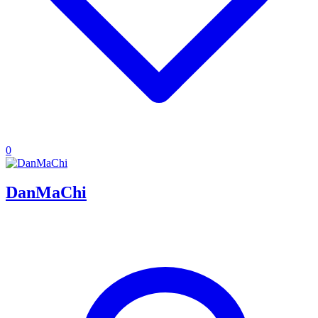
0
DanMaChi