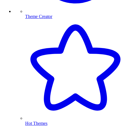
Theme Creator
Hot Themes