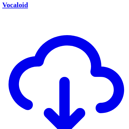
Vocaloid