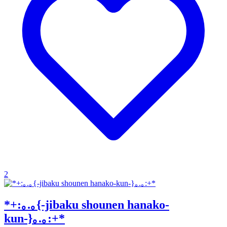
2
*+:｡.｡{-jibaku shounen hanako-
kun-}｡.｡:+*