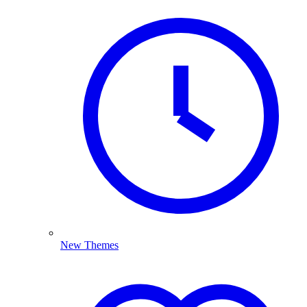
New Themes