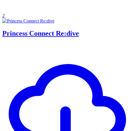
2
Princess Connect Re:dive