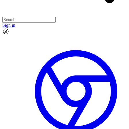
Sign in