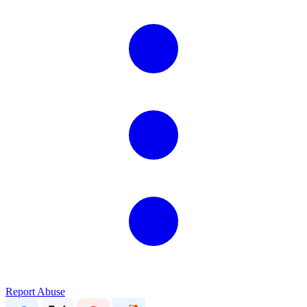
Report Abuse