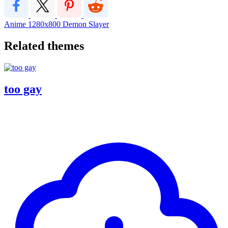
Anime
1280x800
Demon Slayer
Related themes
too gay