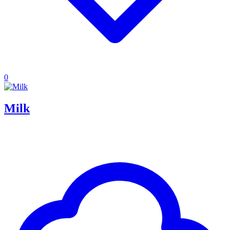
0
Milk