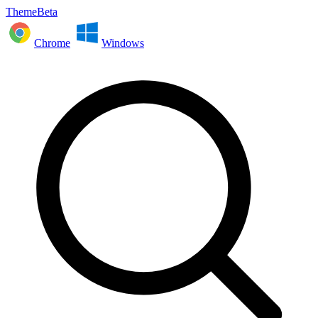
ThemeBeta
Chrome
Windows