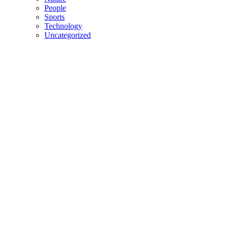
People
Sports
Technology
Uncategorized