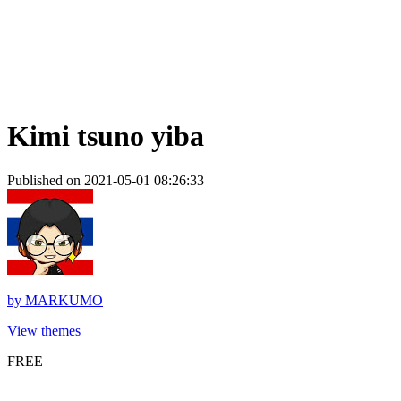
Kimi tsuno yiba
Published on 2021-05-01 08:26:33
by
MARKUMO
View themes
FREE