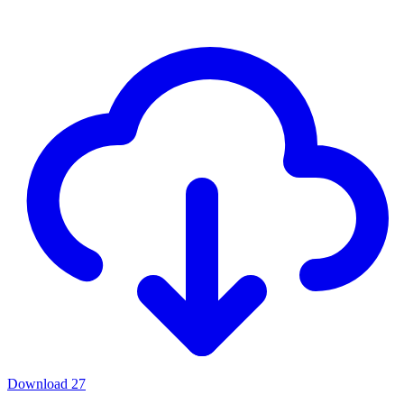
Download
27