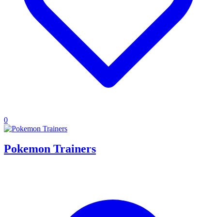
0
Pokemon Trainers