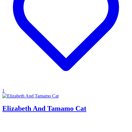
1
Elizabeth And Tamamo Cat