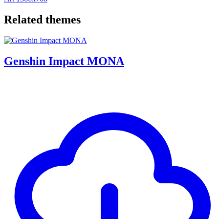
Related themes
Genshin Impact MONA