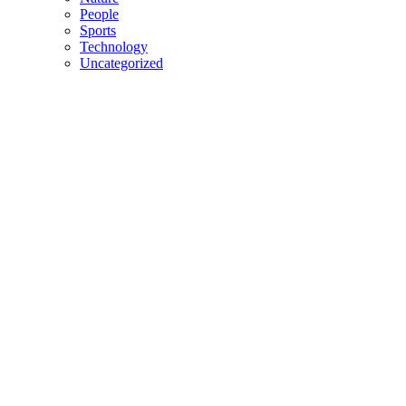
People
Sports
Technology
Uncategorized