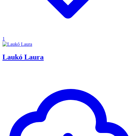
1
Laukó Laura