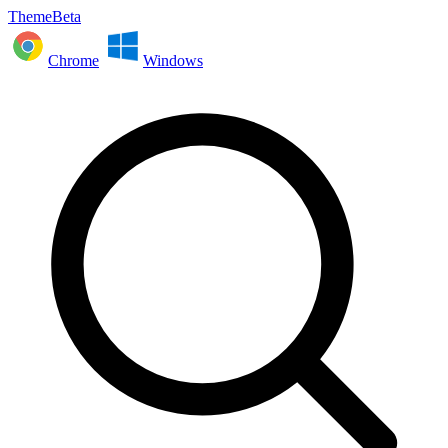
ThemeBeta
Chrome
Windows