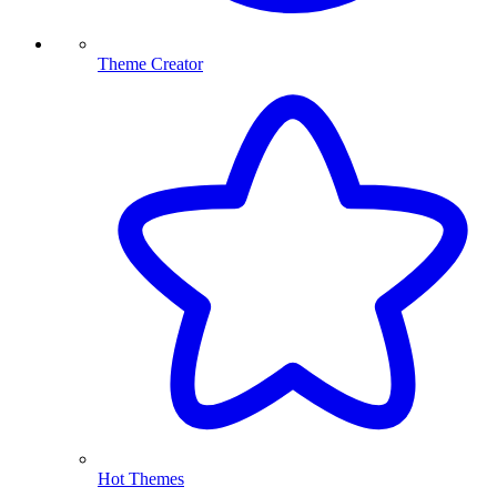
Theme Creator
Hot Themes