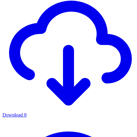
Download
8