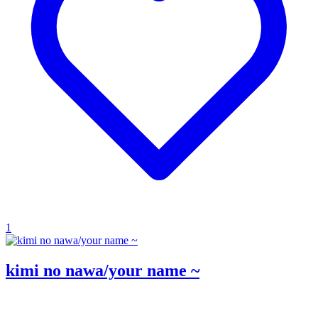
1
kimi no nawa/your name ~