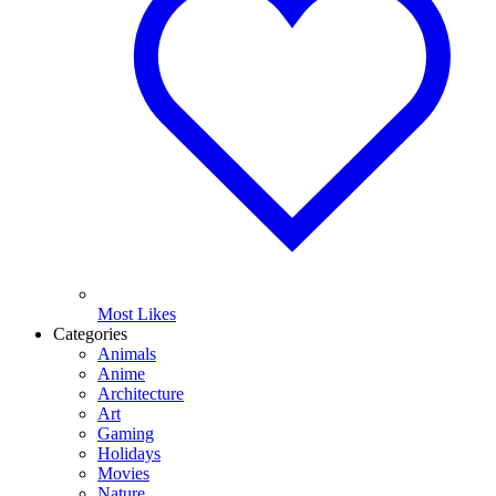
Most Likes
Categories
Animals
Anime
Architecture
Art
Gaming
Holidays
Movies
Nature