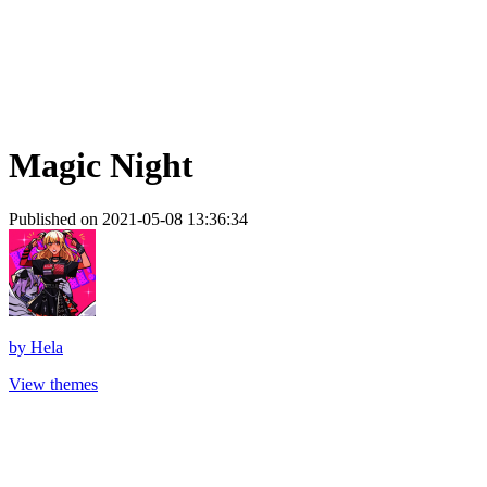
Magic Night
Published on 2021-05-08 13:36:34
by
Hela
View themes