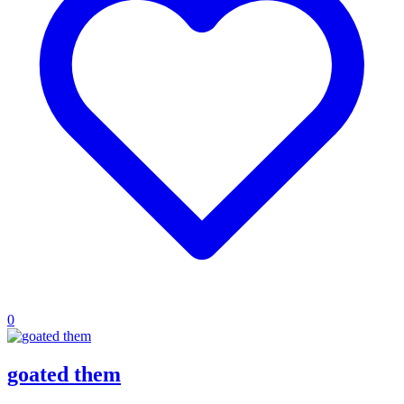
0
goated them