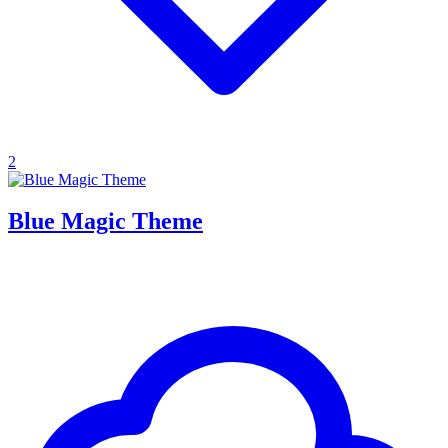
2
Blue Magic Theme