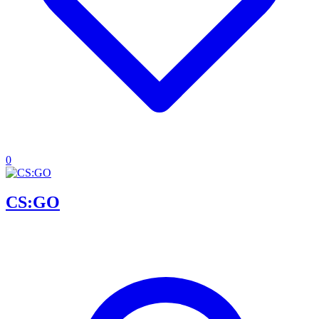
0
CS:GO