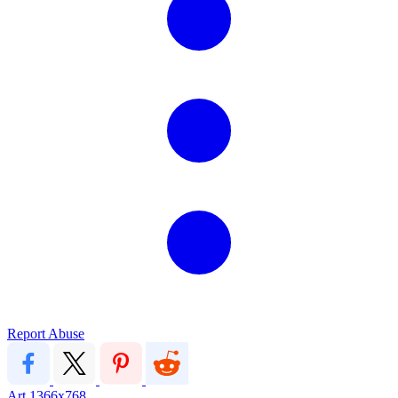
Report Abuse
Art
1366x768