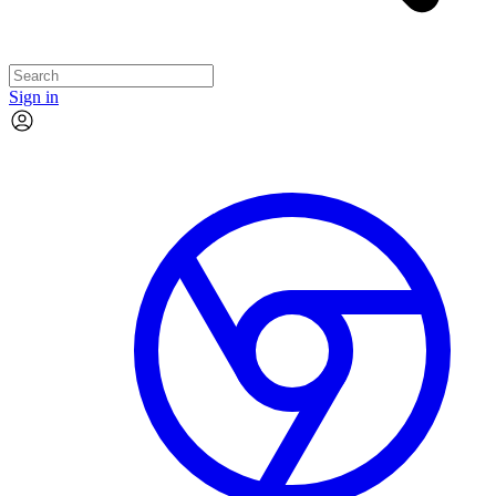
Sign in