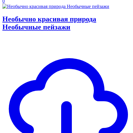
0
Необычно красивая природа
Необычные пейзажи