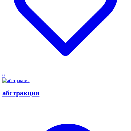
0
абстракция