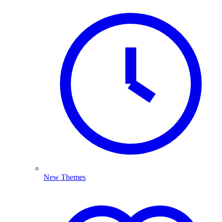
New Themes