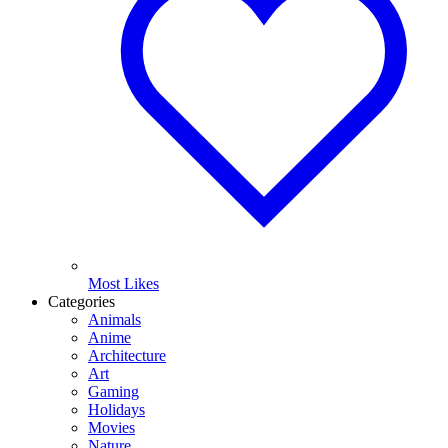
Most Likes
Categories
Animals
Anime
Architecture
Art
Gaming
Holidays
Movies
Nature