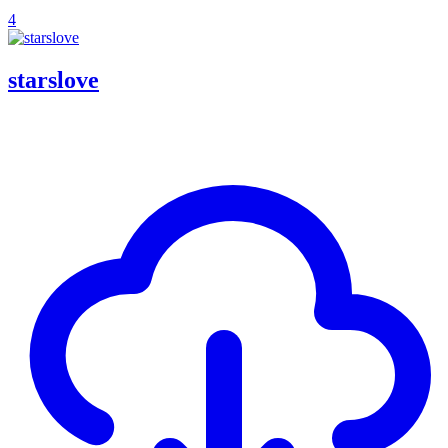
4
starslove