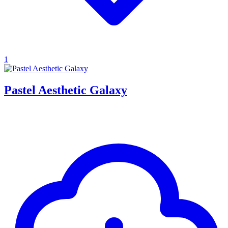
1
Pastel Aesthetic Galaxy