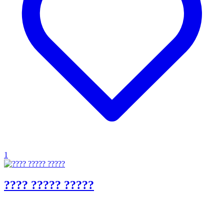
1
???? ????? ?????