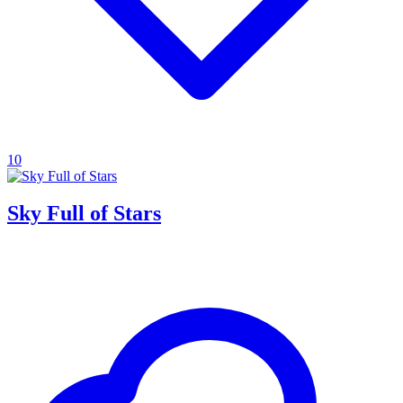
10
Sky Full of Stars