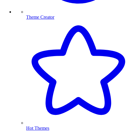
Theme Creator
Hot Themes