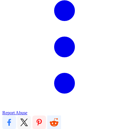
Report Abuse