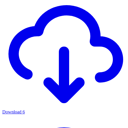
Download
6