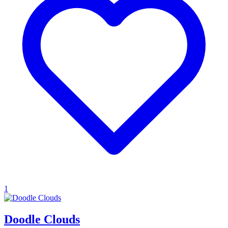
1
Doodle Clouds