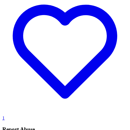
1
Report Abuse