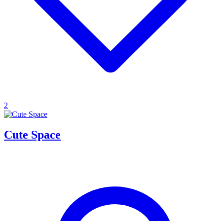
2
Cute Space