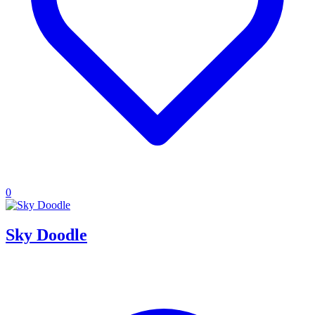
0
Sky Doodle