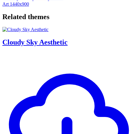
Art
1440x900
Related themes
Cloudy Sky Aesthetic