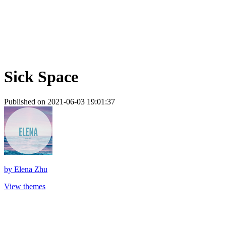
Sick Space
Published on 2021-06-03 19:01:37
by
Elena Zhu
View themes