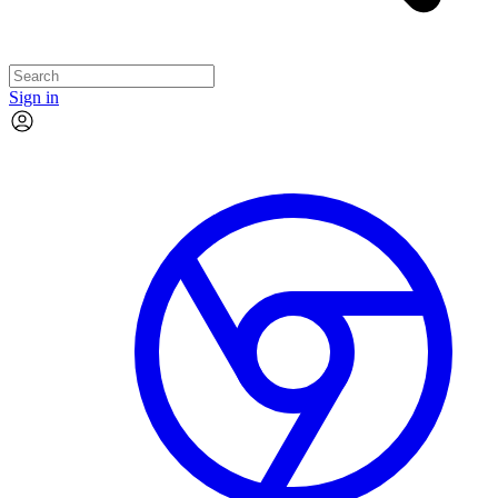
Sign in