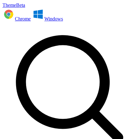
ThemeBeta
Chrome
Windows