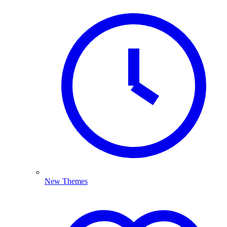
New Themes