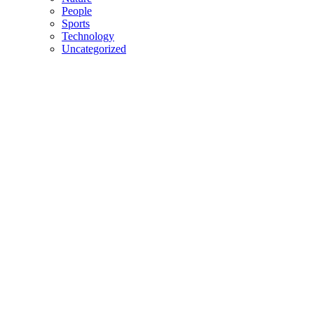
People
Sports
Technology
Uncategorized