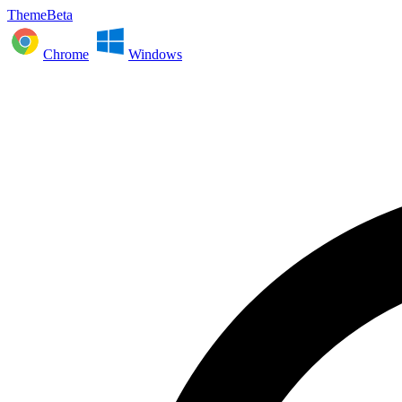
ThemeBeta
Chrome
Windows