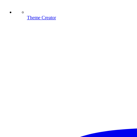
Theme Creator