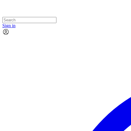
Sign in