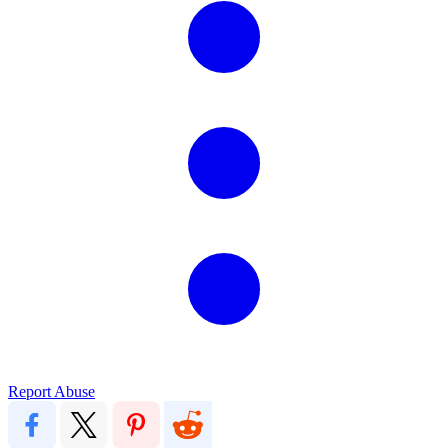
Report Abuse