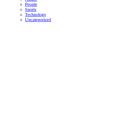
People
Sports
Technology
Uncategorized