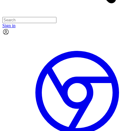
Sign in