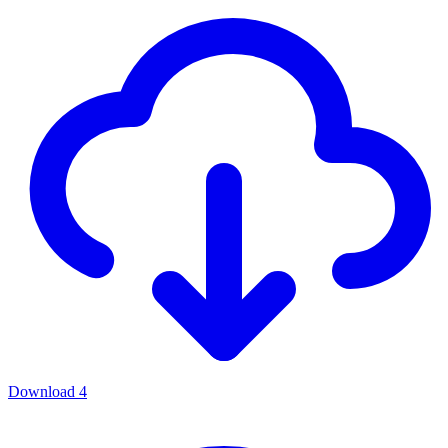
Download
4