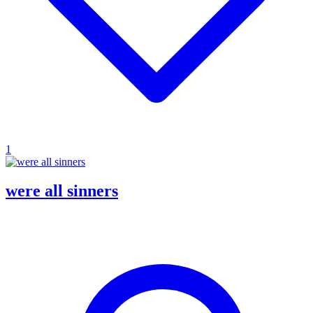
1
were all sinners