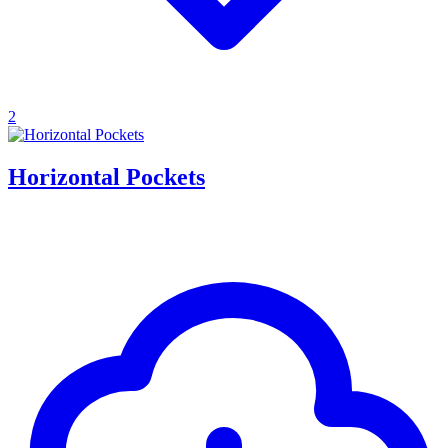
2
Horizontal Pockets