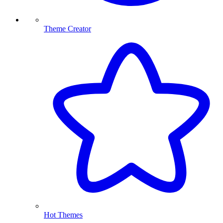
Theme Creator
Hot Themes