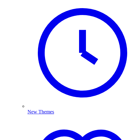
New Themes