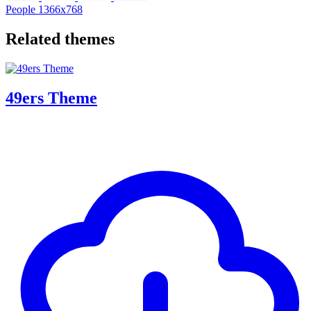
People
1366x768
Related themes
49ers Theme