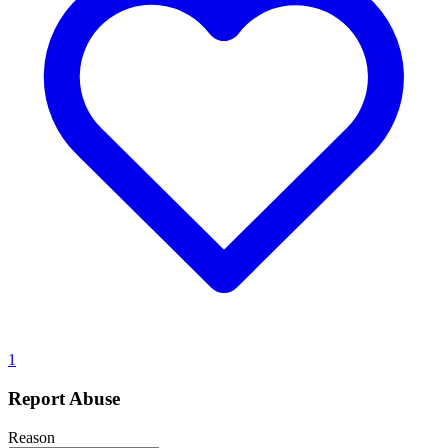
1
Report Abuse
Reason