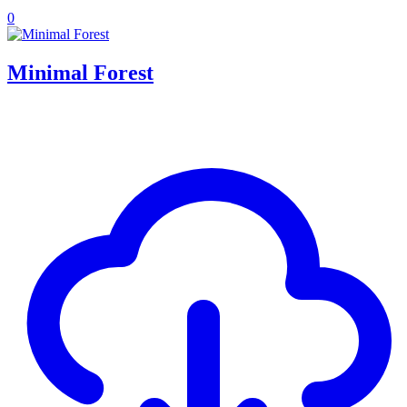
0
Minimal Forest