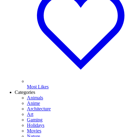
Most Likes
Categories
Animals
Anime
Architecture
Art
Gaming
Holidays
Movies
Nature