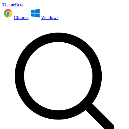
ThemeBeta
Chrome
Windows