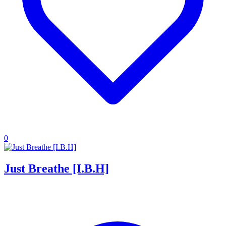
0
Just Breathe [I.B.H]