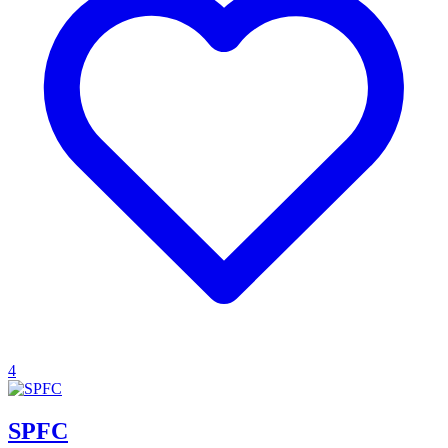
4
SPFC