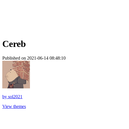
Cereb
Published on 2021-06-14 08:48:10
by
sol2021
View themes