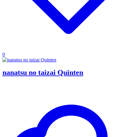
0
nanatsu no taizai Quinten