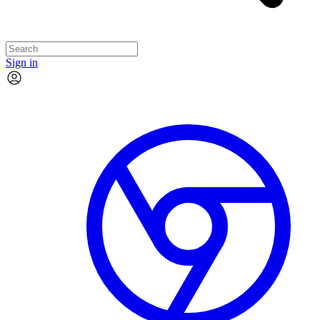
Sign in