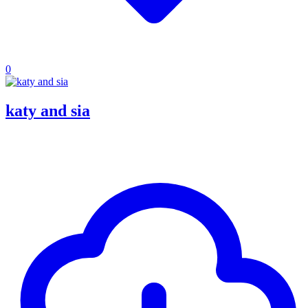
0
katy and sia