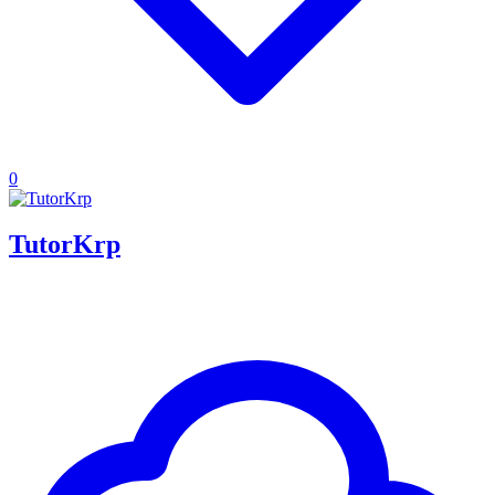
0
TutorKrp