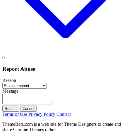
0
Report Abuse
Reason
Message
Submit
Cancel
Terms of Use
Privacy Policy
Contact
ThemeBeta.com is a web site for Theme Designers to create and
share Chrome Themes online.