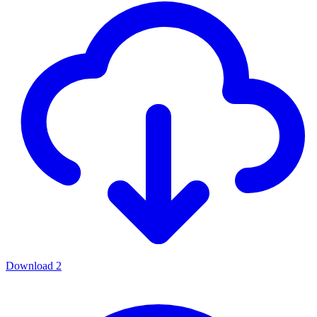
Download
2