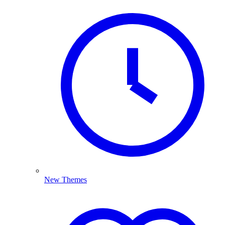
New Themes