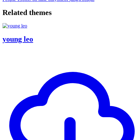
Related themes
young leo