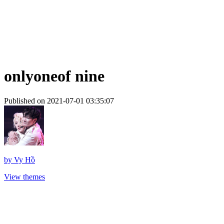
onlyoneof nine
Published on 2021-07-01 03:35:07
by
Vy Hồ
View themes