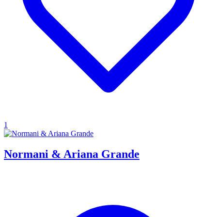
1
Normani & Ariana Grande