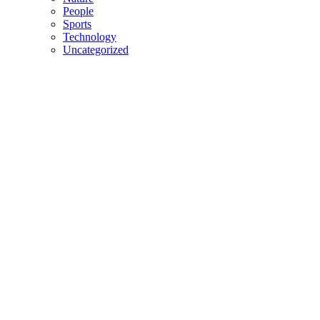
People
Sports
Technology
Uncategorized