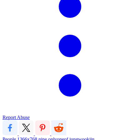
Report Abuse
People
1366x768
nine
onlyoneof
jungwookjin