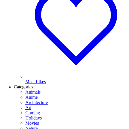
Most Likes
Categories
Animals
Anime
Architecture
Art
Gaming
Holidays
Movies
Nature