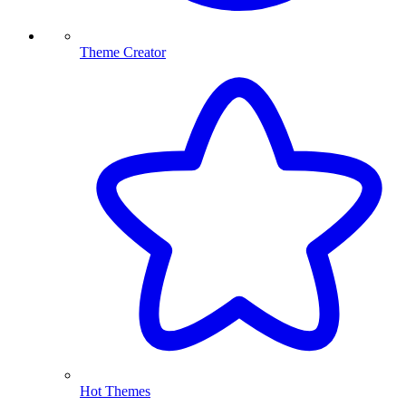
Theme Creator
Hot Themes