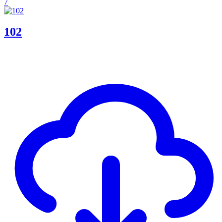
7
102