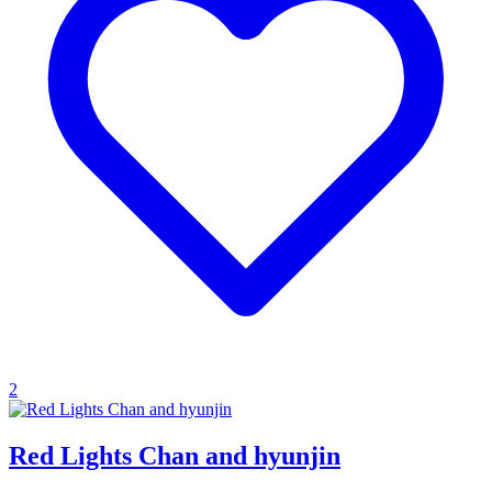
2
Red Lights Chan and hyunjin