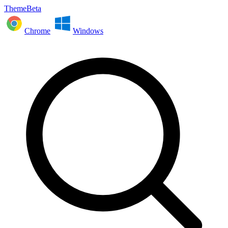
ThemeBeta
Chrome
Windows