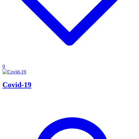
0
Covid-19