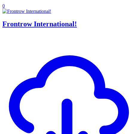
0
Frontrow International!