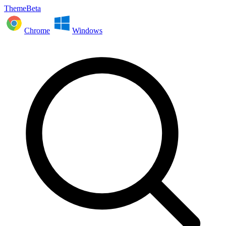
ThemeBeta
Chrome
Windows