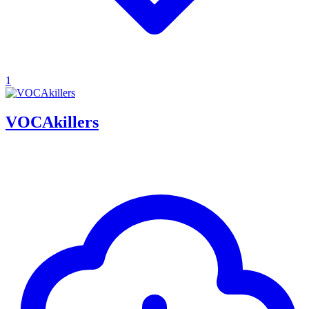
1
VOCAkillers