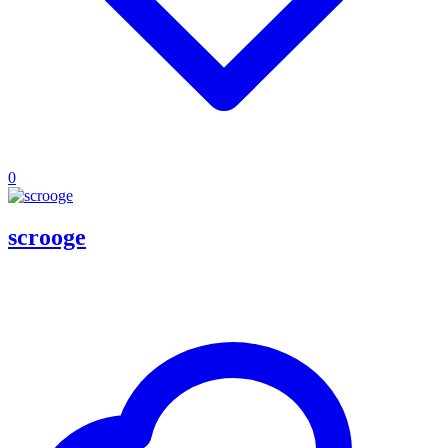
0
scrooge