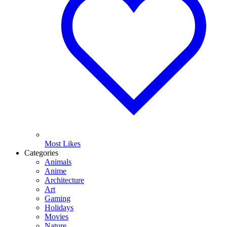
Most Likes
Categories
Animals
Anime
Architecture
Art
Gaming
Holidays
Movies
Nature