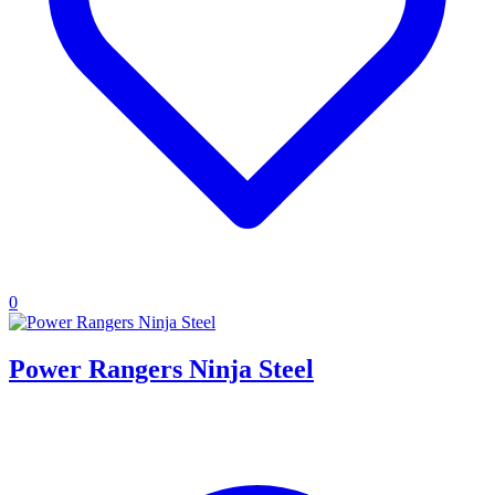
0
Power Rangers Ninja Steel