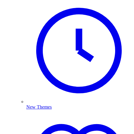
New Themes