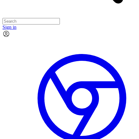
Sign in