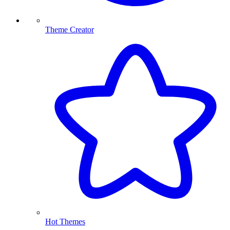
Theme Creator
Hot Themes