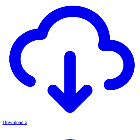
Download
6