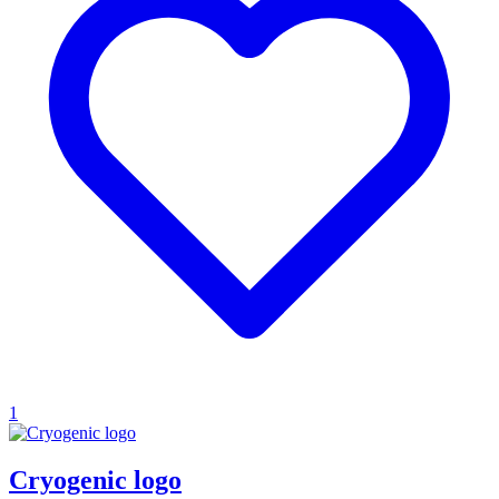
1
Cryogenic logo