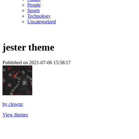
People
Sports
Technology
Uncategorized
jester theme
Published on 2021-07-06 15:58:17
by
clownz
View themes