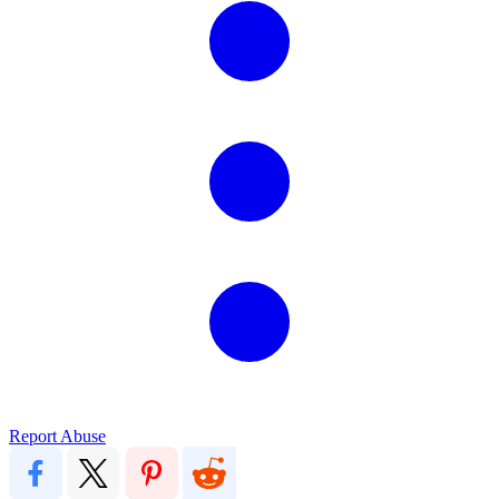
Report Abuse