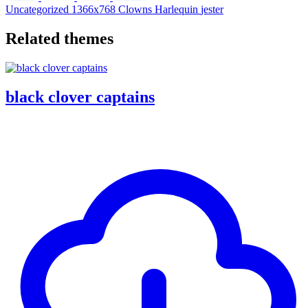
Uncategorized
1366x768
Clowns
Harlequin
jester
Related themes
black clover captains