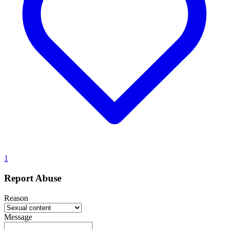
1
Report Abuse
Reason
Message