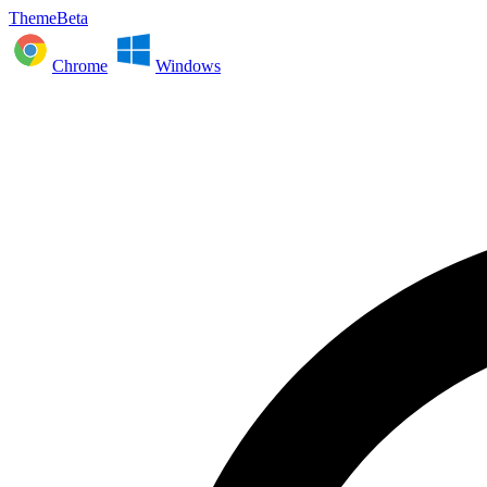
ThemeBeta
Chrome
Windows