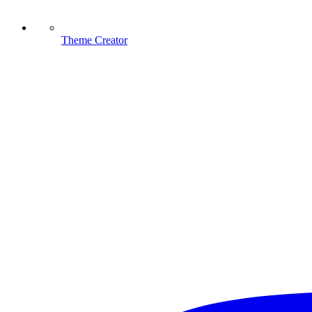
Theme Creator