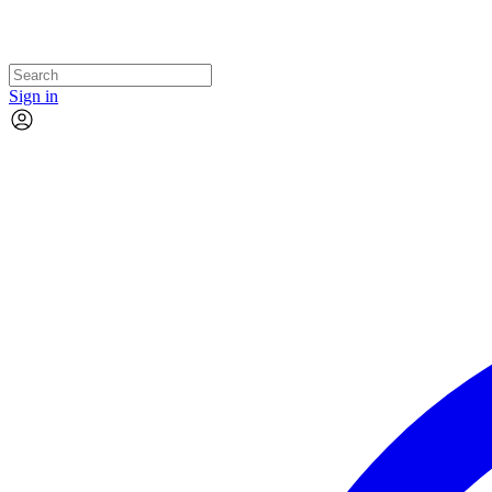
Sign in