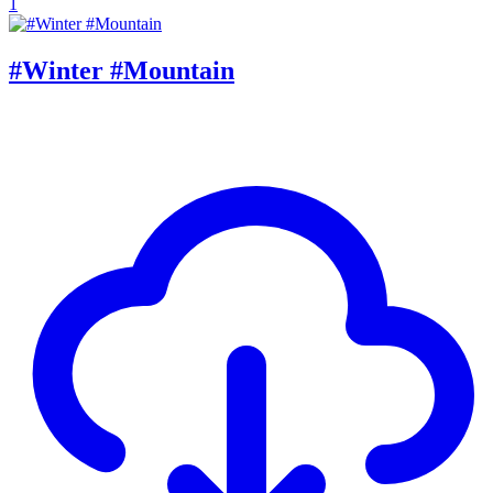
1
#Winter #Mountain