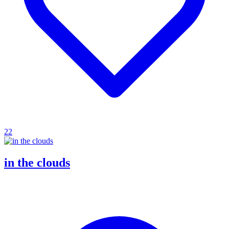
22
in the clouds