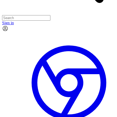
Sign in