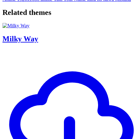
Related themes
Milky Way