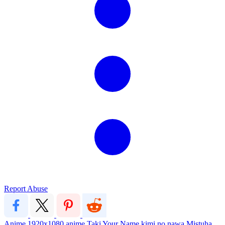
Report Abuse
Anime
1920x1080
anime
Taki
Your Name
kimi no nawa
Mistuha