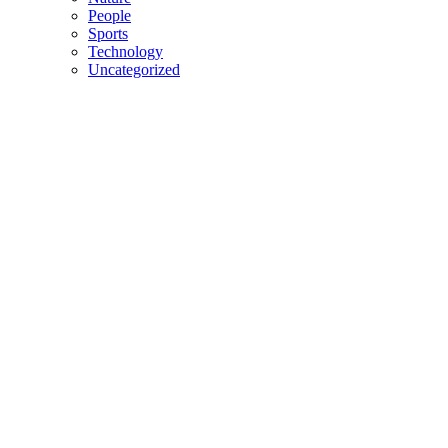
People
Sports
Technology
Uncategorized