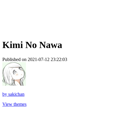
Kimi No Nawa
Published on 2021-07-12 23:22:03
by
sakichan
View themes