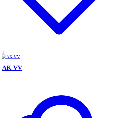
1
AK VV