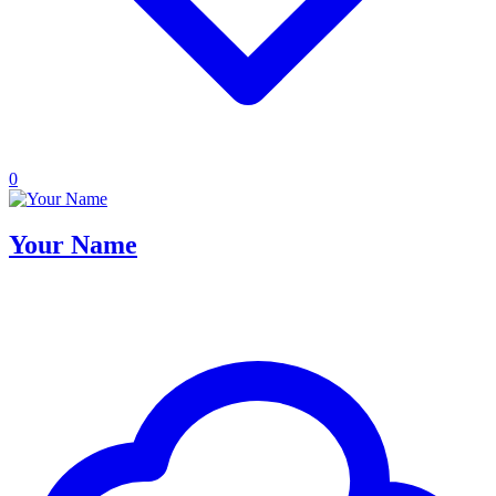
0
Your Name