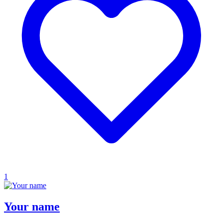
1
Your name