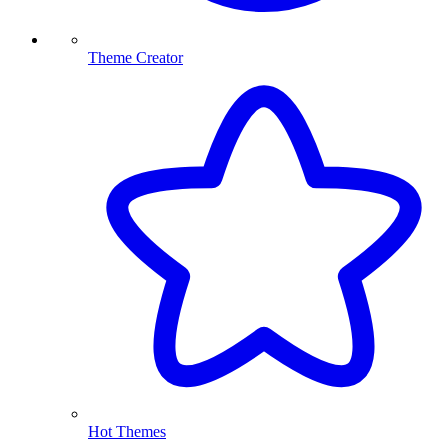
Theme Creator
Hot Themes