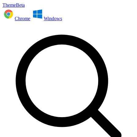
ThemeBeta
Chrome
Windows