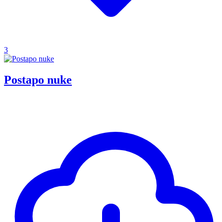
3
Postapo nuke