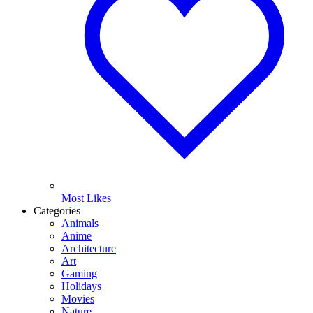
Most Likes
Categories
Animals
Anime
Architecture
Art
Gaming
Holidays
Movies
Nature