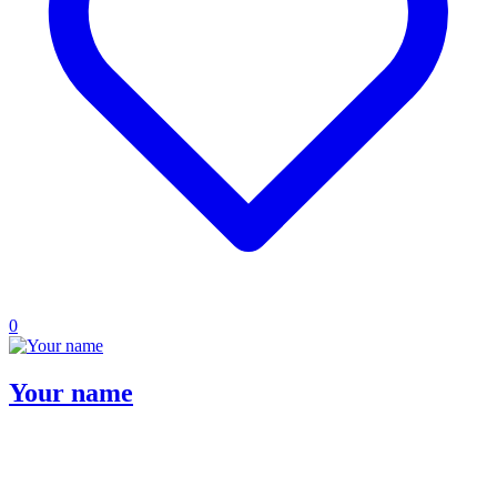
0
Your name