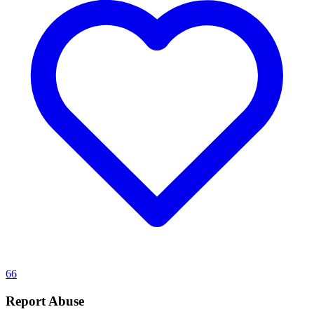
66
Report Abuse