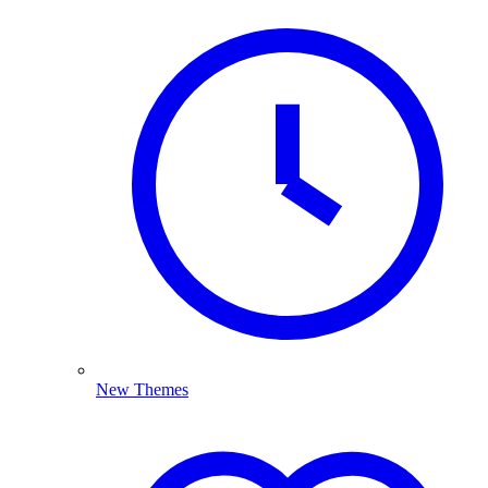
New Themes