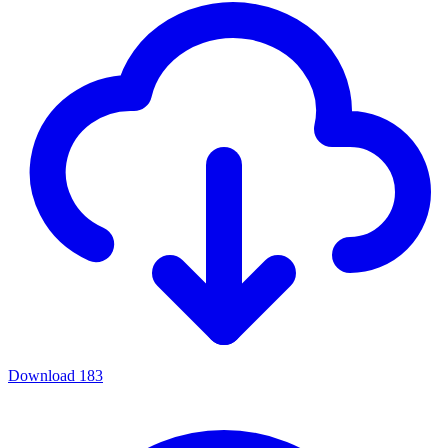
Download
183