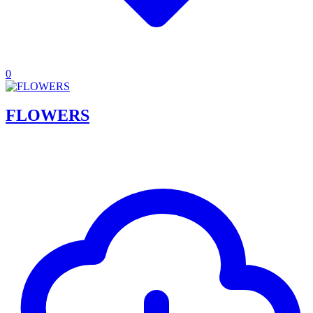
0
FLOWERS