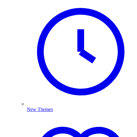
New Themes