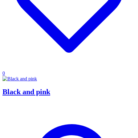
0
Black and pink