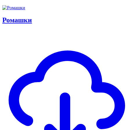
Ромашки