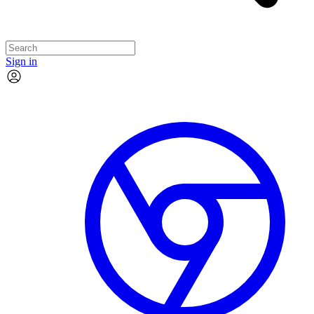
Sign in