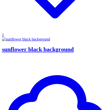
1
sunflower black background