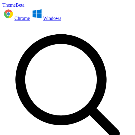
ThemeBeta
Chrome
Windows