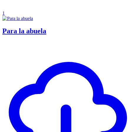
1
Para la abuela