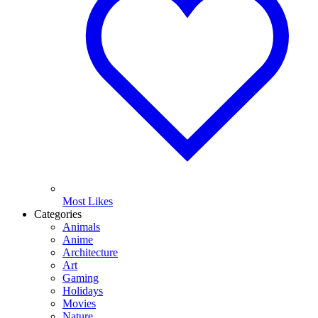
Most Likes
Categories
Animals
Anime
Architecture
Art
Gaming
Holidays
Movies
Nature