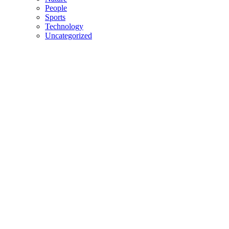
People
Sports
Technology
Uncategorized