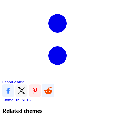
Report Abuse
Anime
1093x615
Related themes