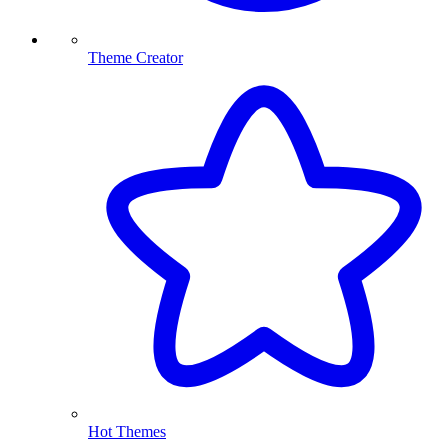
Theme Creator
Hot Themes