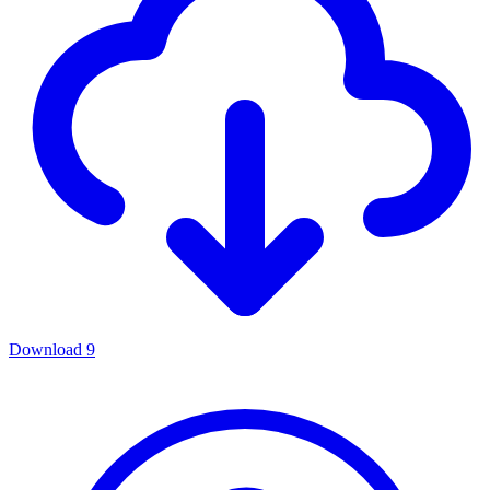
Download
9