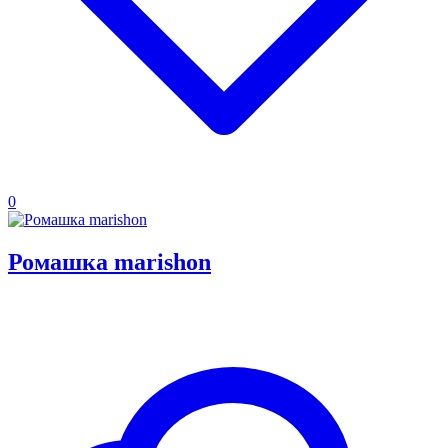
0
Ромашка marishon