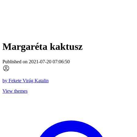
Margaréta kaktusz
Published on 2021-07-20 07:06:50
by
Fekete Virág Katalin
View themes