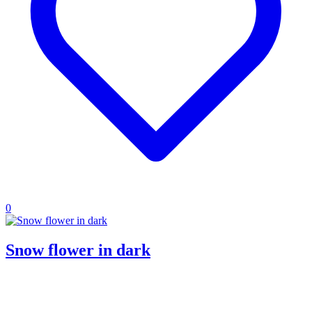
0
Snow flower in dark