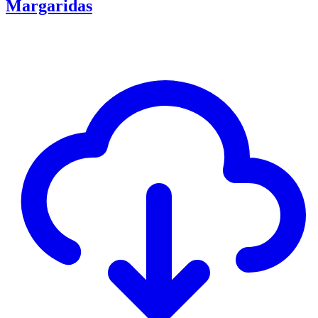
Margaridas