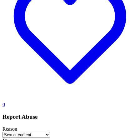
0
Report Abuse
Reason