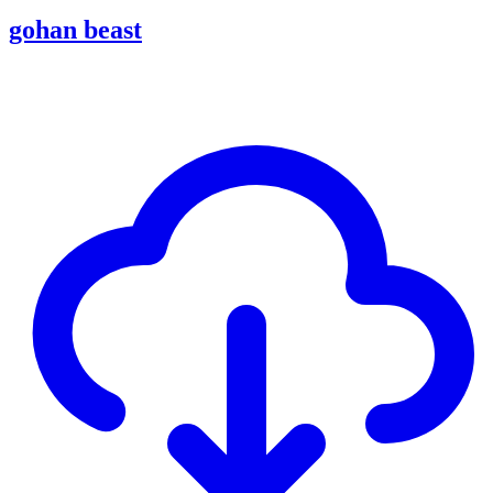
gohan beast