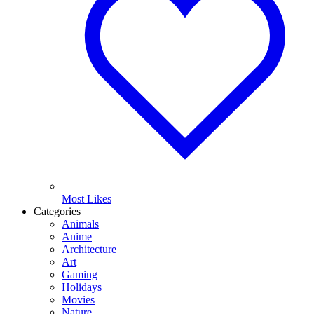
Most Likes
Categories
Animals
Anime
Architecture
Art
Gaming
Holidays
Movies
Nature