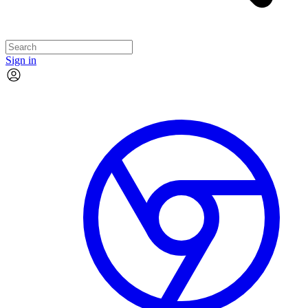
Sign in