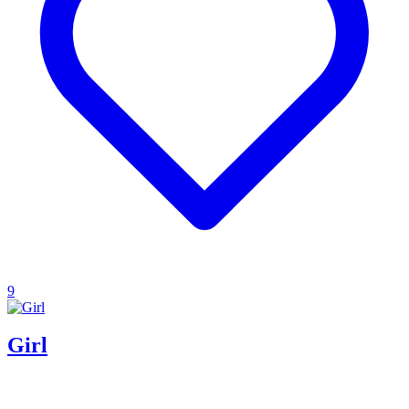
9
Girl