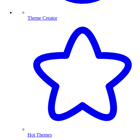
Theme Creator
Hot Themes