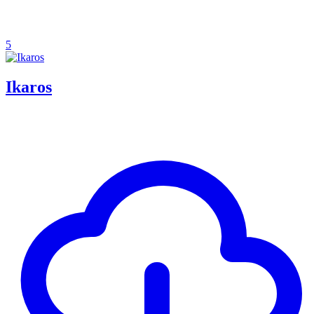
5
Ikaros