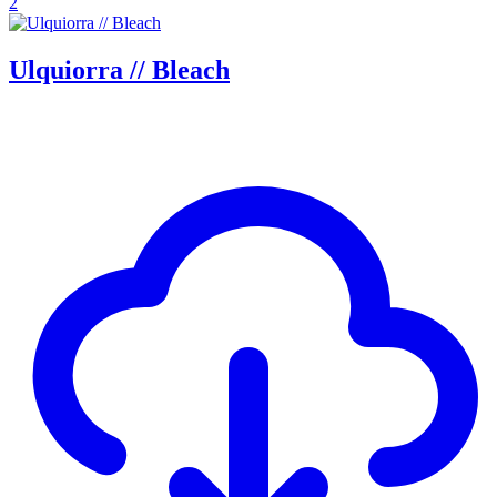
2
Ulquiorra // Bleach