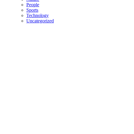
People
Sports
Technology
Uncategorized