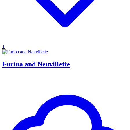
1
Furina and Neuvillette