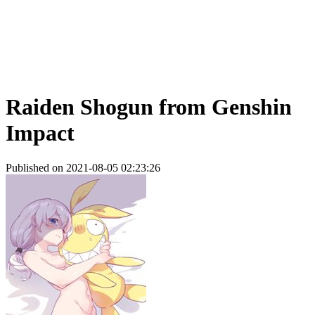
Raiden Shogun from Genshin
Impact
Published on 2021-08-05 02:23:26