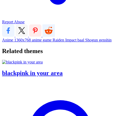
Report Abuse
Anime
1360x768
anime
game
Raiden
Impact
baal
Shogun
genshin
Related themes
blackpink in your area