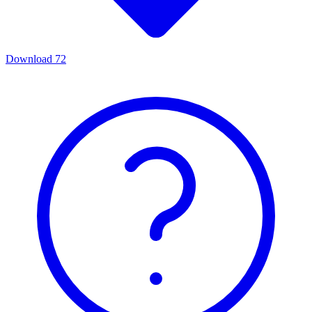
Download
72