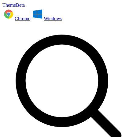
ThemeBeta
Chrome
Windows