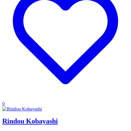
0
Rindou Kobayashi