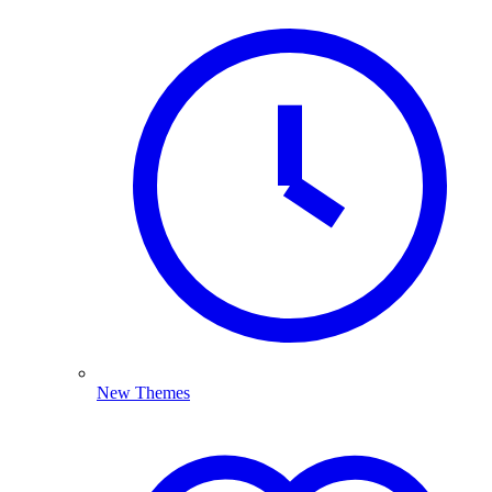
New Themes