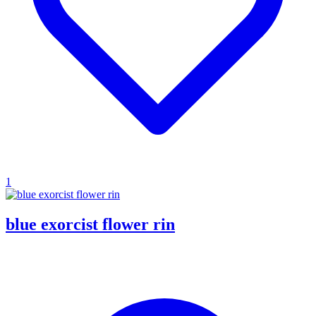
1
blue exorcist flower rin