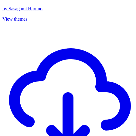
by
Sasagami Haruno
View themes