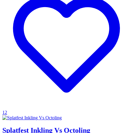
12
Splatfest Inkling Vs Octoling