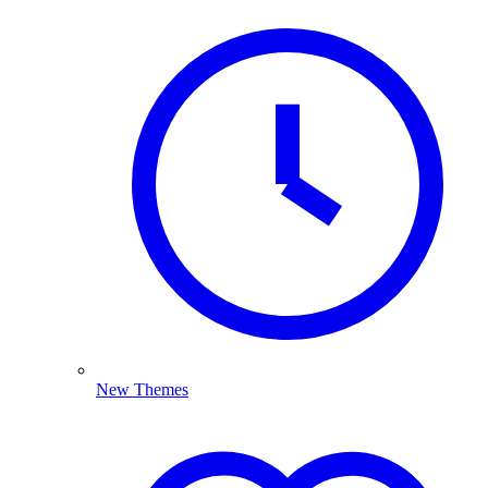
New Themes