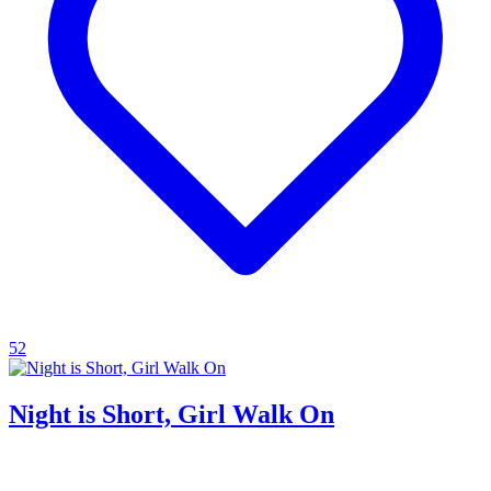
52
Night is Short, Girl Walk On