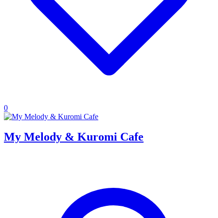
0
My Melody & Kuromi Cafe