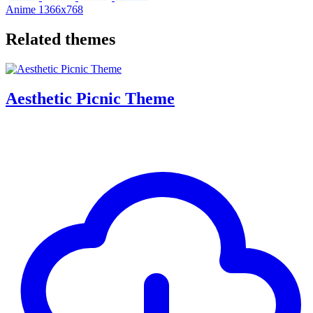
Anime
1366x768
Related themes
Aesthetic Picnic Theme