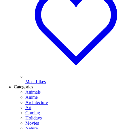
Most Likes
Categories
Animals
Anime
Architecture
Art
Gaming
Holidays
Movies
Nature