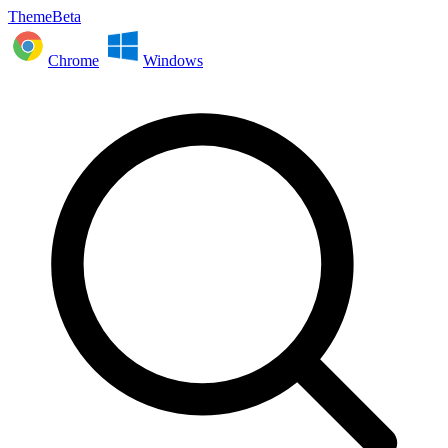
ThemeBeta
Chrome
Windows