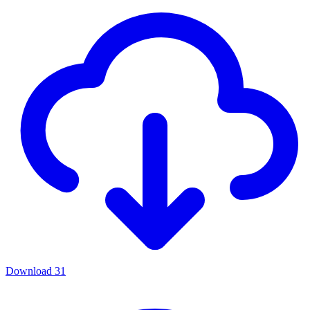
Download
31