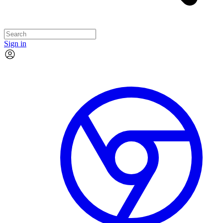
Sign in