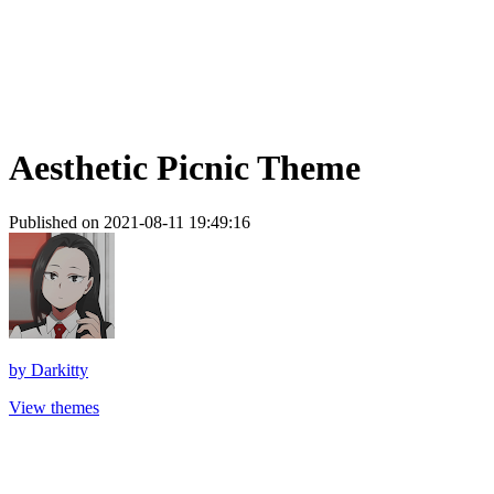
Aesthetic Picnic Theme
Published on 2021-08-11 19:49:16
by
Darkitty
View themes