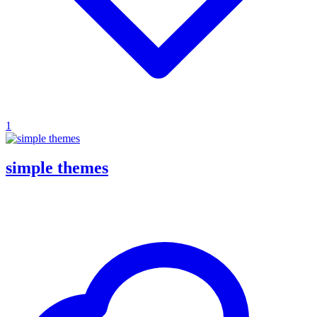
1
simple themes