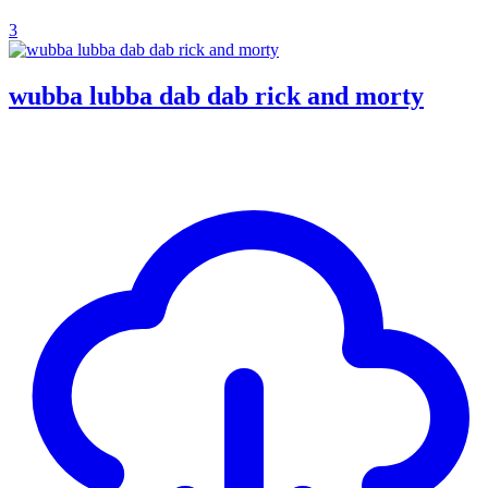
3
wubba lubba dab dab rick and morty