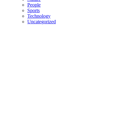
People
Sports
Technology
Uncategorized