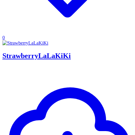
0
StrawberryLaLaKiKi