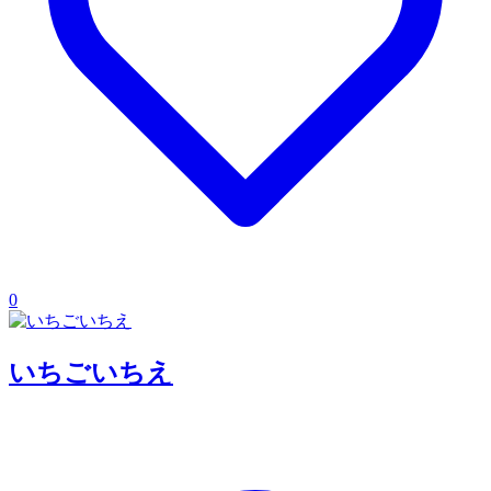
0
いちごいちえ