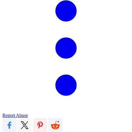
Report Abuse