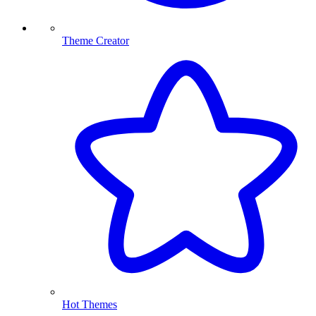
Theme Creator
Hot Themes