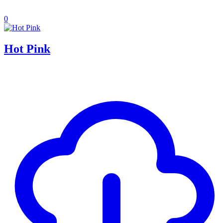
0
Hot Pink