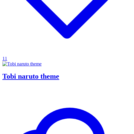
11
Tobi naruto theme