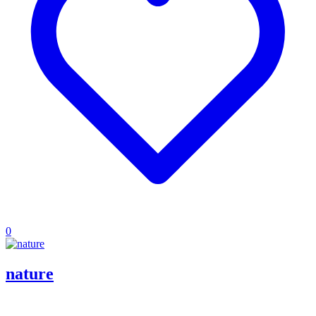
0
nature