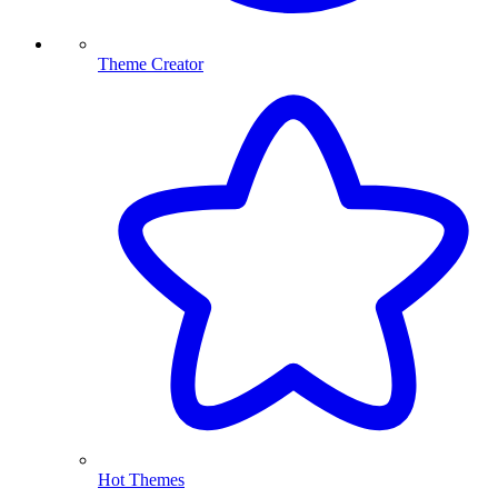
Theme Creator
Hot Themes