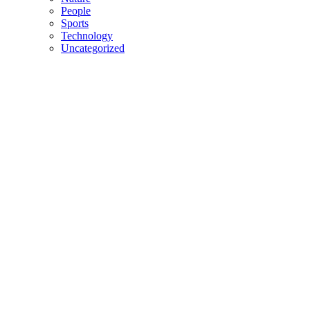
People
Sports
Technology
Uncategorized