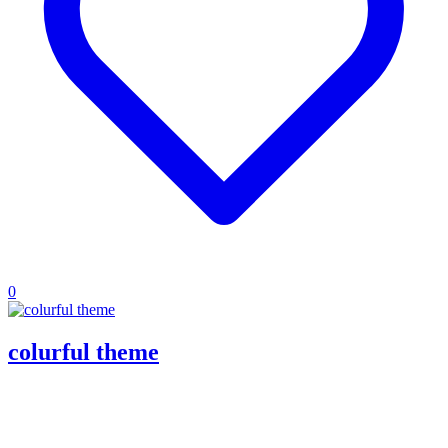
0
colurful theme