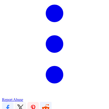
Report Abuse