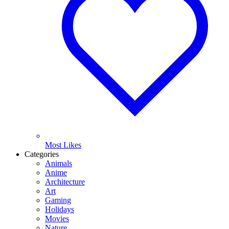
Most Likes
Categories
Animals
Anime
Architecture
Art
Gaming
Holidays
Movies
Nature