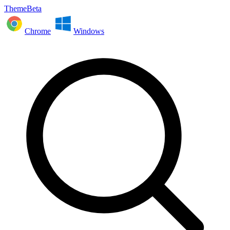
ThemeBeta
Chrome
Windows