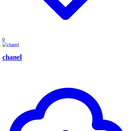
0
chanel