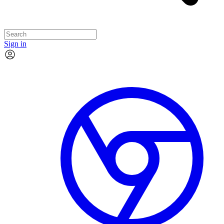
Sign in