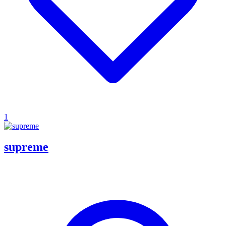
1
supreme