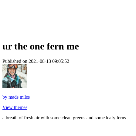
ur the one fern me
Published on 2021-08-13 09:05:52
by
mads miles
View themes
a breath of fresh air with some clean greens and some leafy ferns