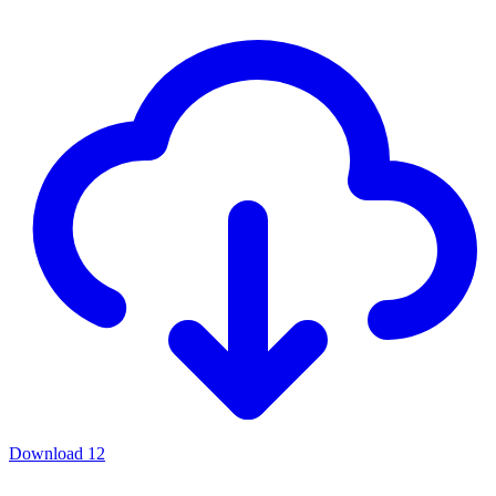
Download
12