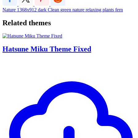
Nature
1368x912
dark
Clean
green
nature
relaxing
plants
fern
Related themes
Hatsune Miku Theme Fixed