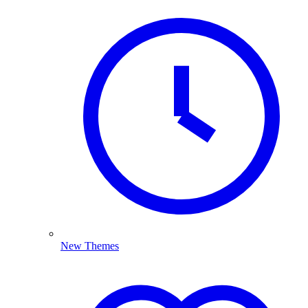
New Themes