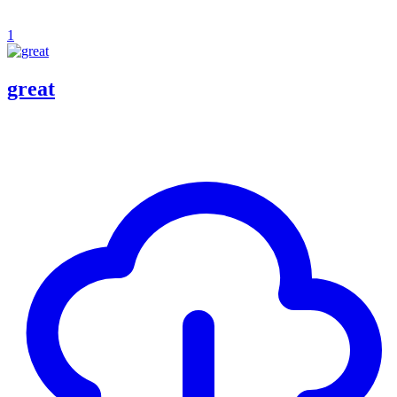
1
great