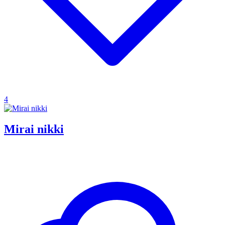
4
Mirai nikki