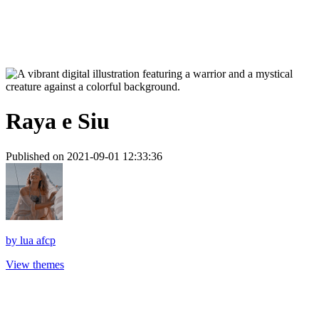
Raya e Siu
Published on 2021-09-01 12:33:36
by
lua afcp
View themes