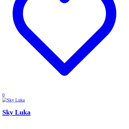
0
Sky Luka