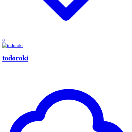
0
todoroki