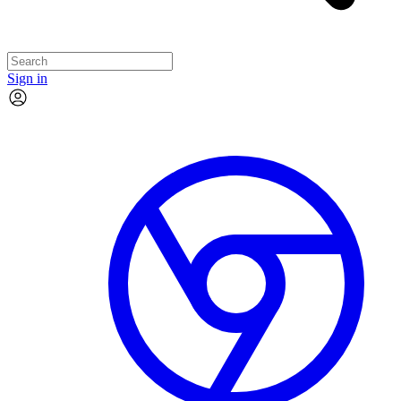
Sign in