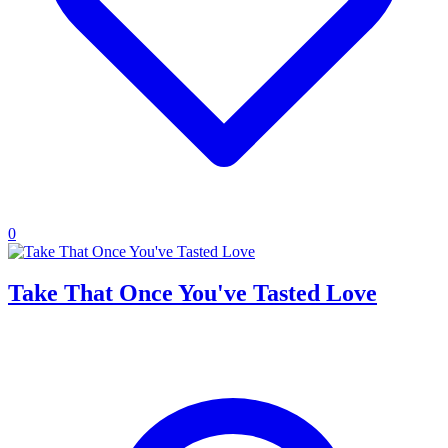
0
Take That Once You've Tasted Love