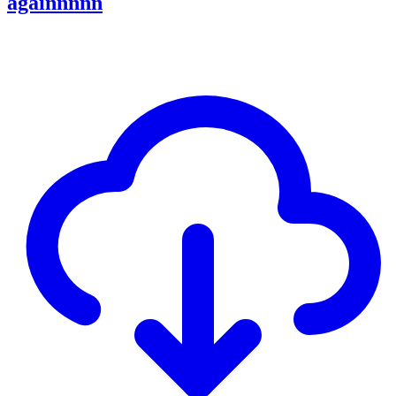
againnnnn