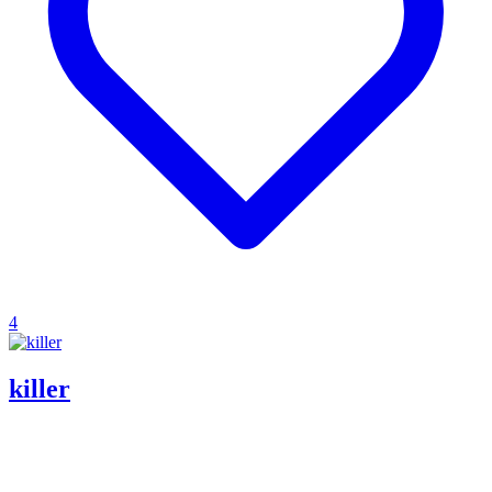
4
killer