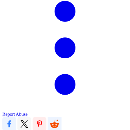
Report Abuse