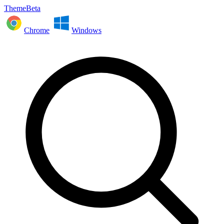
ThemeBeta
Chrome
Windows