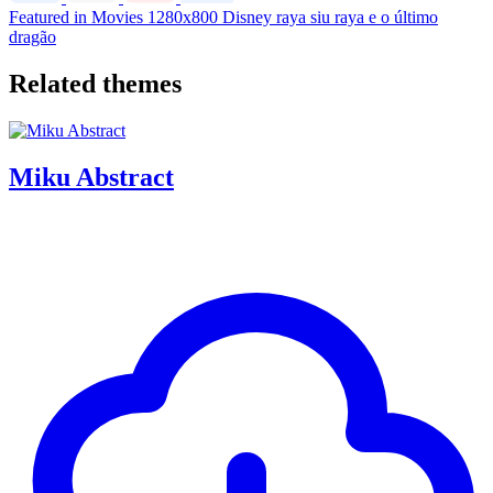
Featured in Movies
1280x800
Disney
raya
siu
raya e o último
dragão
Related themes
Miku Abstract