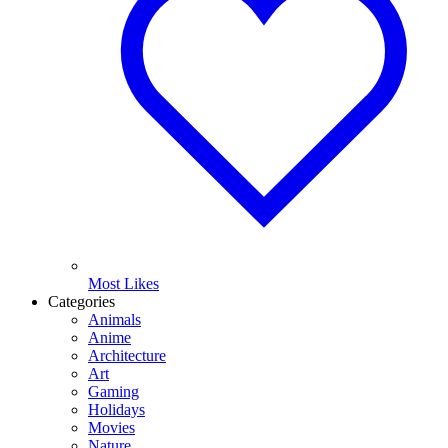
Most Likes
Categories
Animals
Anime
Architecture
Art
Gaming
Holidays
Movies
Nature