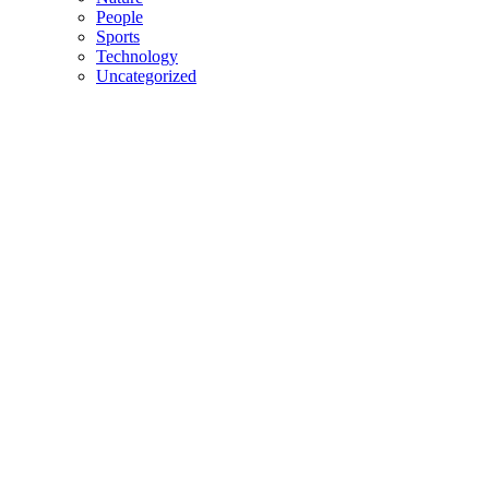
People
Sports
Technology
Uncategorized