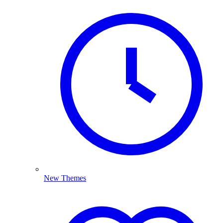
New Themes