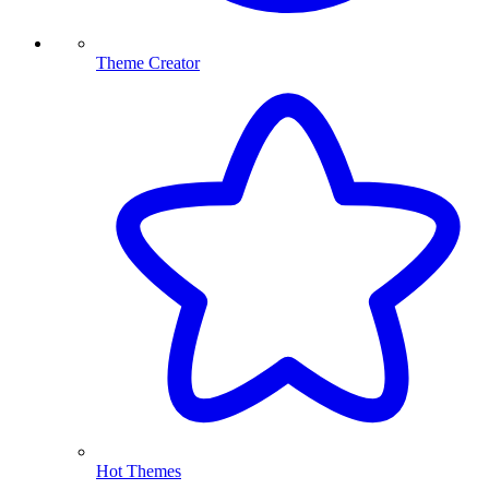
Theme Creator
Hot Themes