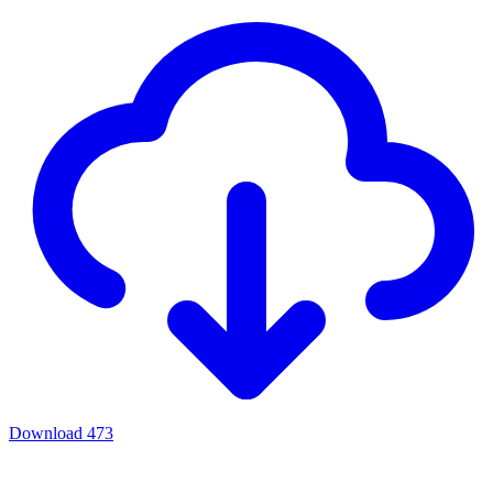
Download
473