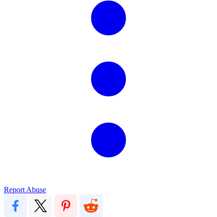
Report Abuse