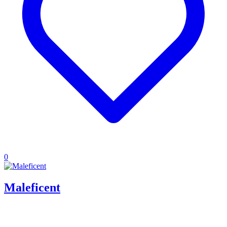
0
Maleficent