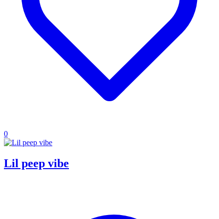
0
Lil peep vibe