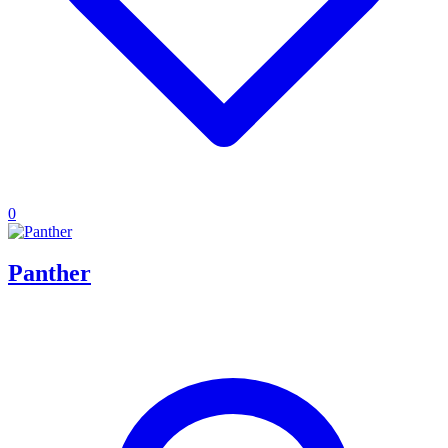
0
Panther