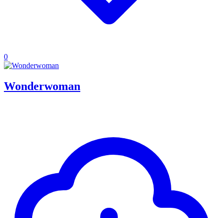
0
Wonderwoman