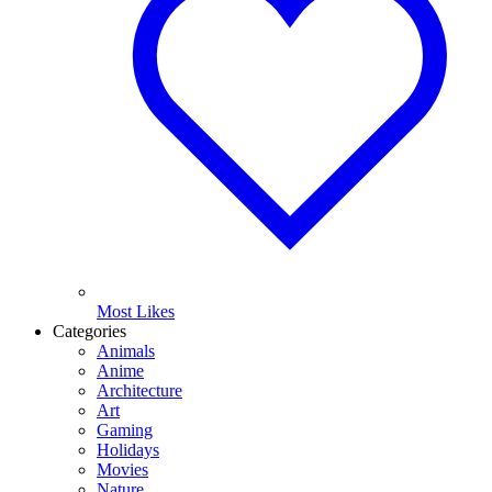
Most Likes
Categories
Animals
Anime
Architecture
Art
Gaming
Holidays
Movies
Nature