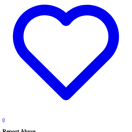
0
Report Abuse