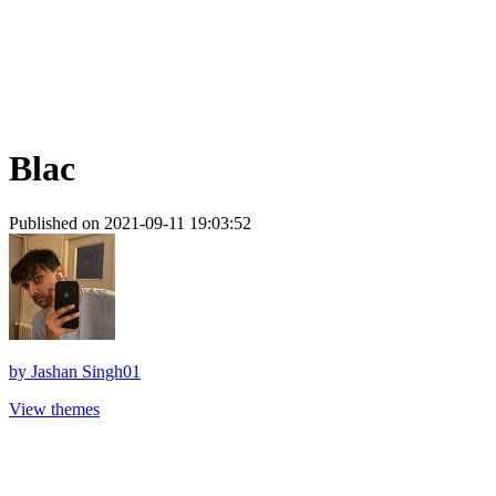
Blac
Published on 2021-09-11 19:03:52
by
Jashan Singh01
View themes