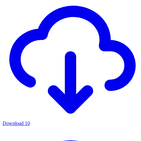
Download
10