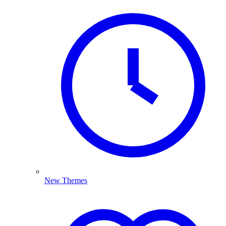
New Themes