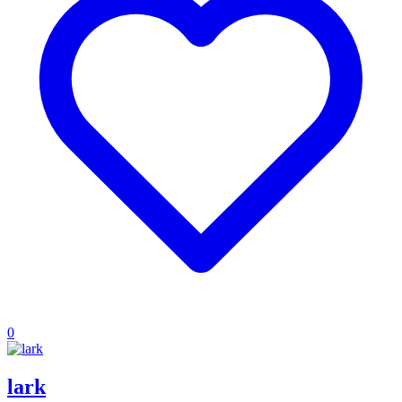
0
lark