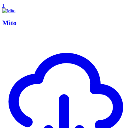
1
Mito