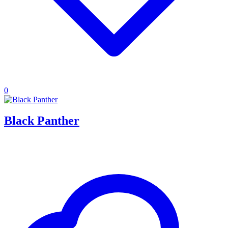
0
Black Panther