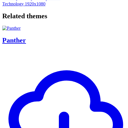
Technology
1920x1080
Related themes
Panther