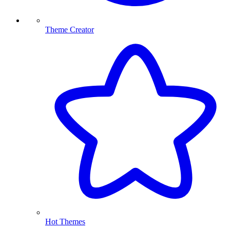
Theme Creator
Hot Themes