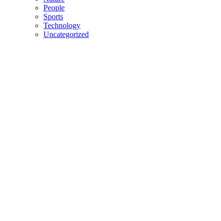
People
Sports
Technology
Uncategorized