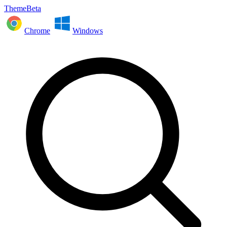
ThemeBeta
Chrome
Windows