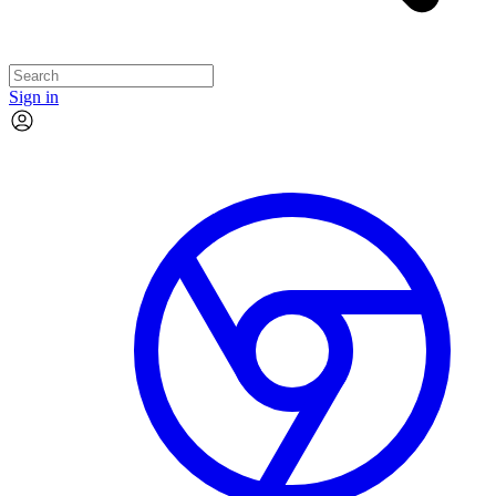
Sign in