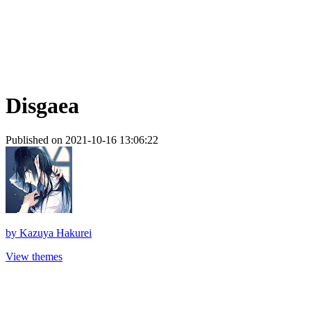
Disgaea
Published on 2021-10-16 13:06:22
by
Kazuya Hakurei
View themes