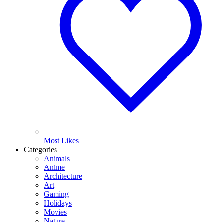
Most Likes
Categories
Animals
Anime
Architecture
Art
Gaming
Holidays
Movies
Nature