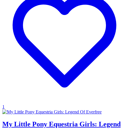
1
My Little Pony Equestria Girls: Legend