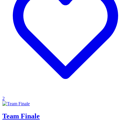
2
Team Finale