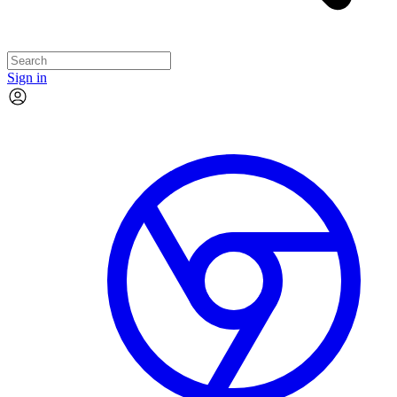
Sign in