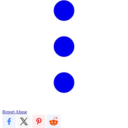
Report Abuse