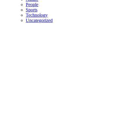
People
Sports
Technology
Uncategorized