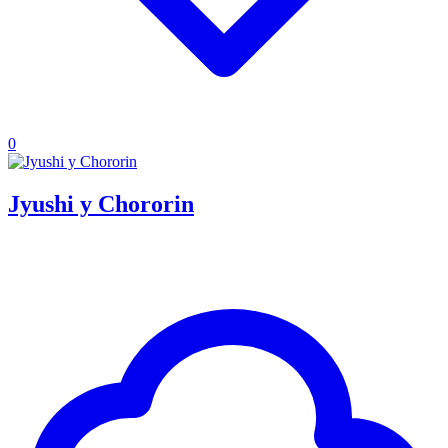
0
Jyushi y Chororin