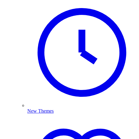
New Themes