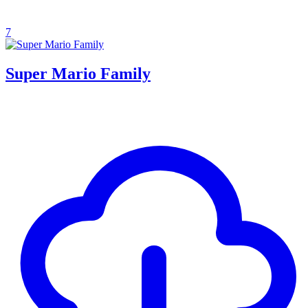
7
Super Mario Family