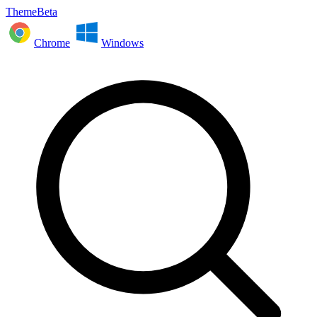
ThemeBeta
Chrome
Windows