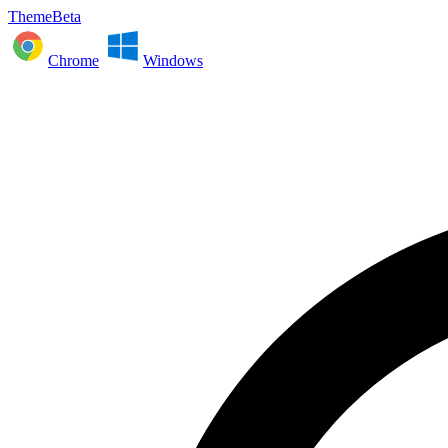
ThemeBeta
Chrome
Windows