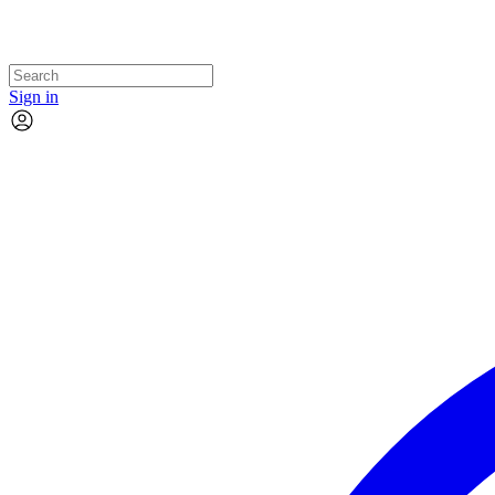
Sign in