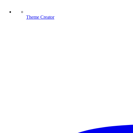
Theme Creator