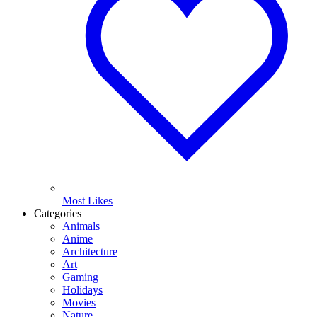
Most Likes
Categories
Animals
Anime
Architecture
Art
Gaming
Holidays
Movies
Nature