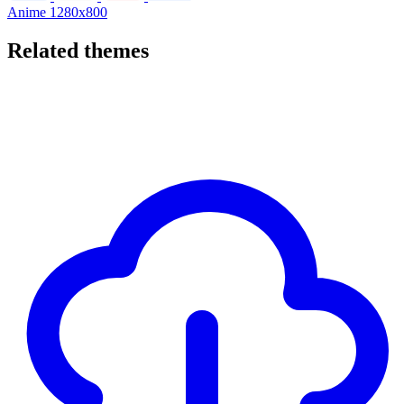
Anime
1280x800
Related themes