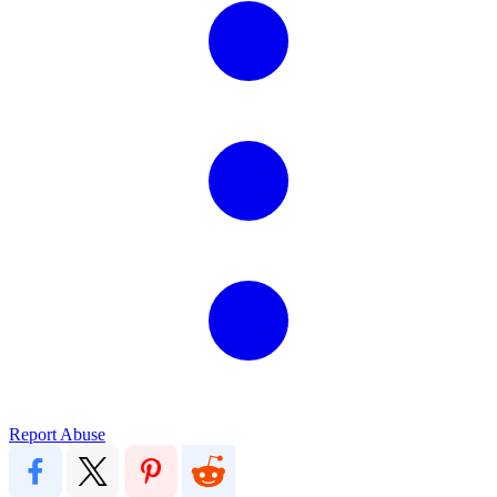
Report Abuse