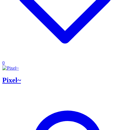
0
Pixel~