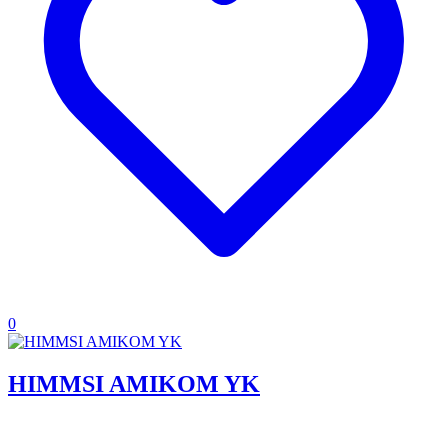
0
HIMMSI AMIKOM YK