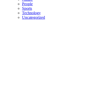
People
Sports
Technology
Uncategorized