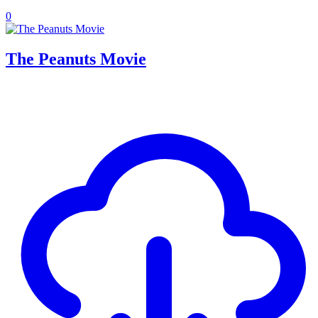
0
The Peanuts Movie