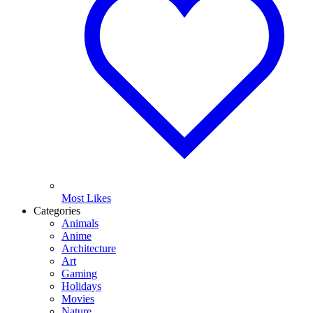
Most Likes
Categories
Animals
Anime
Architecture
Art
Gaming
Holidays
Movies
Nature