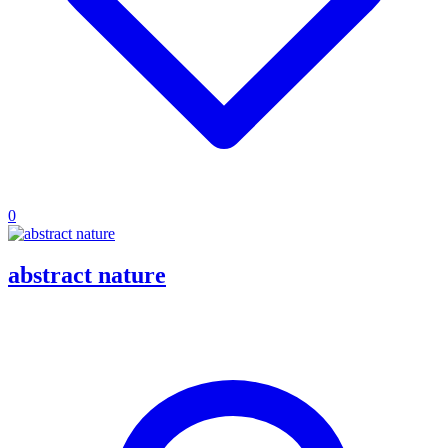
0
abstract nature