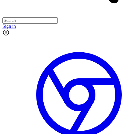
Sign in