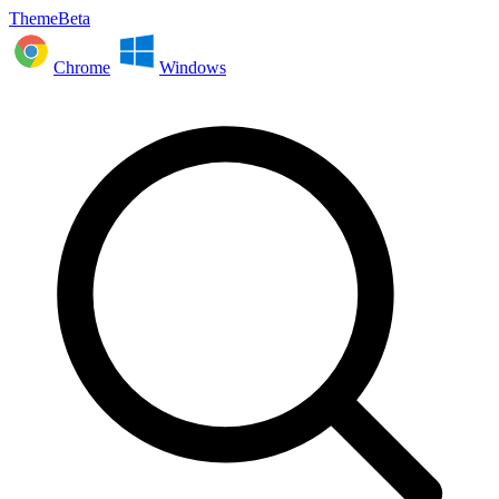
ThemeBeta
Chrome
Windows