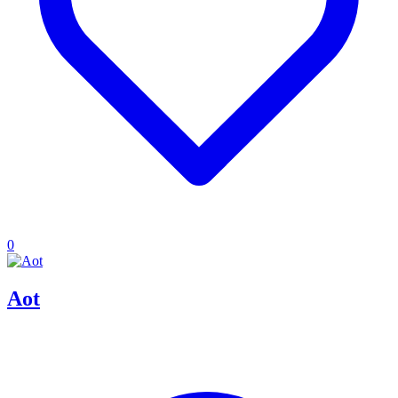
0
Aot