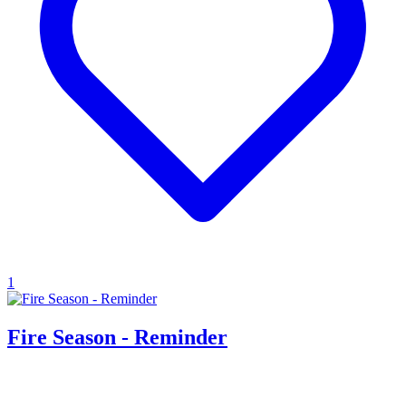
1
Fire Season - Reminder