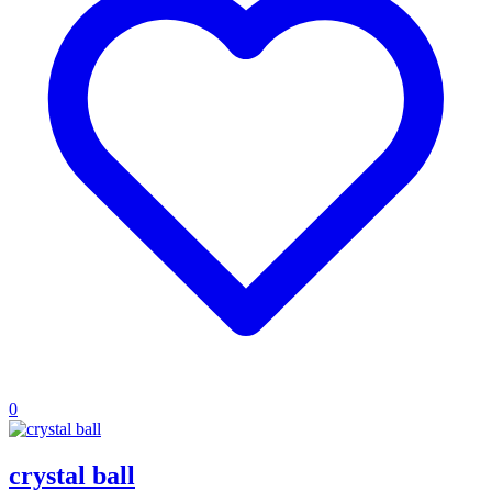
0
crystal ball