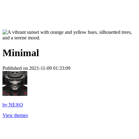
Minimal
Published on 2021-11-09 01:33:09
by
NE®O
View themes