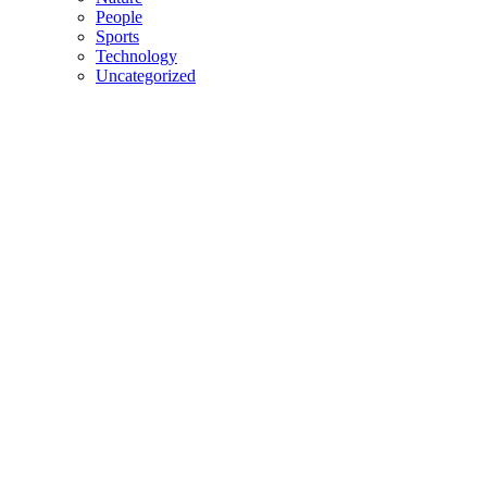
People
Sports
Technology
Uncategorized