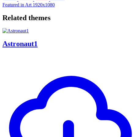
Featured in Art
1920x1080
Related themes
Astronaut1