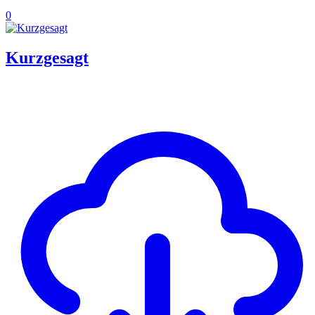
0
Kurzgesagt