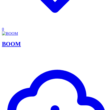
0
BOOM