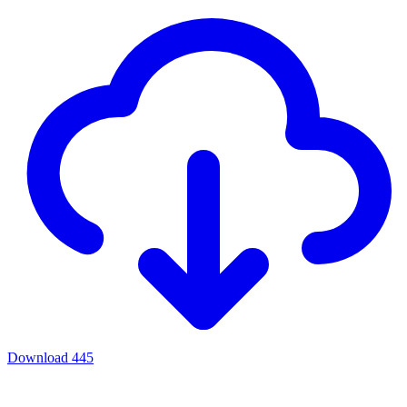
Download
445