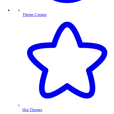
Theme Creator
Hot Themes