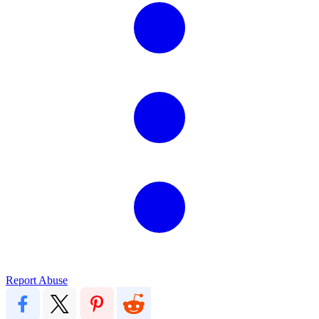
Report Abuse