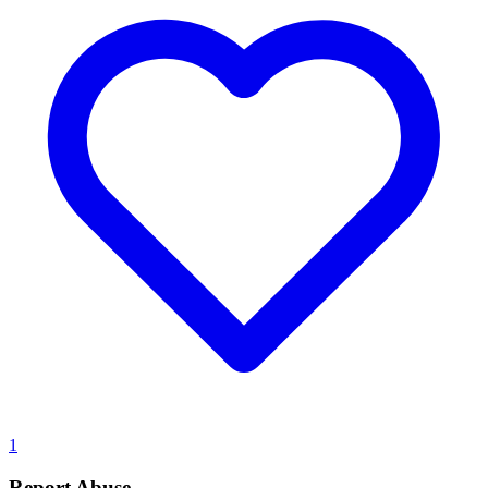
1
Report Abuse