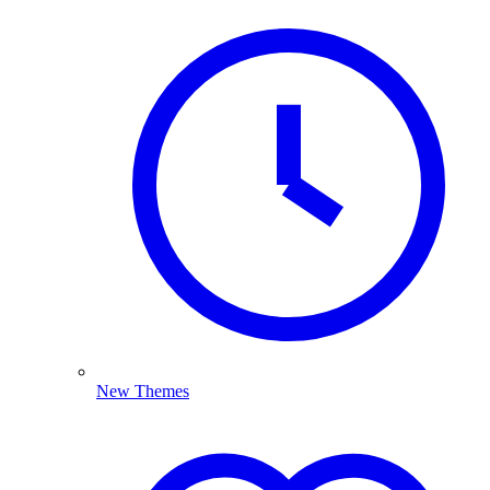
New Themes