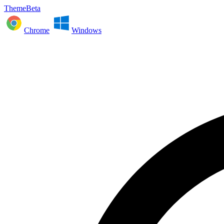
ThemeBeta
Chrome
Windows