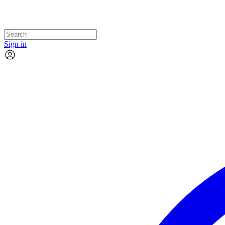
Sign in