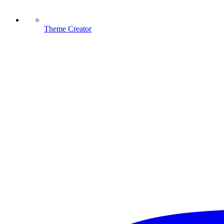
Theme Creator