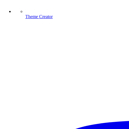
Theme Creator