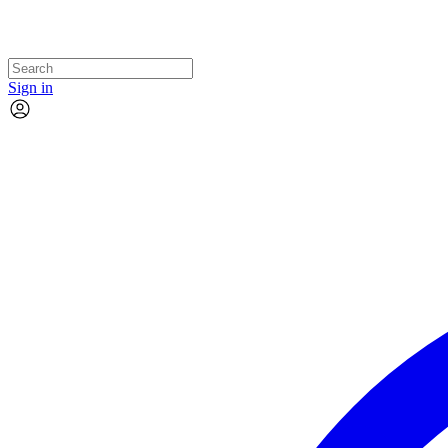
Sign in