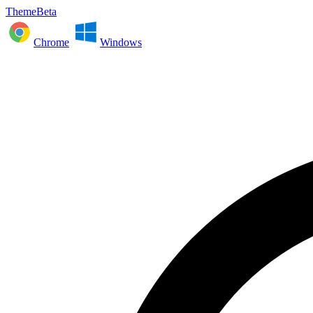
ThemeBeta
Chrome
Windows