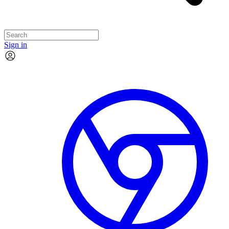
Sign in