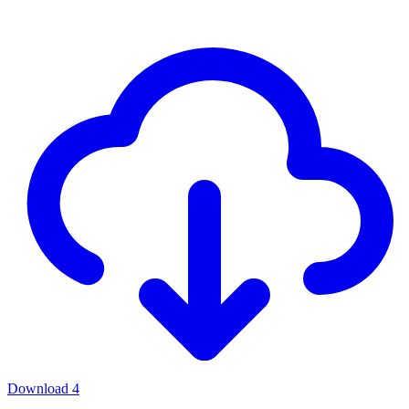
Download
4