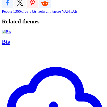
People
1366x768
v
bts
taehyung
taetae
VANTAE
Related themes
Bts