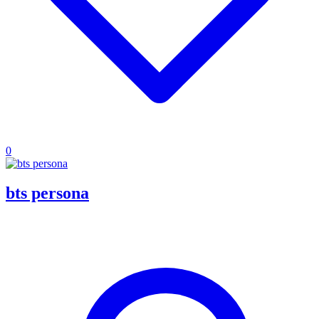
0
bts persona