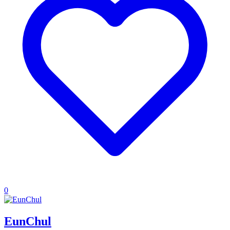
0
EunChul