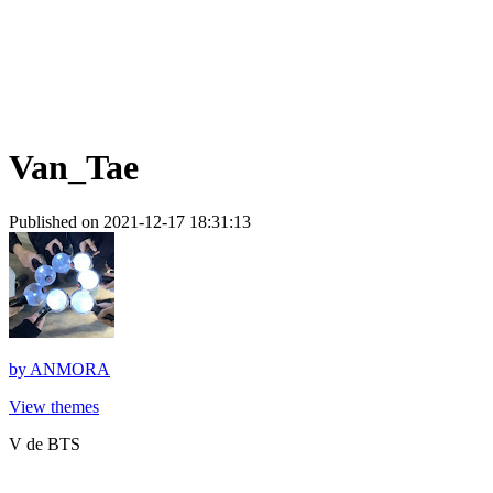
Van_Tae
Published on 2021-12-17 18:31:13
by
ANMORA
View themes
V de BTS