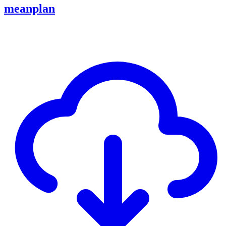
meanplan