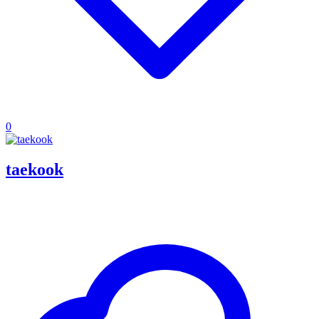
0
taekook