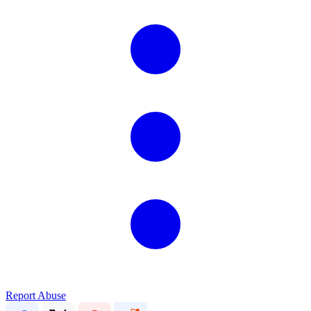
Report Abuse