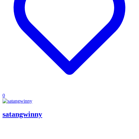
0
satangwinny