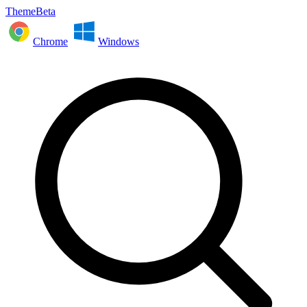
ThemeBeta
Chrome
Windows