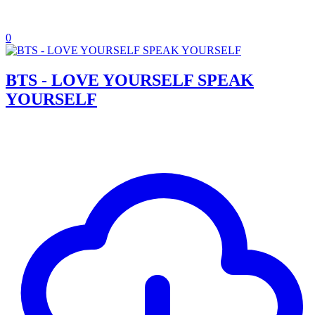
0
BTS - LOVE YOURSELF SPEAK
YOURSELF