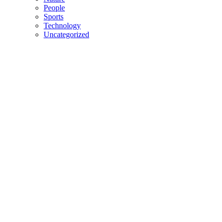
People
Sports
Technology
Uncategorized