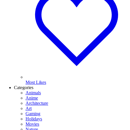
Most Likes
Categories
Animals
Anime
Architecture
Art
Gaming
Holidays
Movies
Nature