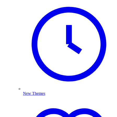
New Themes