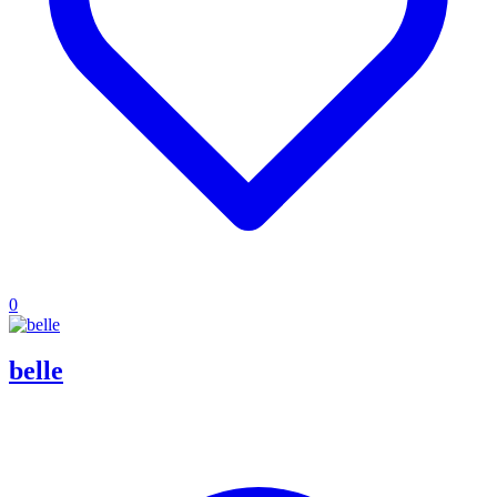
0
belle