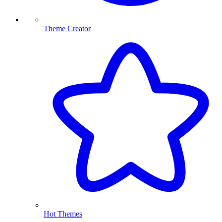
Theme Creator
Hot Themes