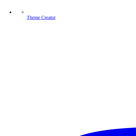
Theme Creator