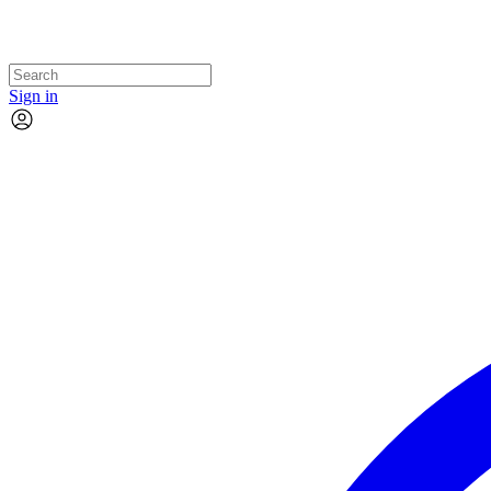
Sign in