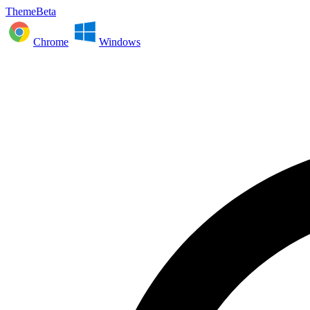
ThemeBeta
Chrome
Windows