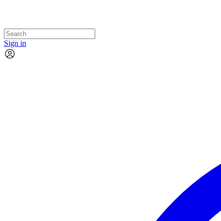
Sign in