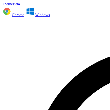
ThemeBeta
Chrome
Windows