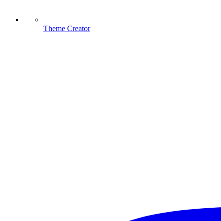
Theme Creator