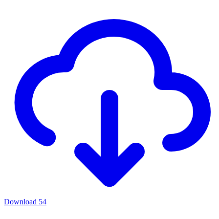
Download
54