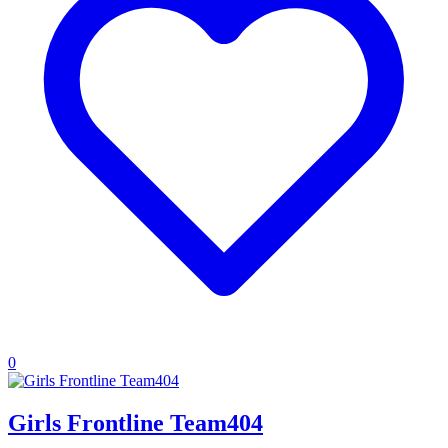
0
Girls Frontline Team404