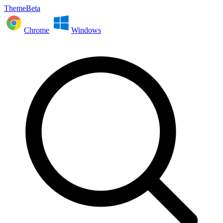
ThemeBeta
Chrome
Windows