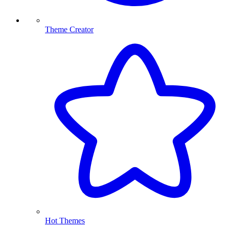
Theme Creator
Hot Themes