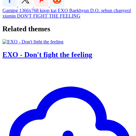
Gaming
1366x768
kpop
kai
EXO
Baekhyun
D.O.
sehun
chanyeol
xiumin
DON'T FIGHT THE FEELING
Related themes
EXO - Don't fight the feeling