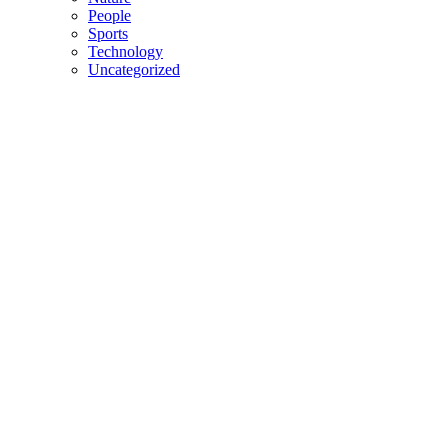
People
Sports
Technology
Uncategorized