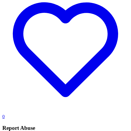
0
Report Abuse