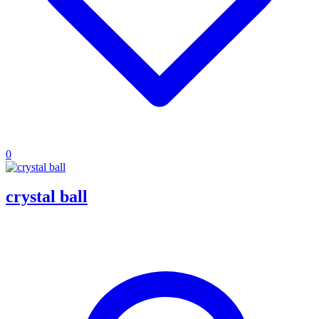
0
crystal ball