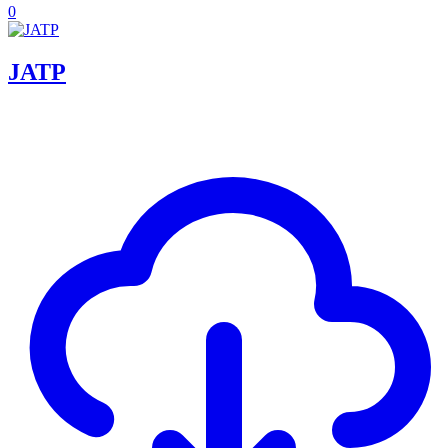
0
JATP