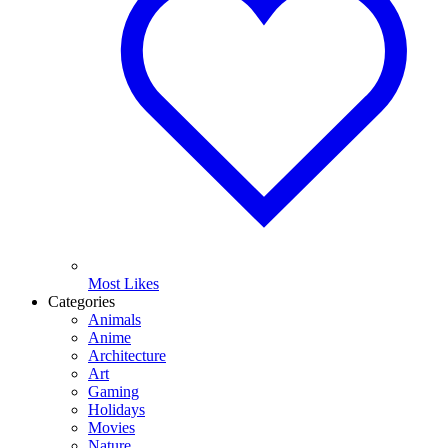
Most Likes
Categories
Animals
Anime
Architecture
Art
Gaming
Holidays
Movies
Nature