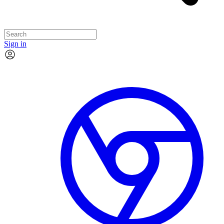
Sign in