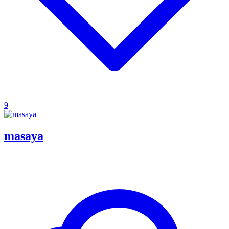
9
masaya