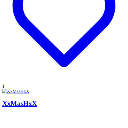
1
XxMasHxX