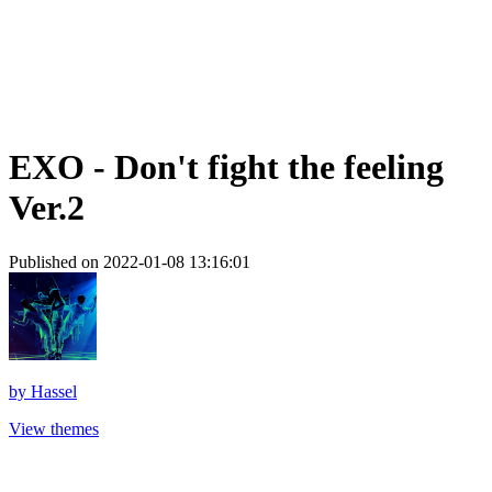
EXO - Don't fight the feeling
Ver.2
Published on 2022-01-08 13:16:01
by
Hassel
View themes