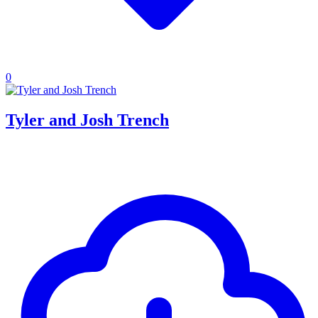
0
Tyler and Josh Trench