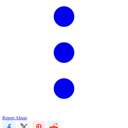
Report Abuse