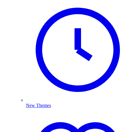
New Themes