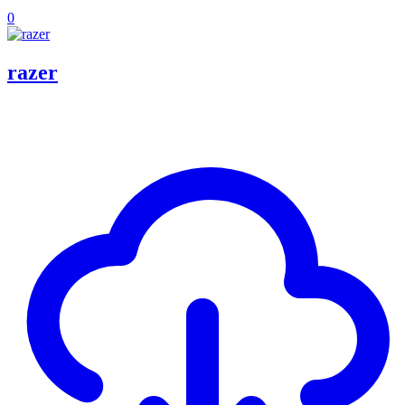
0
razer