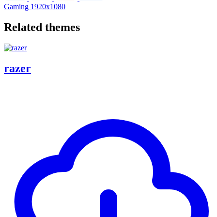
Gaming
1920x1080
Related themes
razer