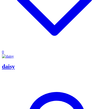
0
daisy