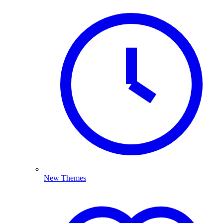
New Themes