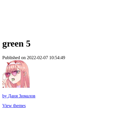
green 5
Published on 2022-02-07 10:54:49
by
Даня Зималов
View themes