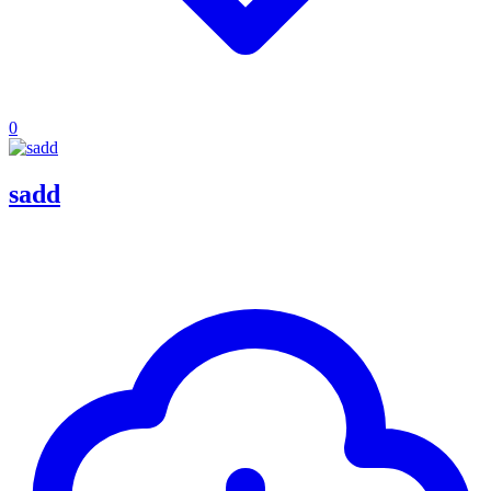
0
sadd