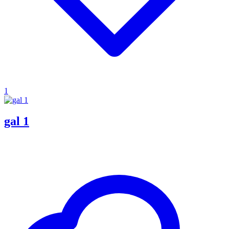
1
gal 1