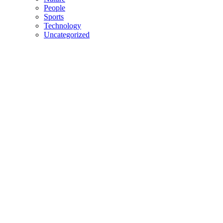
People
Sports
Technology
Uncategorized