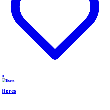
0
flores