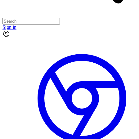
Sign in