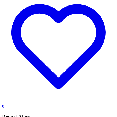
0
Report Abuse