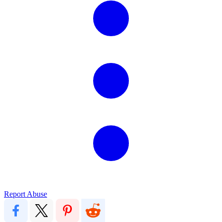
Report Abuse