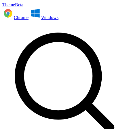
ThemeBeta
Chrome
Windows