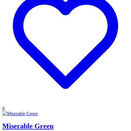
0
Miserable Green