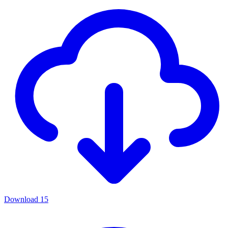
Download
15