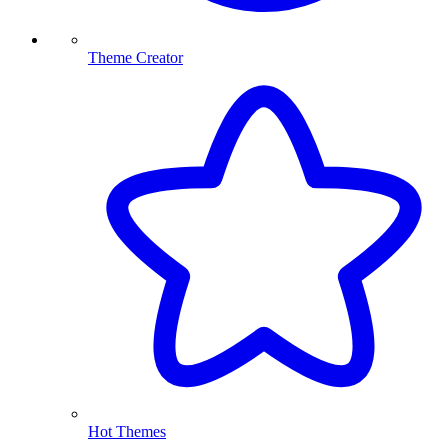
Theme Creator
Hot Themes