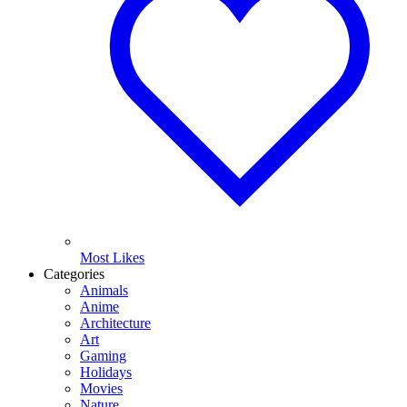
Most Likes
Categories
Animals
Anime
Architecture
Art
Gaming
Holidays
Movies
Nature