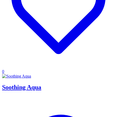
0
Soothing Aqua