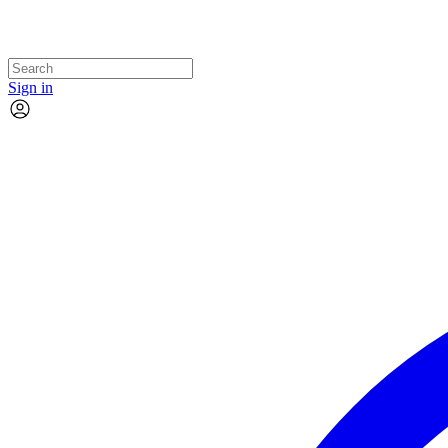
Sign in