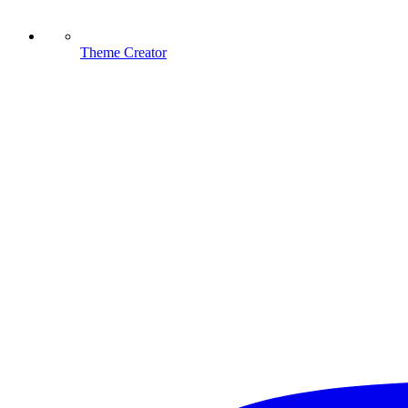
Theme Creator