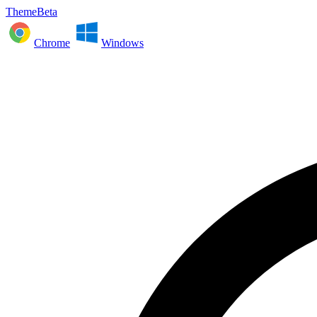
ThemeBeta
Chrome
Windows