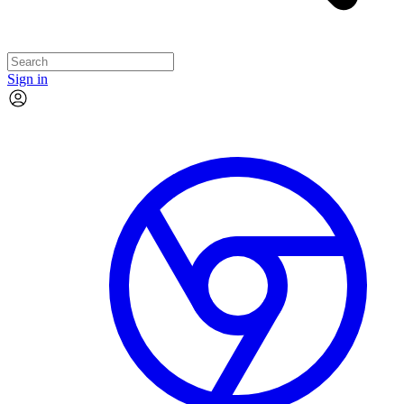
Sign in