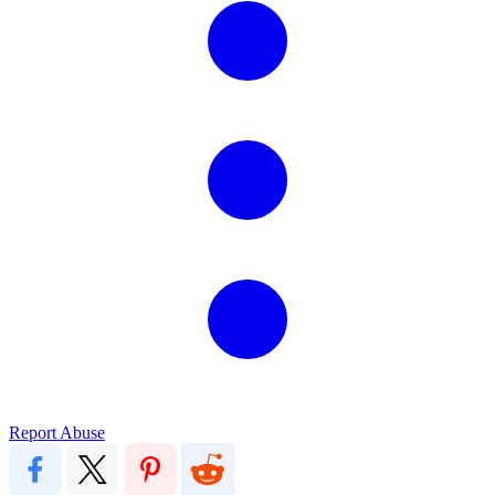
Report Abuse