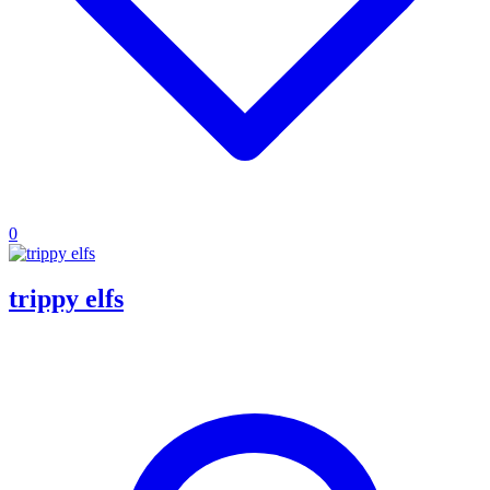
0
trippy elfs