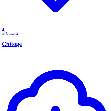
0
Chitoge