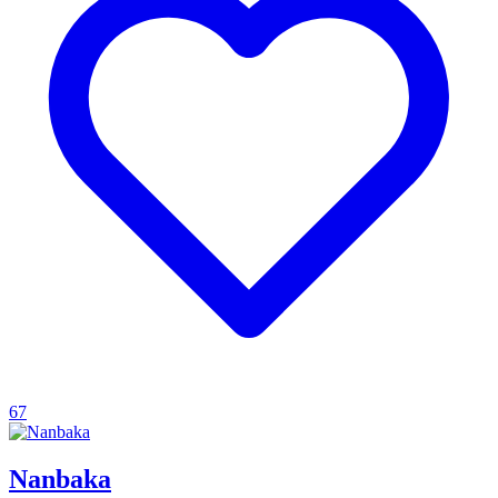
67
Nanbaka