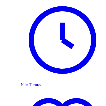
New Themes