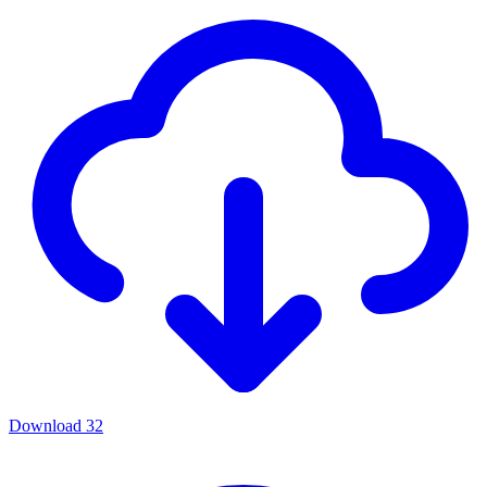
Download
32