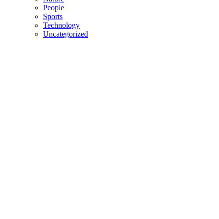
People
Sports
Technology
Uncategorized