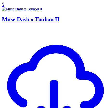
3
Muse Dash x Touhou II