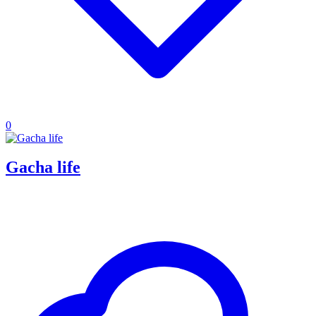
0
Gacha life