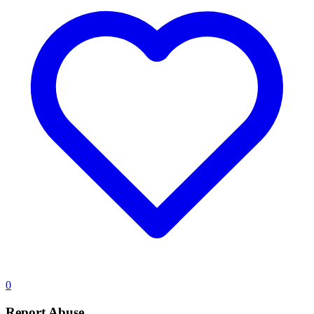
0
Report Abuse