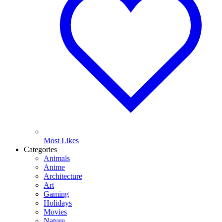
Most Likes
Categories
Animals
Anime
Architecture
Art
Gaming
Holidays
Movies
Nature