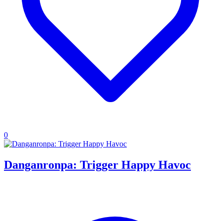
0
Danganronpa: Trigger Happy Havoc