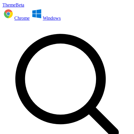
ThemeBeta
Chrome
Windows