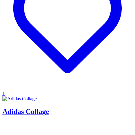
1
Adidas Collage