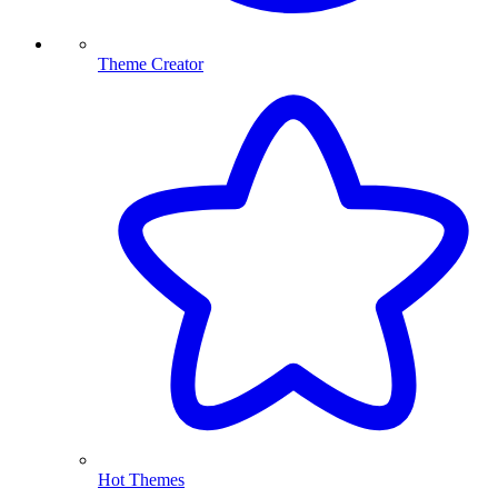
Theme Creator
Hot Themes