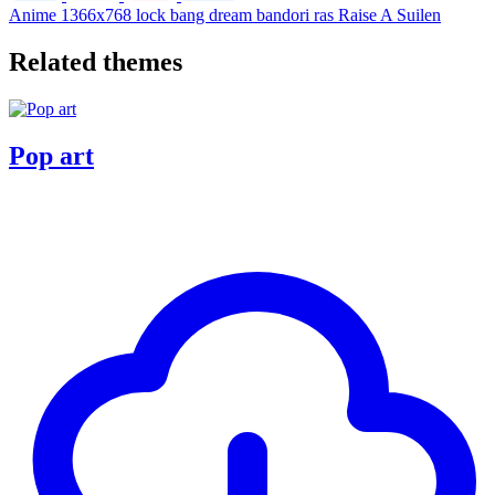
Anime
1366x768
lock
bang dream
bandori
ras
Raise A Suilen
Related themes
Pop art