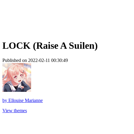
LOCK (Raise A Suilen)
Published on 2022-02-11 00:30:49
by
Ellouise Marianne
View themes