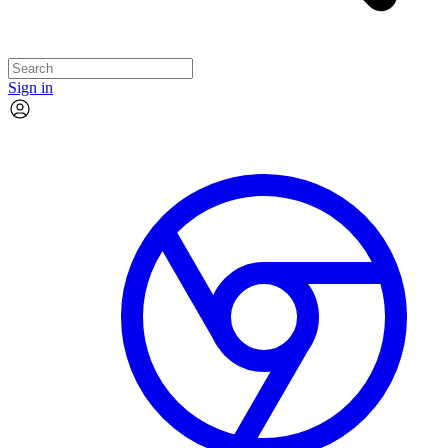
Sign in