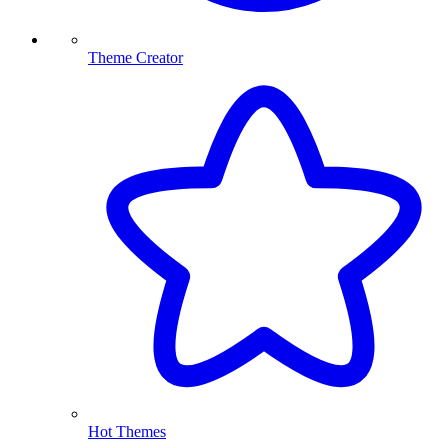
Theme Creator
Hot Themes