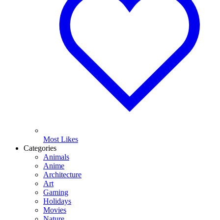
Most Likes
Categories
Animals
Anime
Architecture
Art
Gaming
Holidays
Movies
Nature