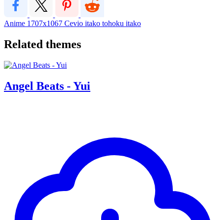
Anime
1707x1067
Cevio
itako
tohoku itako
Related themes
Angel Beats - Yui