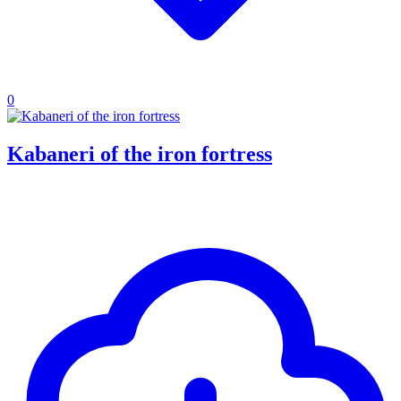
0
Kabaneri of the iron fortress