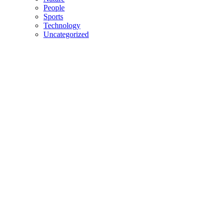
People
Sports
Technology
Uncategorized