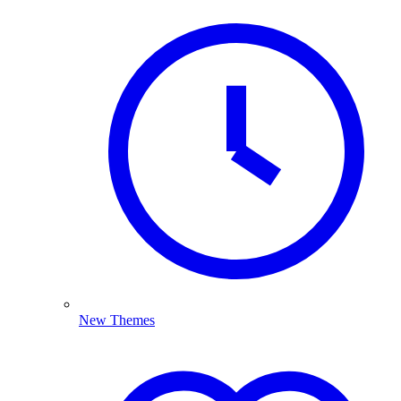
New Themes