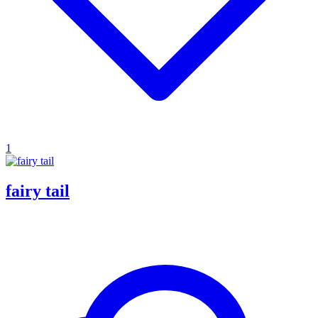
1
fairy tail