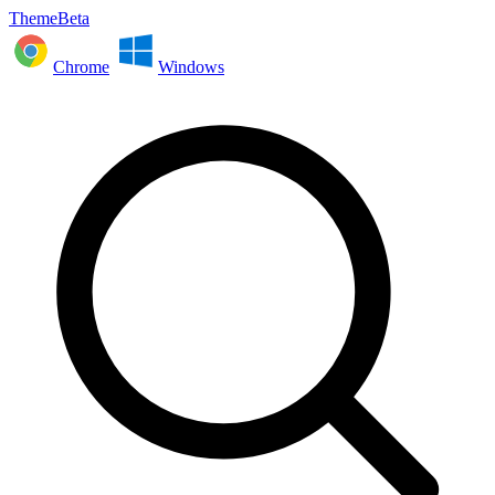
ThemeBeta
Chrome
Windows