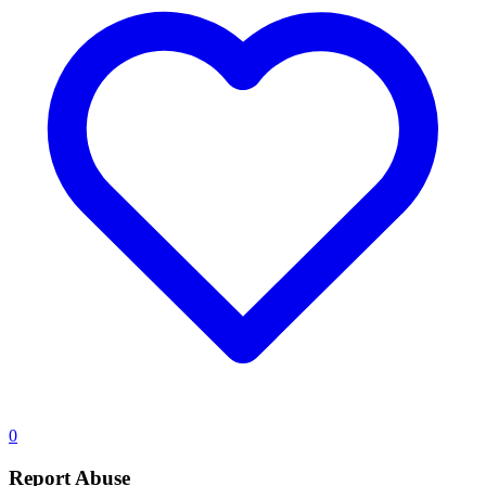
0
Report Abuse