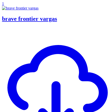
1
brave frontier vargas