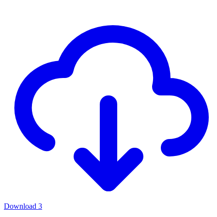
Download
3