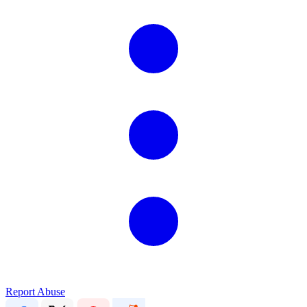
Report Abuse