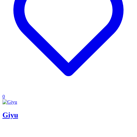
0
Giyu