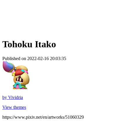
Tohoku Itako
Published on 2022-02-16 20:03:35
by
Vividria
View themes
https://www.pixiv.net/en/artworks/51060329