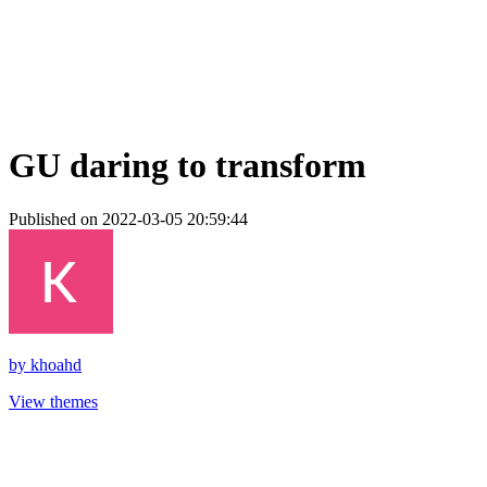
GU daring to transform
Published on 2022-03-05 20:59:44
by
khoahd
View themes