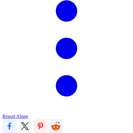
Report Abuse