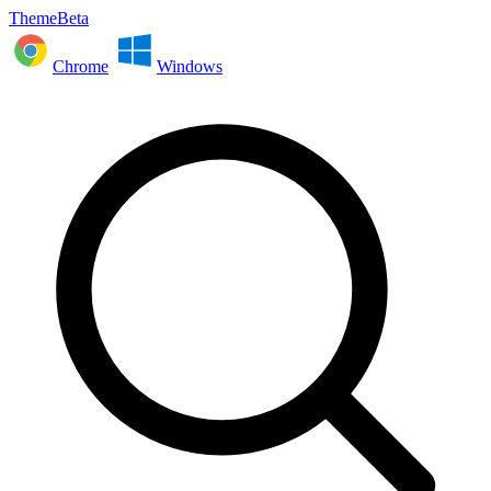
ThemeBeta
Chrome
Windows