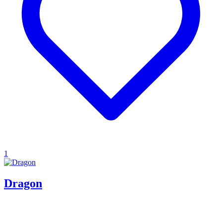
1
Dragon