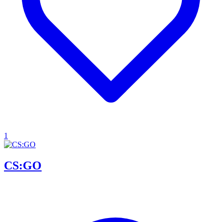
1
CS:GO