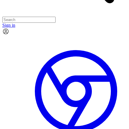
Sign in