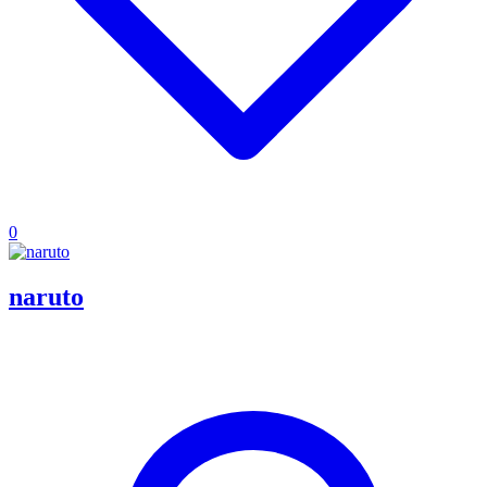
0
naruto