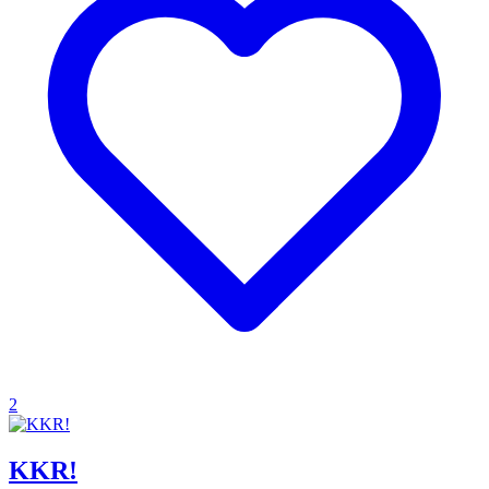
2
KKR!