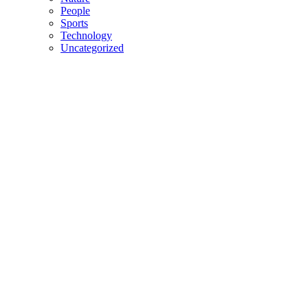
People
Sports
Technology
Uncategorized