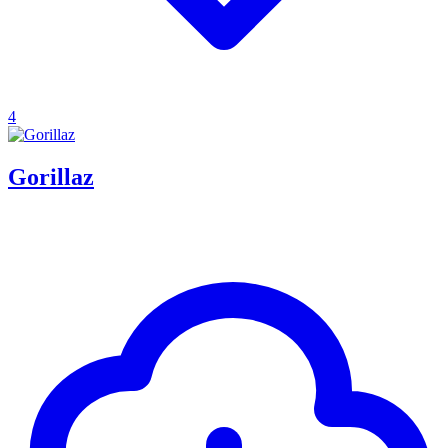
4
Gorillaz