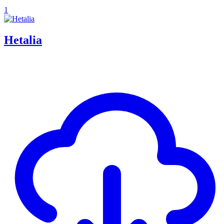
1
Hetalia