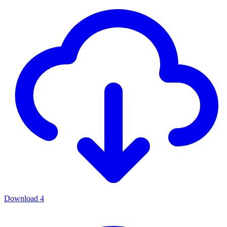
Download
4