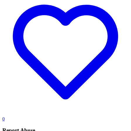
0
Report Abuse