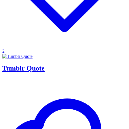
2
Tumblr Quote