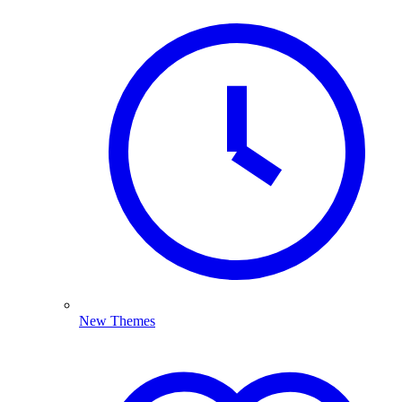
New Themes