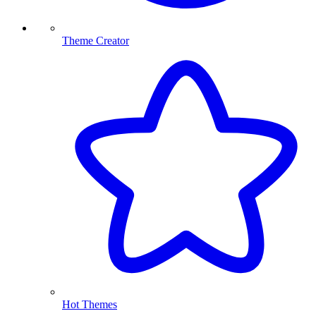
Theme Creator
Hot Themes