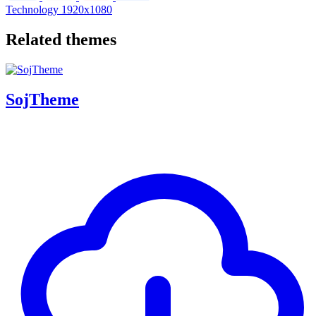
Technology
1920x1080
Related themes
SojTheme