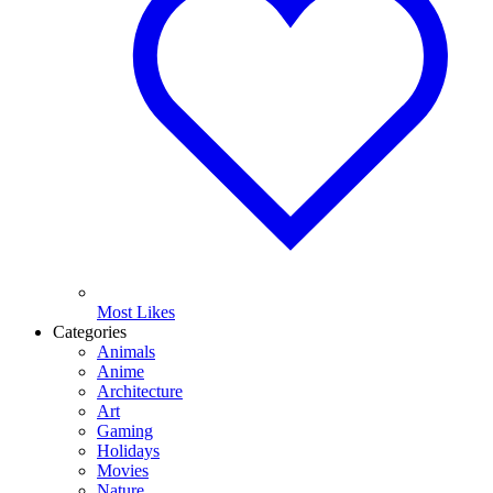
Most Likes
Categories
Animals
Anime
Architecture
Art
Gaming
Holidays
Movies
Nature