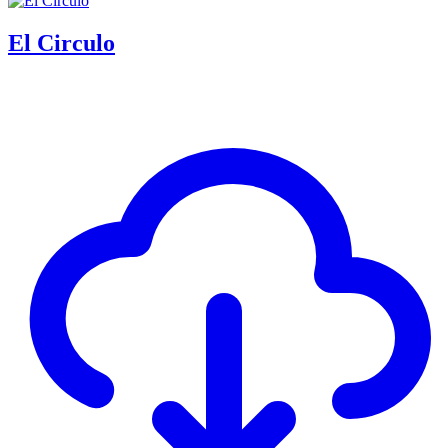
El Circulo