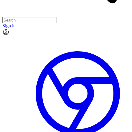
Sign in