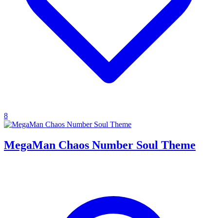
8
MegaMan Chaos Number Soul Theme