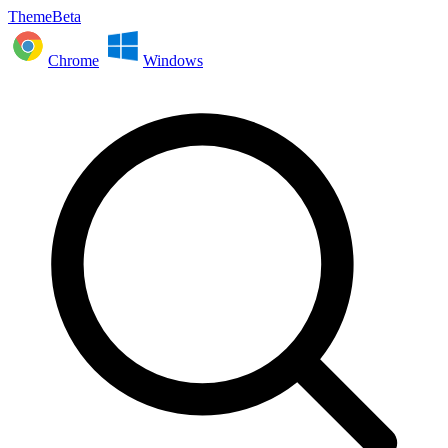
ThemeBeta
Chrome
Windows