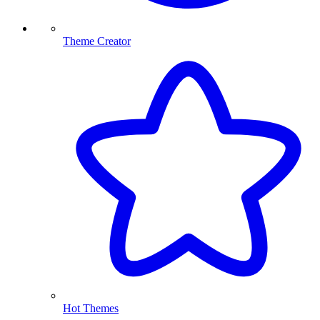
Theme Creator
Hot Themes