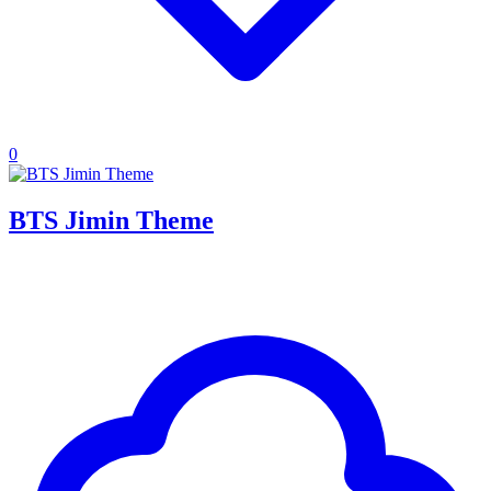
0
BTS Jimin Theme