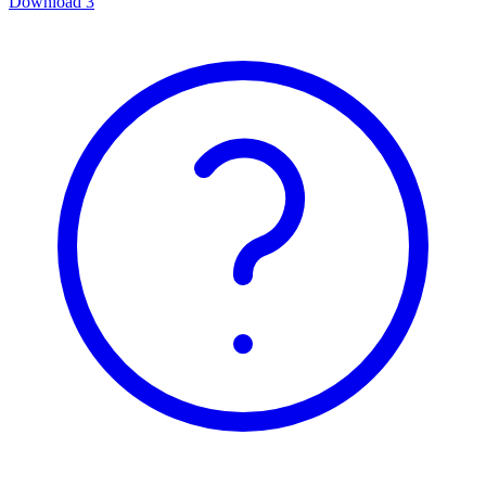
Download
3