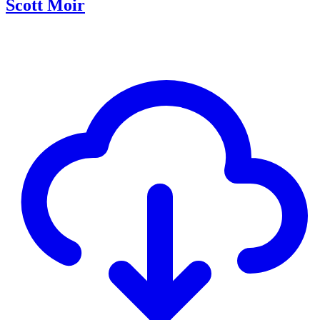
Scott Moir