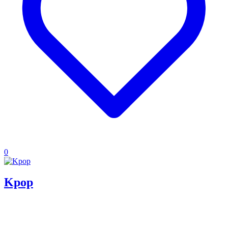
0
Kpop