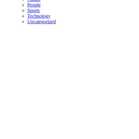
People
Sports
Technology
Uncategorized