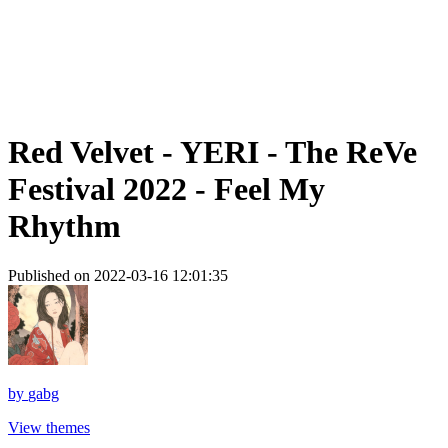
Red Velvet - YERI - The ReVe
Festival 2022 - Feel My
Rhythm
Published on 2022-03-16 12:01:35
by
gabg
View themes