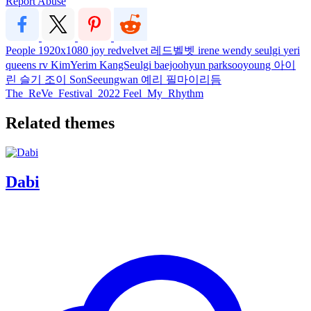
Report Abuse
People
1920x1080
joy
redvelvet
레드벨벳
irene
wendy
seulgi
yeri
queens
rv
KimYerim
KangSeulgi
baejoohyun
parksooyoung
아이
린
슬기
조이
SonSeeungwan
예리
필마이리듬
The_ReVe_Festival_2022
Feel_My_Rhythm
Related themes
Dabi