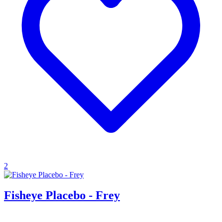
2
Fisheye Placebo - Frey