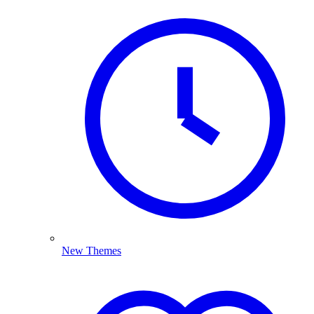
New Themes