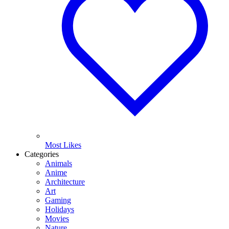
Most Likes
Categories
Animals
Anime
Architecture
Art
Gaming
Holidays
Movies
Nature