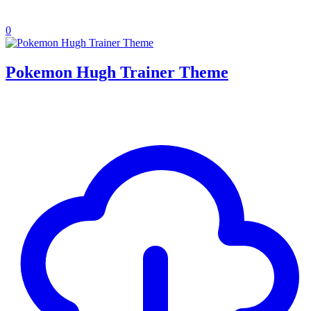
0
Pokemon Hugh Trainer Theme