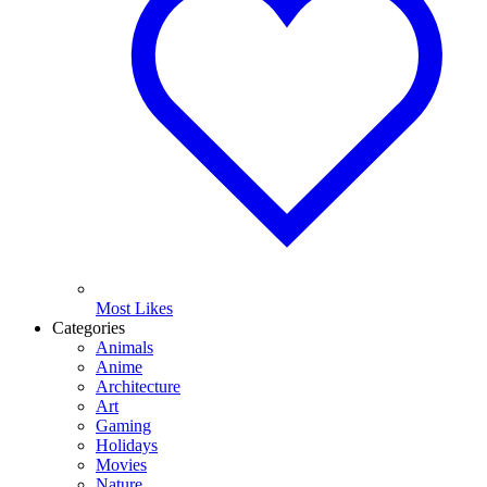
Most Likes
Categories
Animals
Anime
Architecture
Art
Gaming
Holidays
Movies
Nature