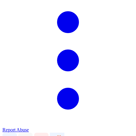
Report Abuse