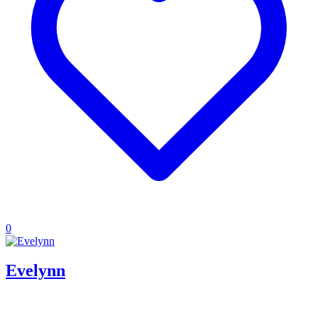
0
Evelynn