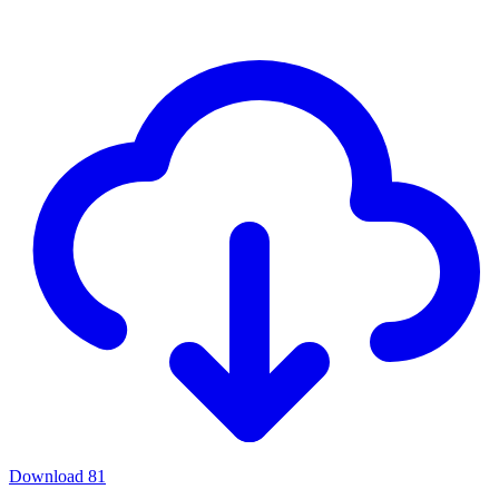
Download
81