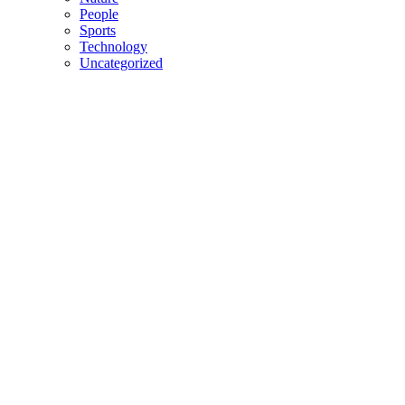
People
Sports
Technology
Uncategorized