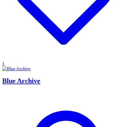
1
Blue Archive