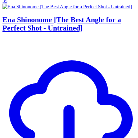
35
Ena Shinonome [The Best Angle for a
Perfect Shot - Untrained]