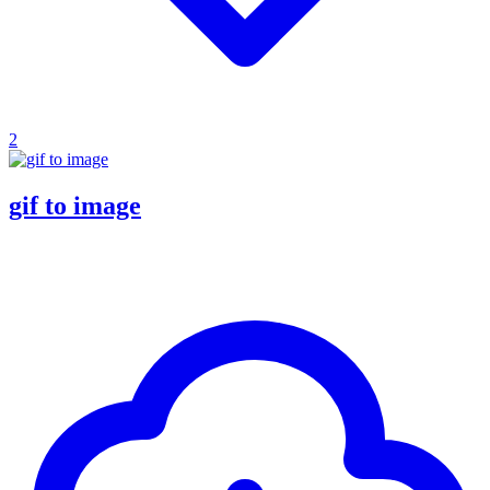
2
gif to image