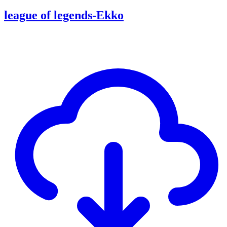
league of legends-Ekko