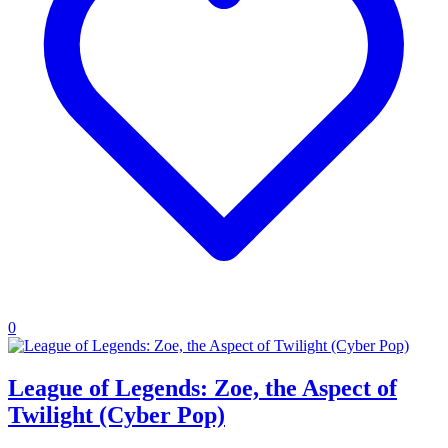
0
League of Legends: Zoe, the Aspect of
Twilight (Cyber Pop)