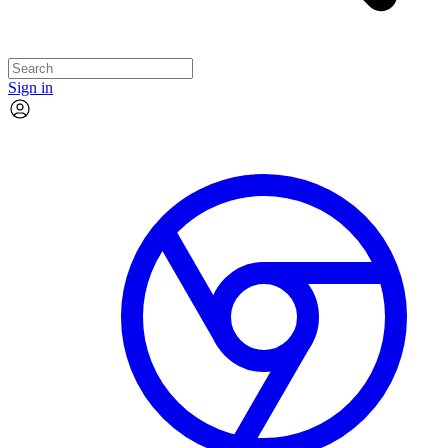
Sign in