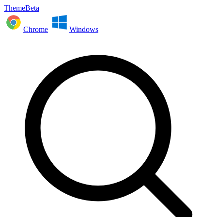
ThemeBeta
Chrome
Windows