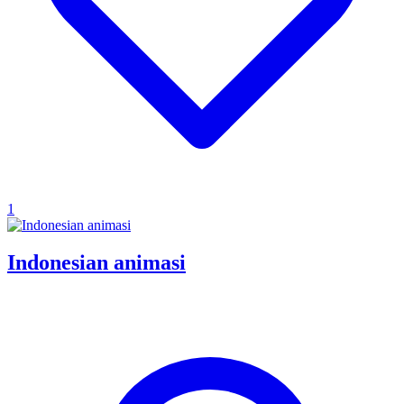
1
Indonesian animasi