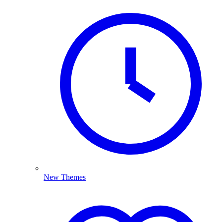
New Themes