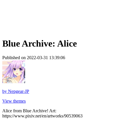
Blue Archive: Alice
Published on 2022-03-31 13:39:06
by
Nepgear-JP
View themes
Alice from Blue Archive! Art:
https://www.pixiv.net/en/artworks/90539063