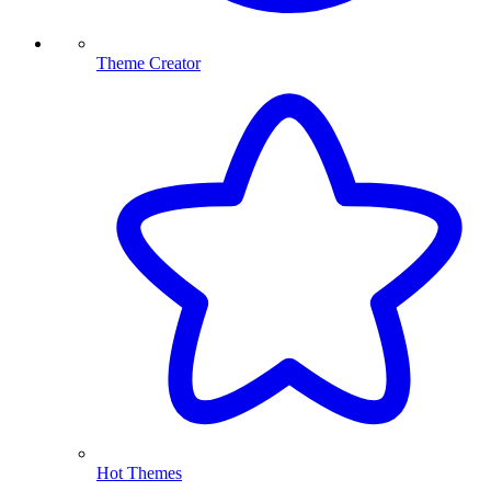
Theme Creator
Hot Themes