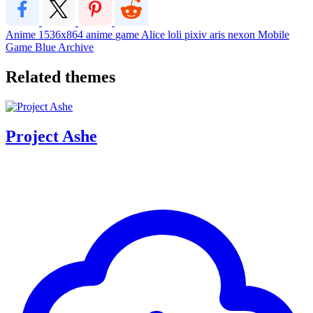
Anime
1536x864
anime
game
Alice
loli
pixiv
aris
nexon
Mobile
Game
Blue Archive
Related themes
Project Ashe