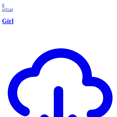
0
Girl