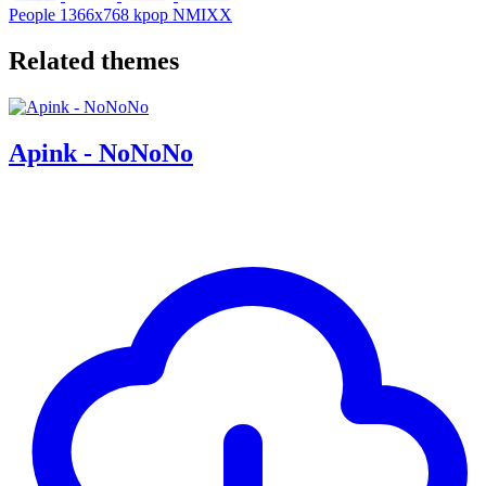
People
1366x768
kpop
NMIXX
Related themes
Apink - NoNoNo