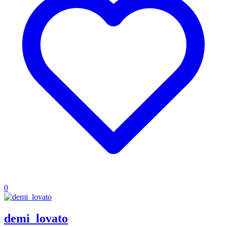
0
demi_lovato