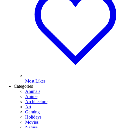
Most Likes
Categories
Animals
Anime
Architecture
Art
Gaming
Holidays
Movies
Nature