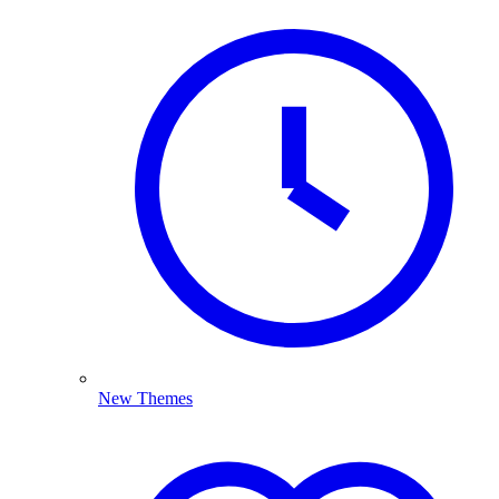
New Themes