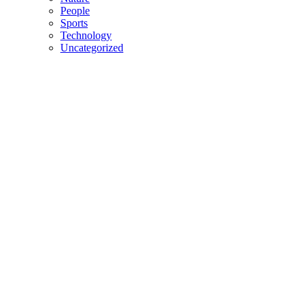
People
Sports
Technology
Uncategorized