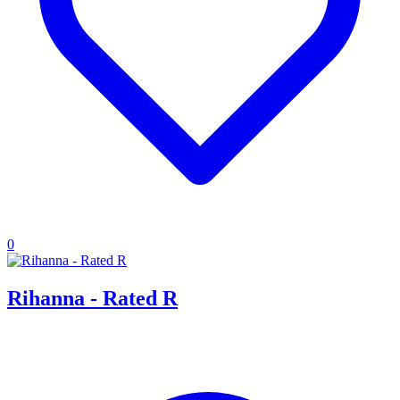
0
Rihanna - Rated R