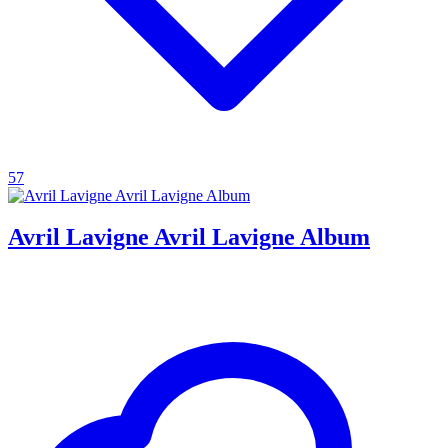
57
Avril Lavigne Avril Lavigne Album