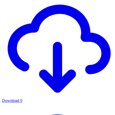
Download
9