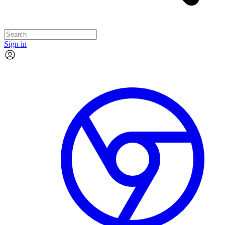
Sign in