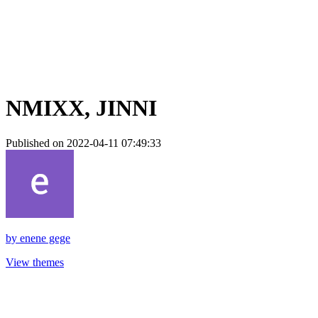
NMIXX, JINNI
Published on 2022-04-11 07:49:33
by
enene gege
View themes