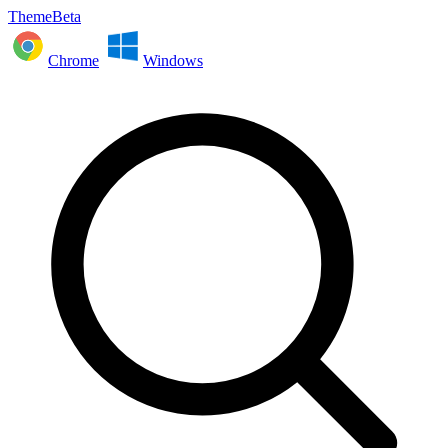
ThemeBeta
Chrome
Windows