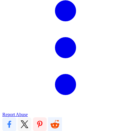
Report Abuse