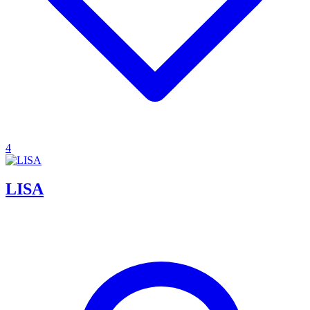
4
LISA