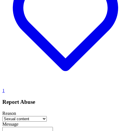
1
Report Abuse
Reason
Message