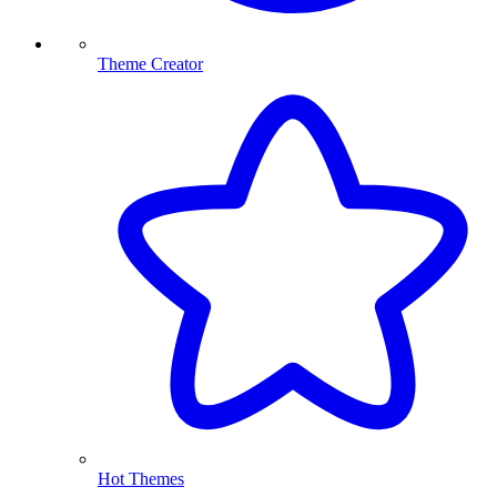
Theme Creator
Hot Themes