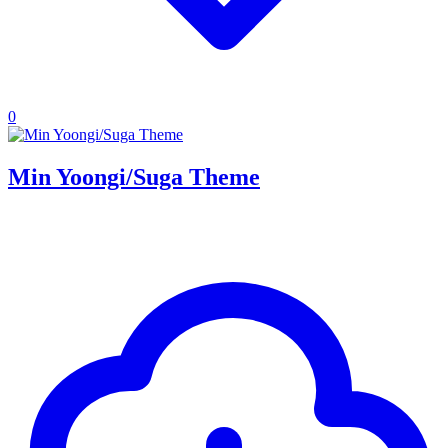
0
Min Yoongi/Suga Theme