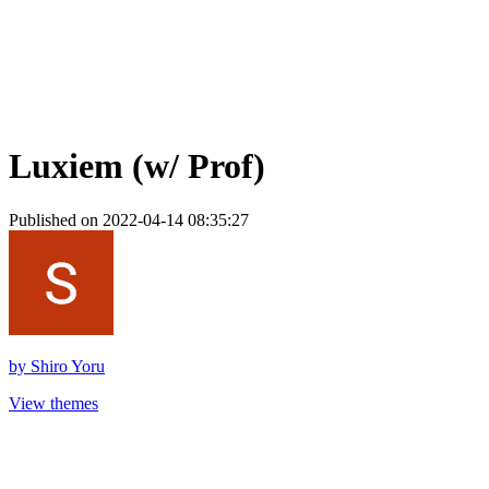
Luxiem (w/ Prof)
Published on 2022-04-14 08:35:27
by
Shiro Yoru
View themes