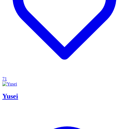
71
Yusei