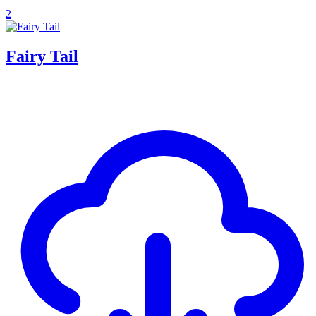
2
Fairy Tail