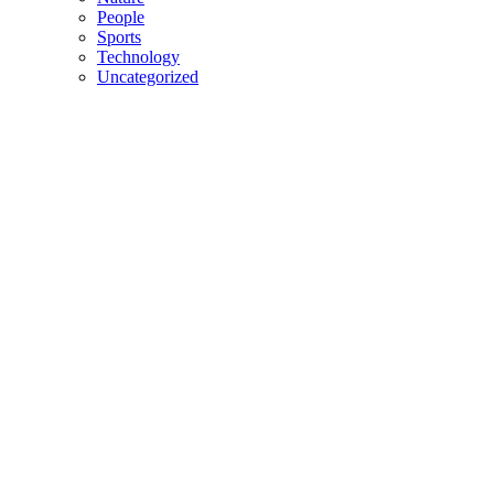
People
Sports
Technology
Uncategorized