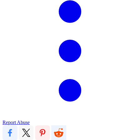
Report Abuse