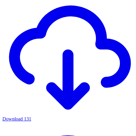
Download
131