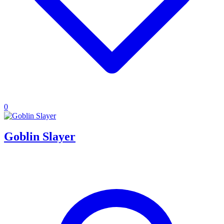
0
Goblin Slayer