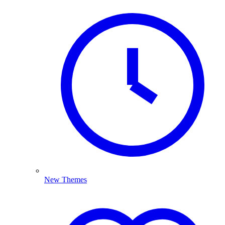
New Themes