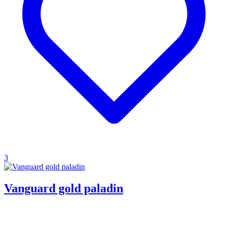
3
Vanguard gold paladin