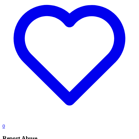
0
Report Abuse