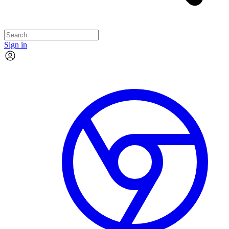
Sign in