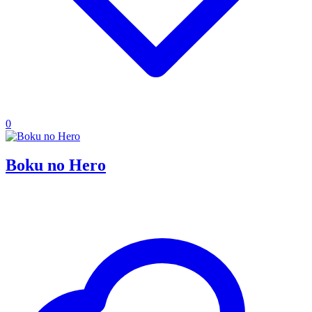
0
Boku no Hero