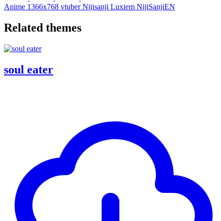
Anime
1366x768
vtuber
Nijisanji
Luxiem
NijiSanjiEN
Related themes
soul eater