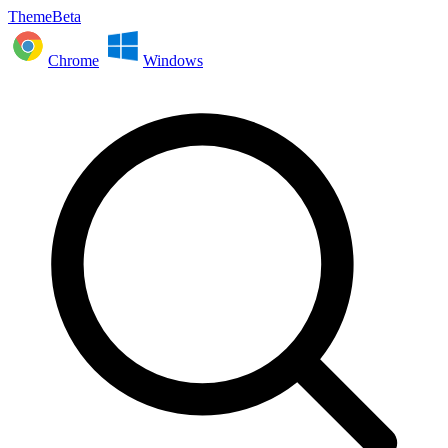
ThemeBeta
Chrome
Windows