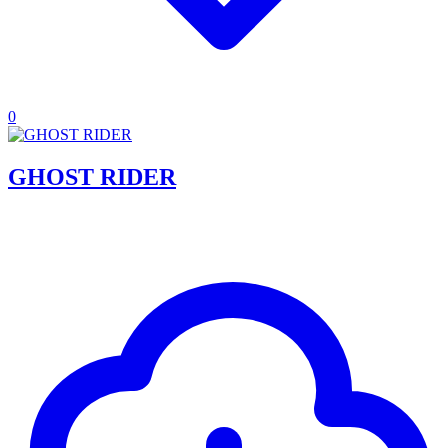
0
GHOST RIDER