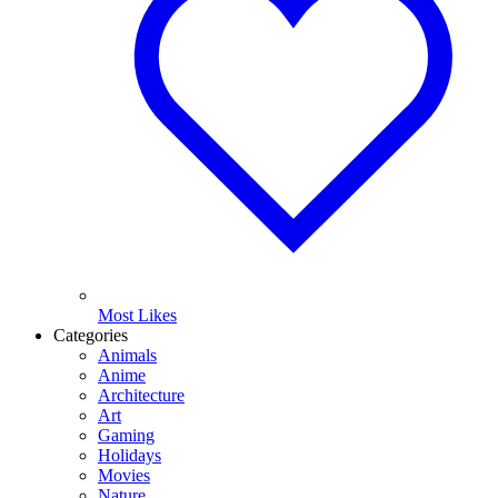
Most Likes
Categories
Animals
Anime
Architecture
Art
Gaming
Holidays
Movies
Nature