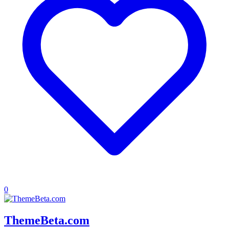
0
ThemeBeta.com