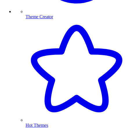
Theme Creator
Hot Themes