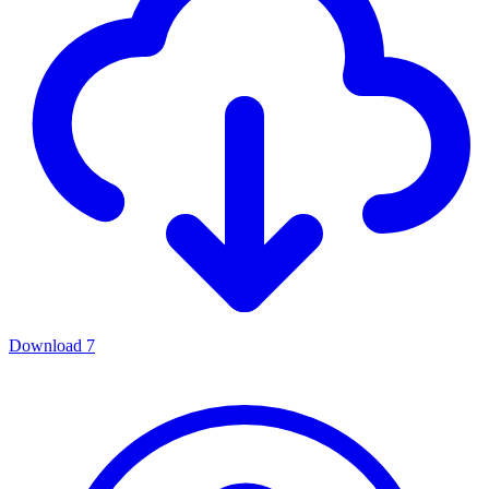
Download
7