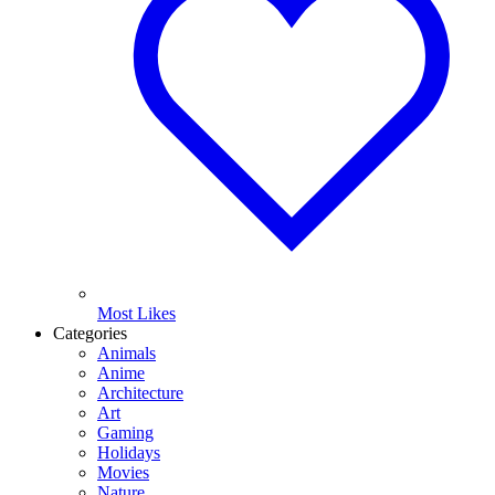
Most Likes
Categories
Animals
Anime
Architecture
Art
Gaming
Holidays
Movies
Nature