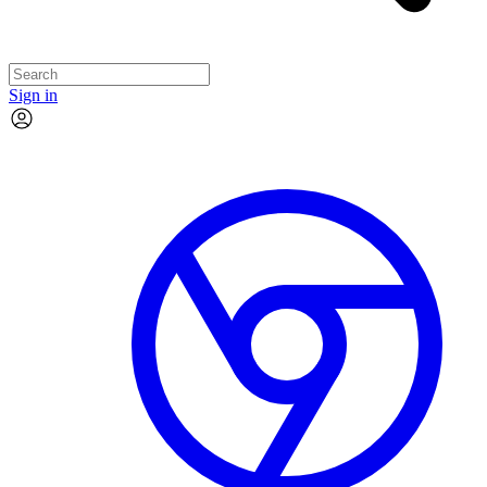
Sign in