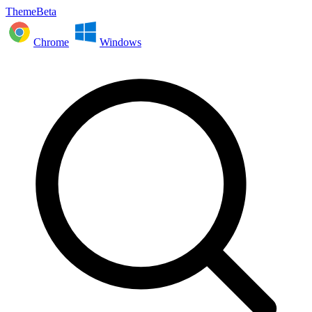
ThemeBeta
Chrome
Windows