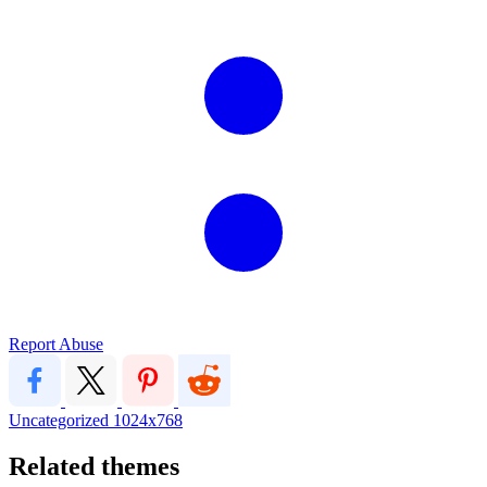
Report Abuse
Uncategorized
1024x768
Related themes