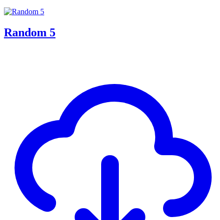
Random 5