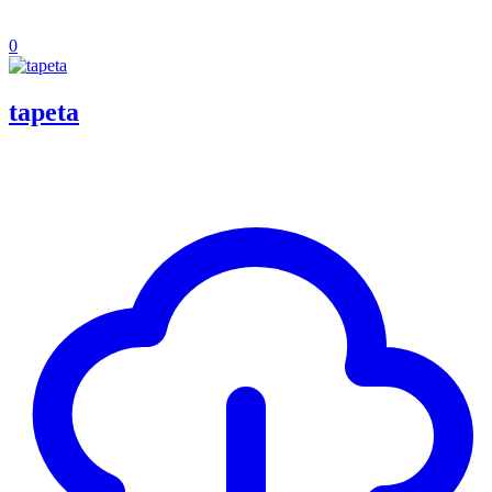
0
tapeta