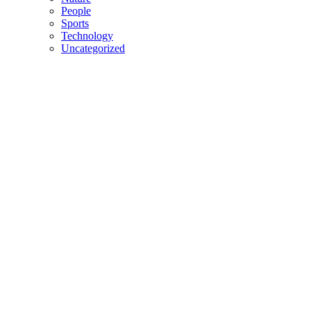
People
Sports
Technology
Uncategorized