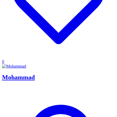
0
Mohammad