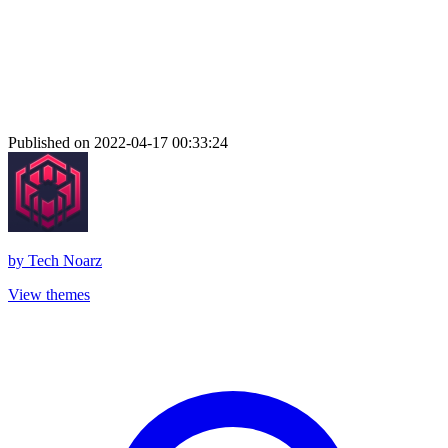
Published on 2022-04-17 00:33:24
by
Tech Noarz
View themes