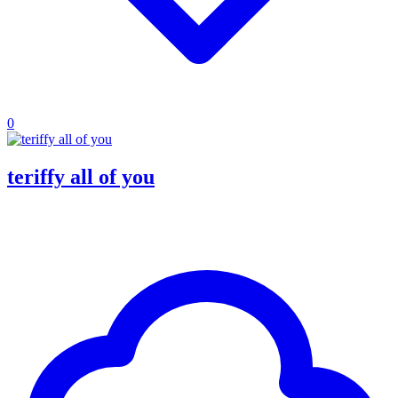
0
teriffy all of you