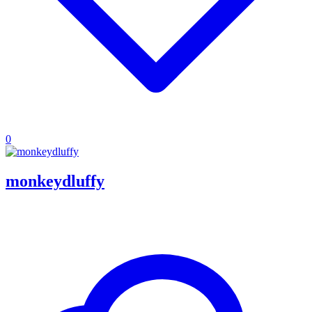
0
monkeydluffy