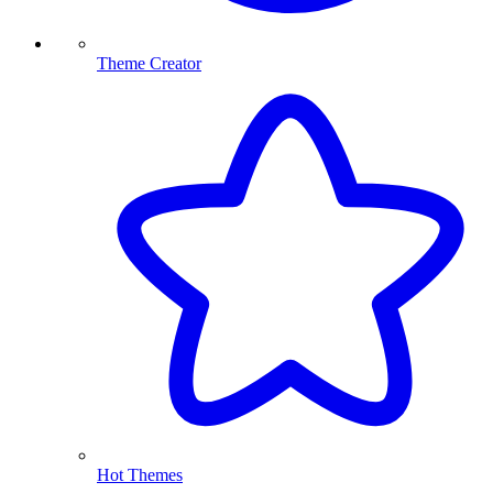
Theme Creator
Hot Themes