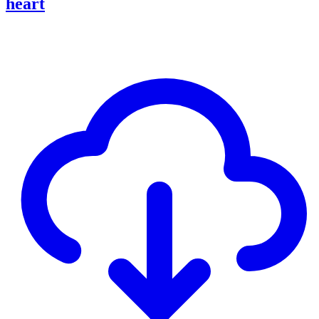
heart