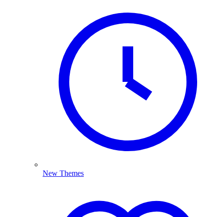
New Themes