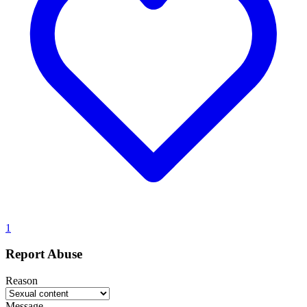
1
Report Abuse
Reason
Message