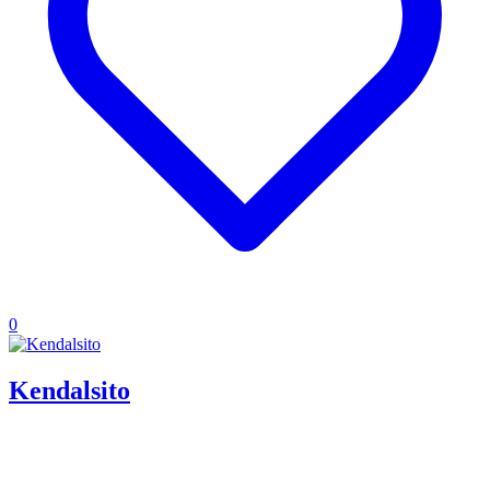
0
Kendalsito