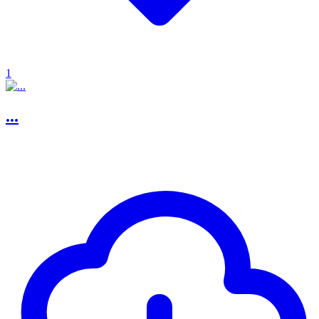
1
...