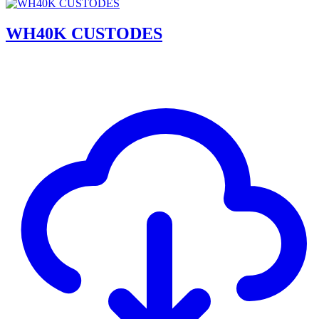
WH40K CUSTODES