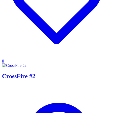
0
CrossFire #2