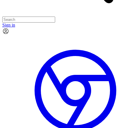
Sign in