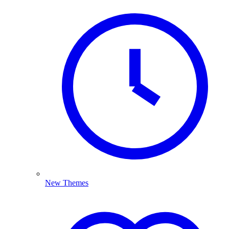
New Themes