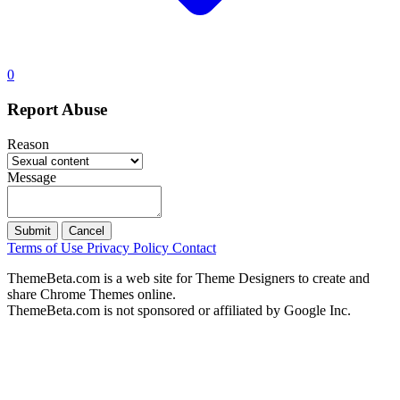
0
Report Abuse
Reason
Message
Submit
Cancel
Terms of Use
Privacy Policy
Contact
ThemeBeta.com is a web site for Theme Designers to create and
share Chrome Themes online.
ThemeBeta.com is not sponsored or affiliated by Google Inc.