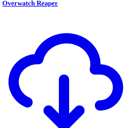
Overwatch Reaper