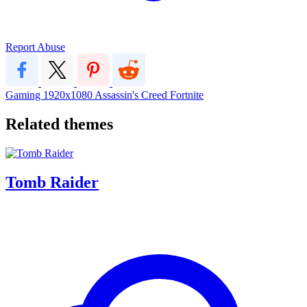
Report Abuse
Gaming
1920x1080
Assassin's Creed
Fortnite
Related themes
Tomb Raider