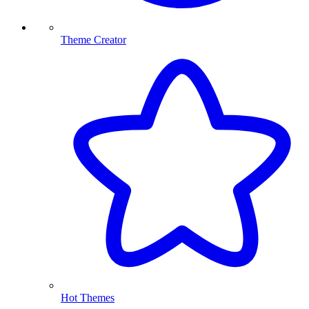
Theme Creator
Hot Themes