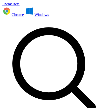
ThemeBeta
Chrome
Windows