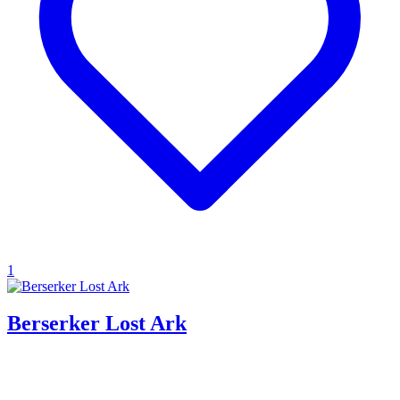
1
Berserker Lost Ark