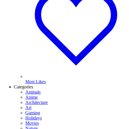
Most Likes
Categories
Animals
Anime
Architecture
Art
Gaming
Holidays
Movies
Nature