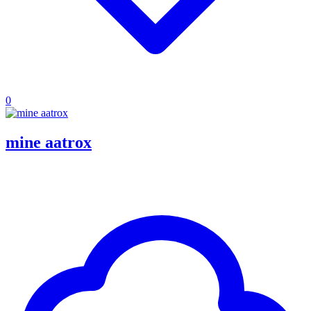
0
mine aatrox