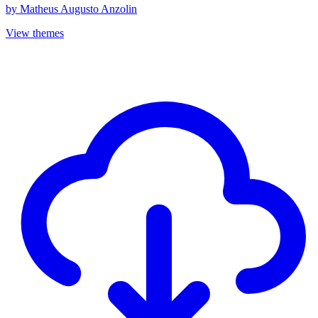
by
Matheus Augusto Anzolin
View themes