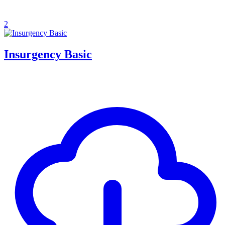
2
Insurgency Basic