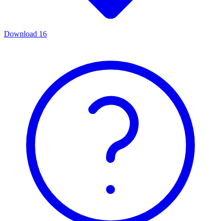
Download
16