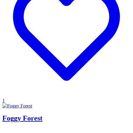
1
Foggy Forest