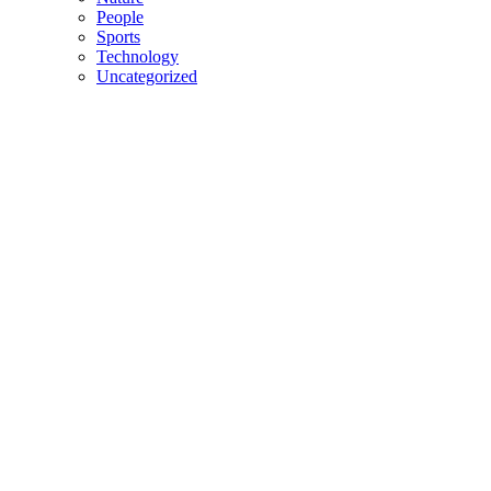
People
Sports
Technology
Uncategorized