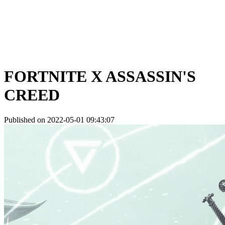
FORTNITE X ASSASSIN'S
CREED
Published on 2022-05-01 09:43:07