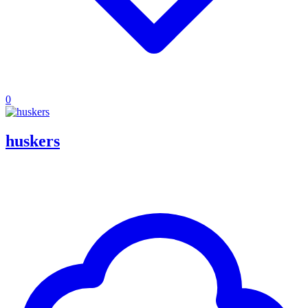
0
huskers