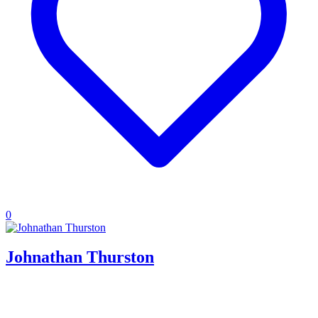
0
Johnathan Thurston