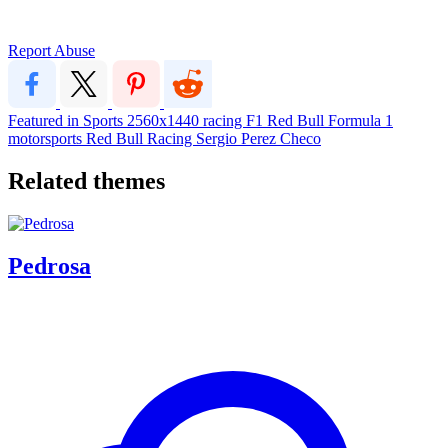
Report Abuse
Featured in Sports
2560x1440
racing
F1
Red Bull
Formula 1
motorsports
Red Bull Racing
Sergio Perez
Checo
Related themes
Pedrosa