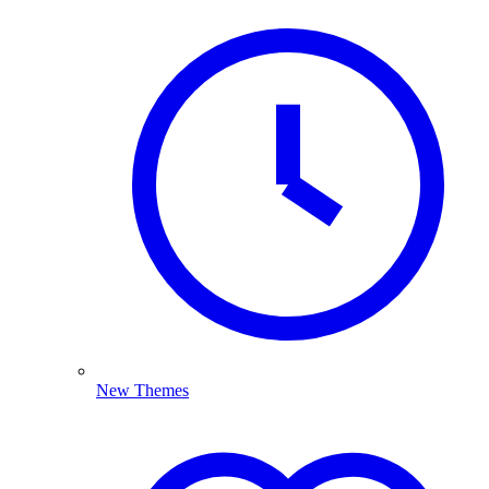
New Themes