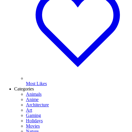
Most Likes
Categories
Animals
Anime
Architecture
Art
Gaming
Holidays
Movies
Nature