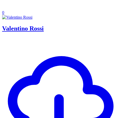
0
Valentino Rossi