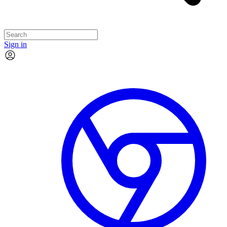
Sign in