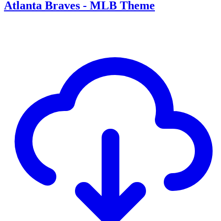
Atlanta Braves - MLB Theme