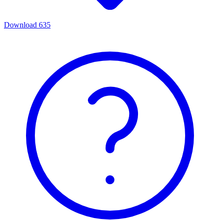
Download
635