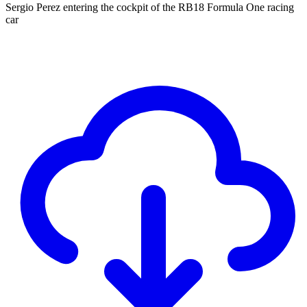
Sergio Perez entering the cockpit of the RB18 Formula One racing
car