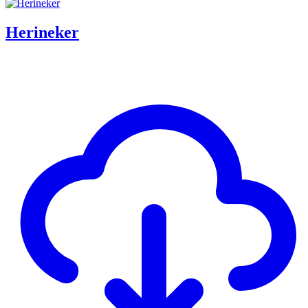
Herineker