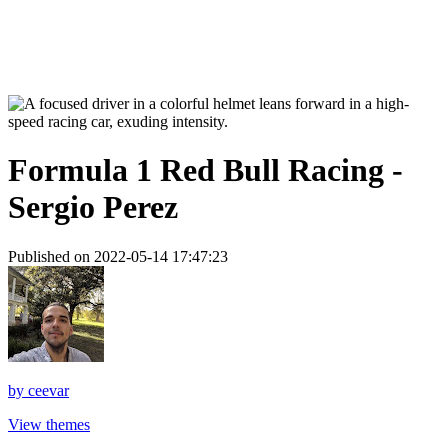
Formula 1 Red Bull Racing -
Sergio Perez
Published on 2022-05-14 17:47:23
by
ceevar
View themes