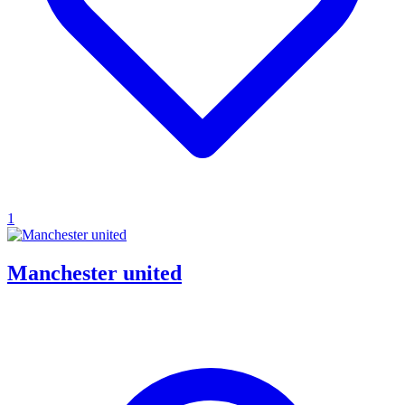
1
Manchester united