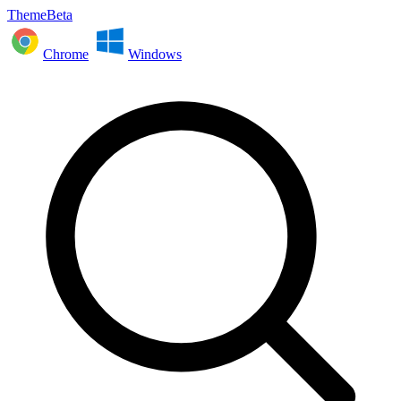
ThemeBeta
Chrome
Windows