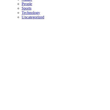
People
Sports
Technology
Uncategorized