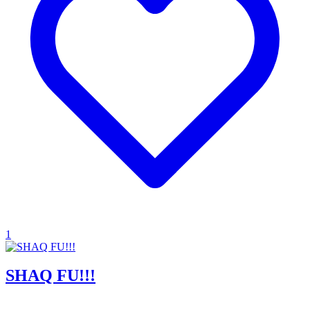
1
SHAQ FU!!!