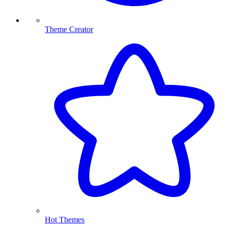
Theme Creator
Hot Themes