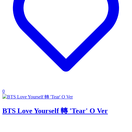
0
BTS Love Yourself 轉 'Tear' O Ver