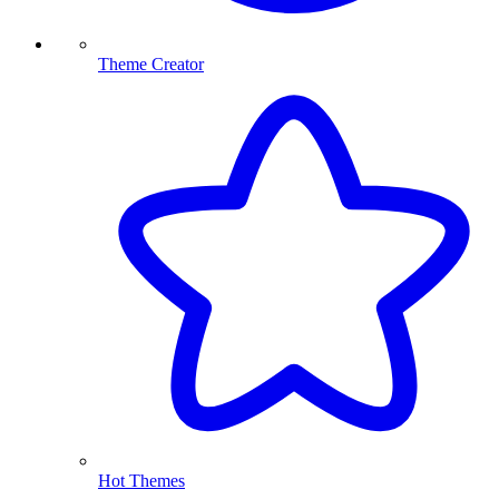
Theme Creator
Hot Themes