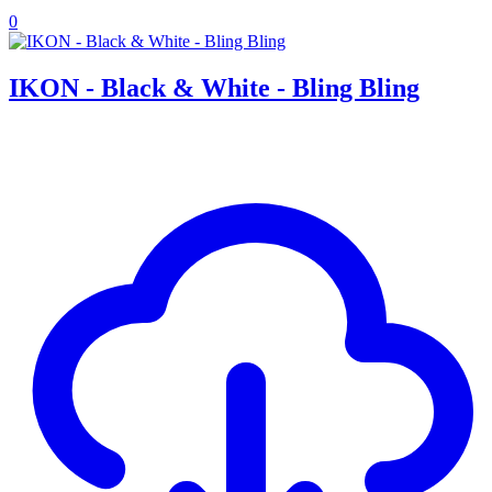
0
IKON - Black & White - Bling Bling