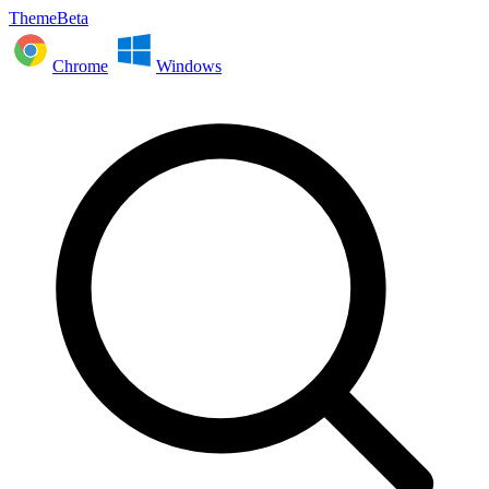
ThemeBeta
Chrome
Windows