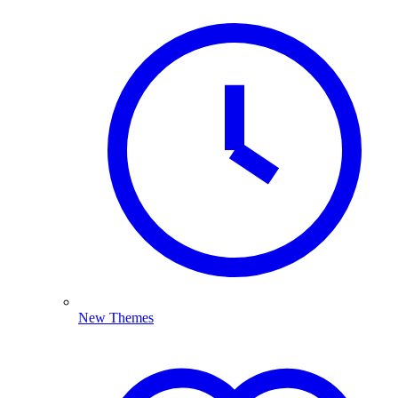
New Themes