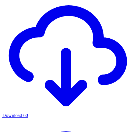
Download
60