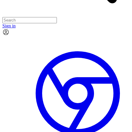
Sign in