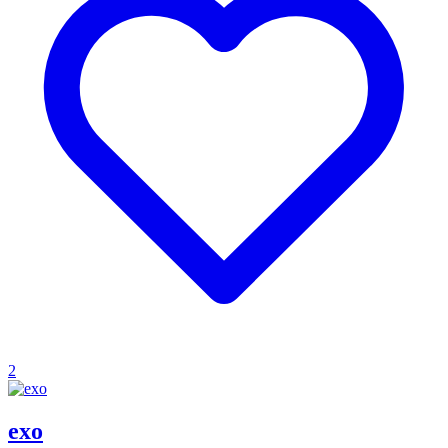
2
exo