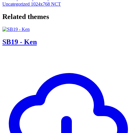
Uncategorized
1024x768
NCT
Related themes
SB19 - Ken