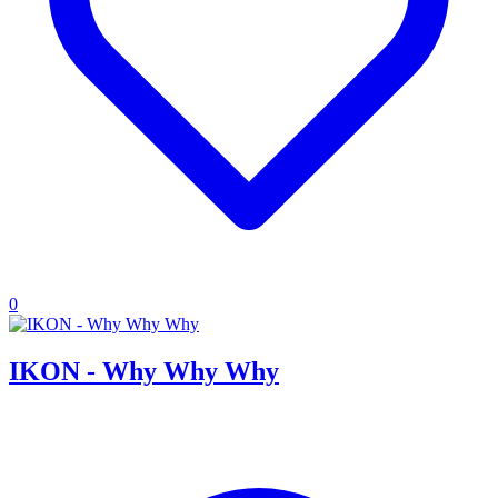
0
IKON - Why Why Why