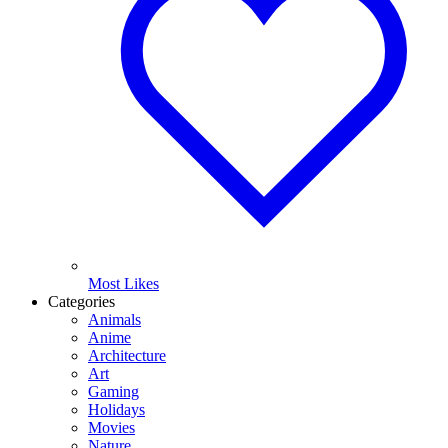
Most Likes
Categories
Animals
Anime
Architecture
Art
Gaming
Holidays
Movies
Nature