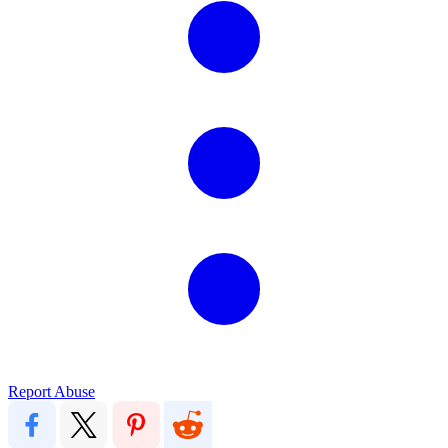
Report Abuse