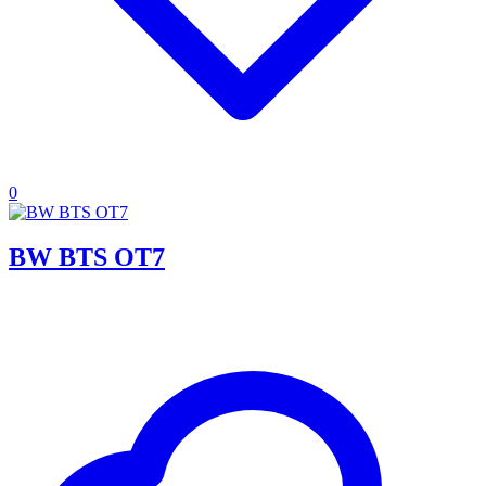
0
BW BTS OT7