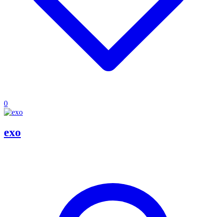
0
exo