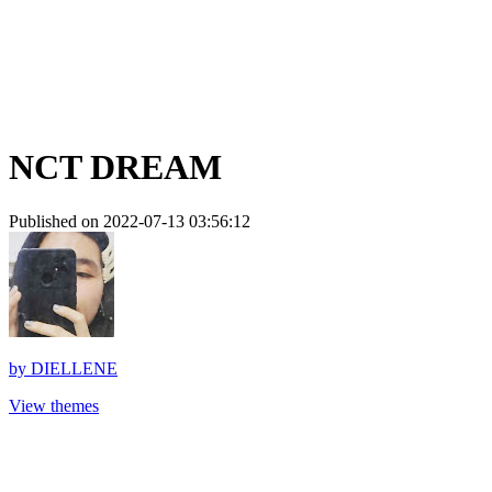
NCT DREAM
Published on 2022-07-13 03:56:12
by
DIELLENE
View themes