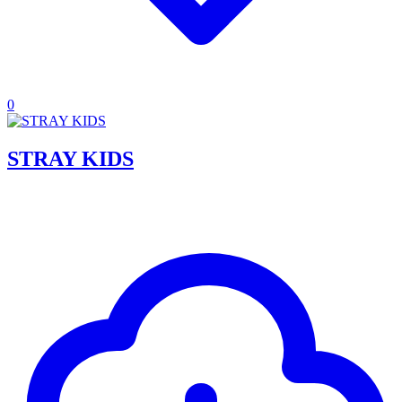
0
STRAY KIDS