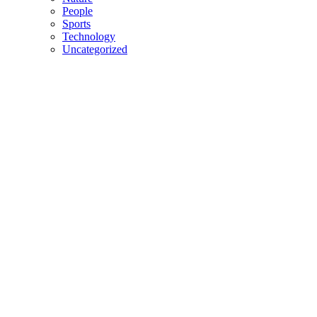
People
Sports
Technology
Uncategorized