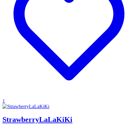
1
StrawberryLaLaKiKi