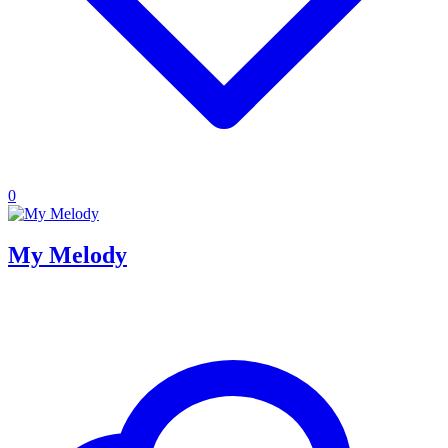
0
My Melody