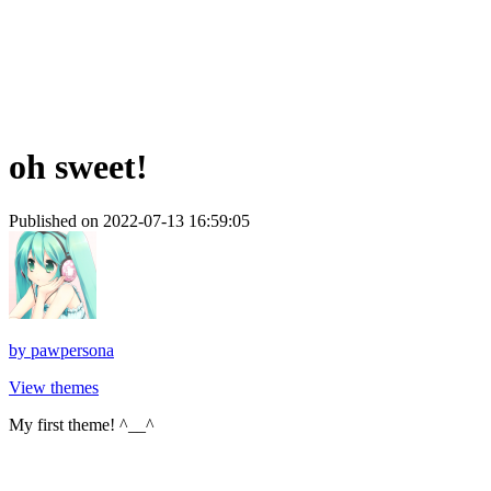
oh sweet!
Published on 2022-07-13 16:59:05
by
pawpersona
View themes
My first theme! ^__^