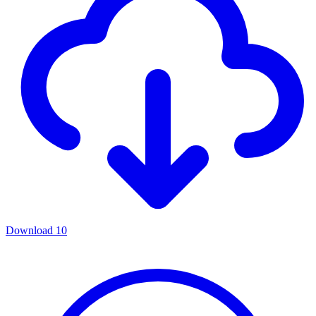
Download
10