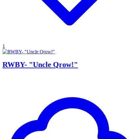
1
RWBY- "Uncle Qrow!"