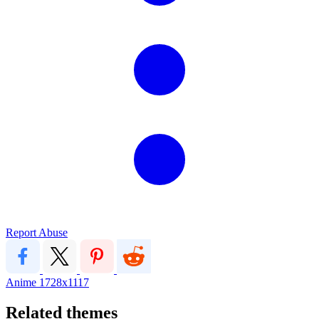
Report Abuse
Anime
1728x1117
Related themes