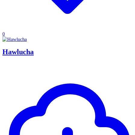
0
Hawlucha