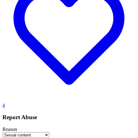
4
Report Abuse
Reason