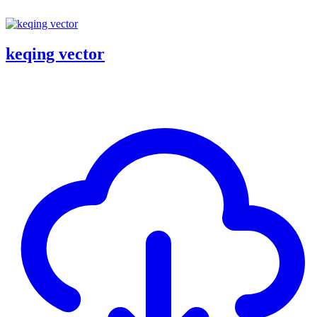
keqing vector