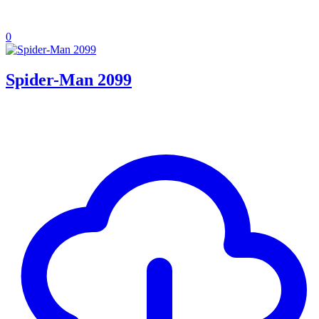
0
Spider-Man 2099