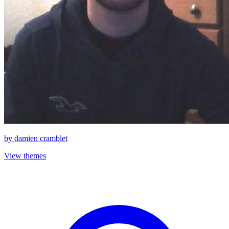
by
damien cramblet
View themes