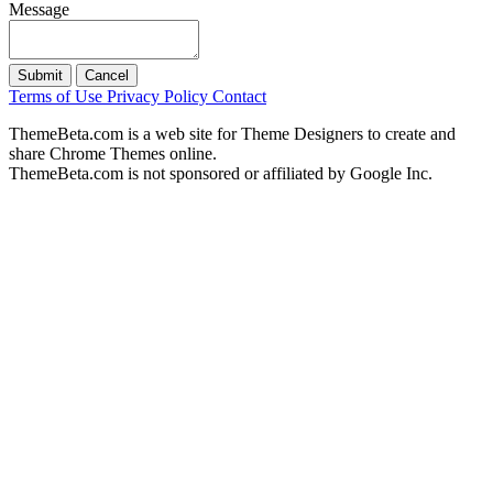
Message
Submit
Cancel
Terms of Use
Privacy Policy
Contact
ThemeBeta.com is a web site for Theme Designers to create and
share Chrome Themes online.
ThemeBeta.com is not sponsored or affiliated by Google Inc.