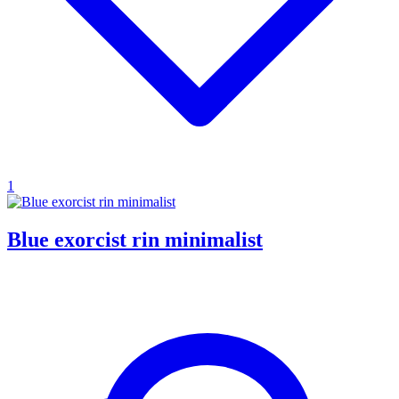
1
Blue exorcist rin minimalist