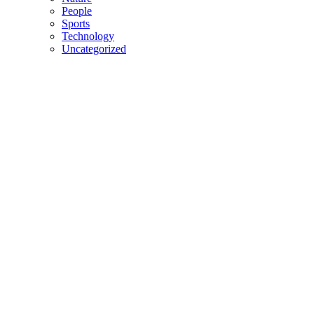
People
Sports
Technology
Uncategorized