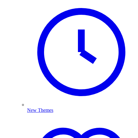
New Themes