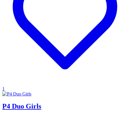
1
P4 Duo Girls