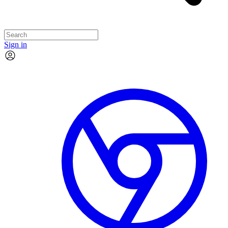
Sign in