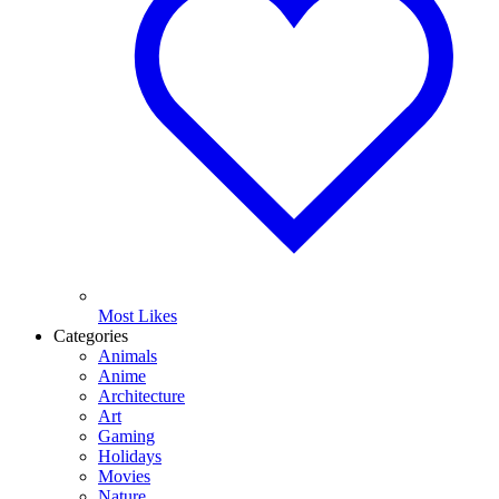
Most Likes
Categories
Animals
Anime
Architecture
Art
Gaming
Holidays
Movies
Nature