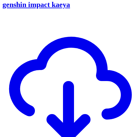
genshin impact kaeya