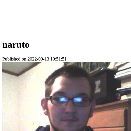
naruto
Published on 2022-09-13 10:51:51