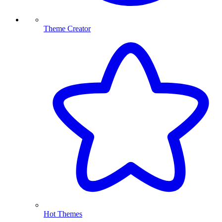
Theme Creator
Hot Themes