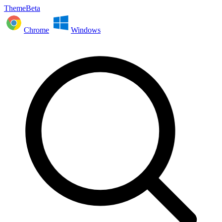
ThemeBeta
Chrome
Windows