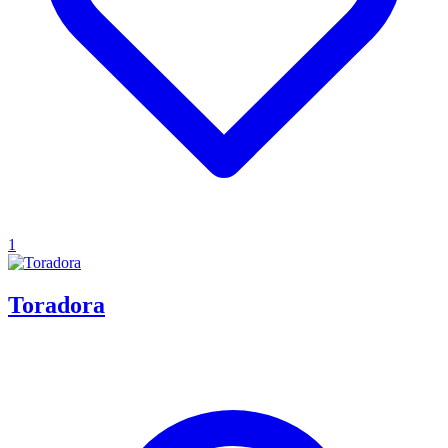
1
Toradora