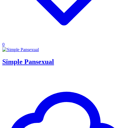
0
Simple Pansexual