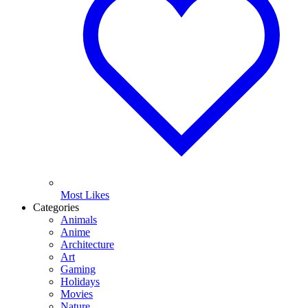
Most Likes
Categories
Animals
Anime
Architecture
Art
Gaming
Holidays
Movies
Nature