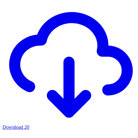
Download
20