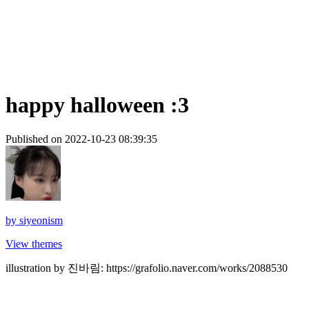
happy halloween :3
Published on 2022-10-23 08:39:35
by
siyeonism
View themes
illustration by 진바림: https://grafolio.naver.com/works/2088530