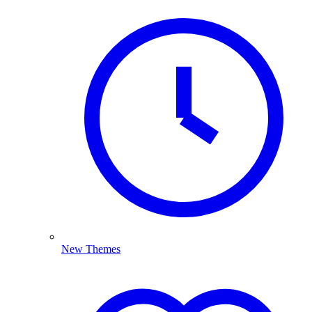
New Themes