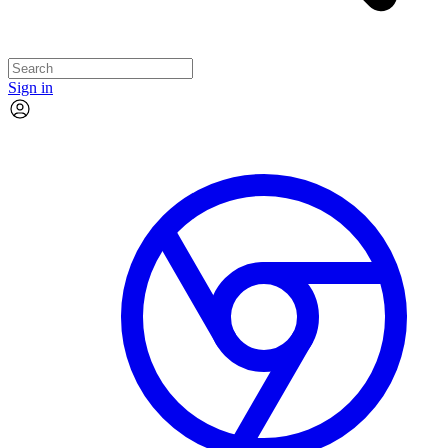
Sign in