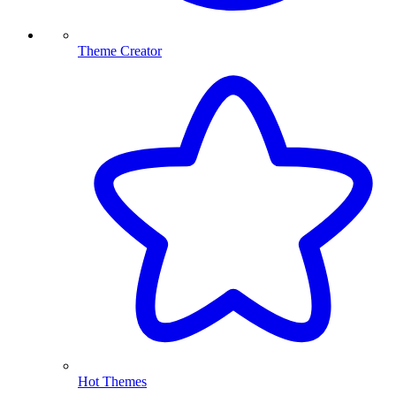
Theme Creator
Hot Themes