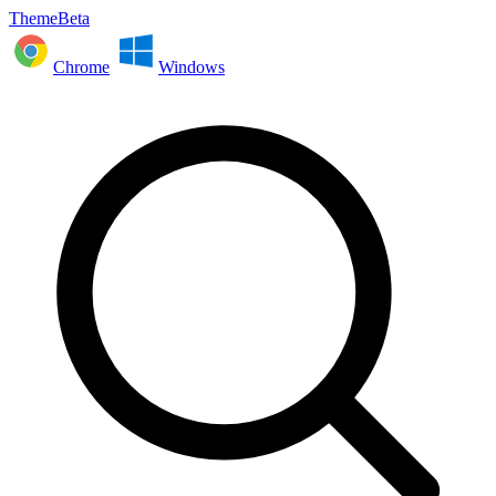
ThemeBeta
Chrome
Windows