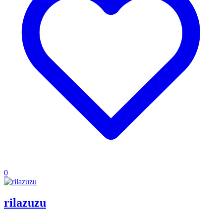
0
rilazuzu