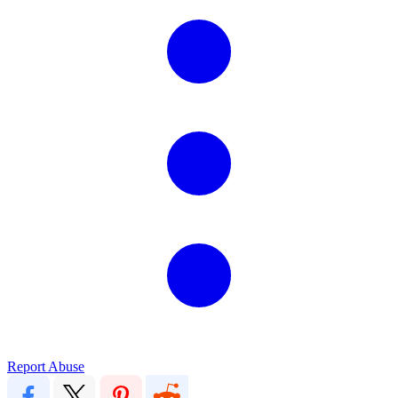
Report Abuse