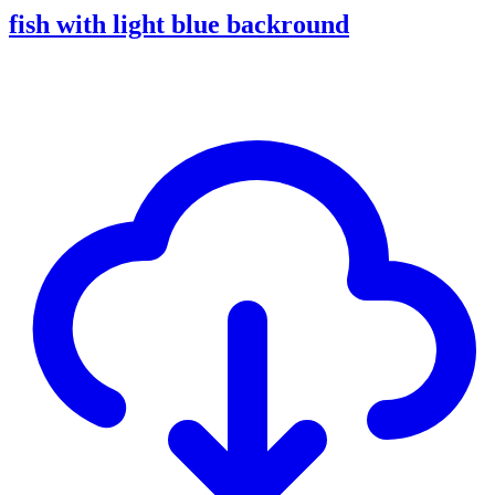
fish with light blue backround