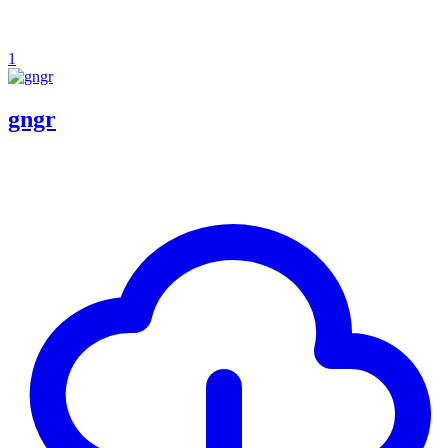
1
gngr