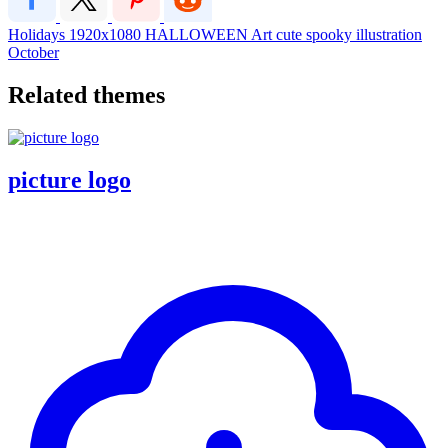
Holidays
1920x1080
HALLOWEEN
Art
cute
spooky
illustration
October
Related themes
picture logo