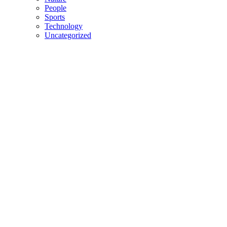
People
Sports
Technology
Uncategorized