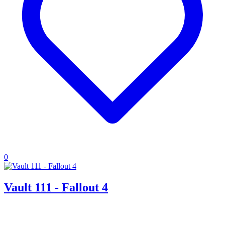
0
Vault 111 - Fallout 4