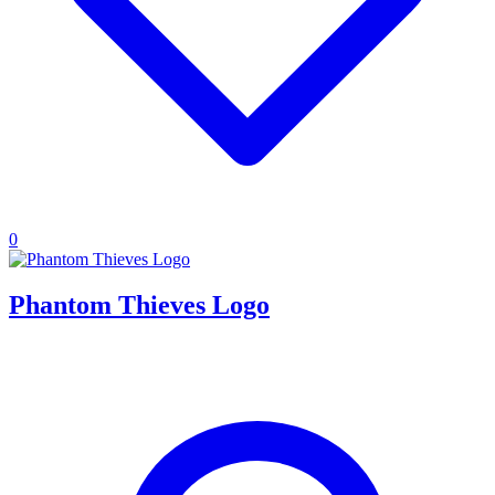
0
Phantom Thieves Logo