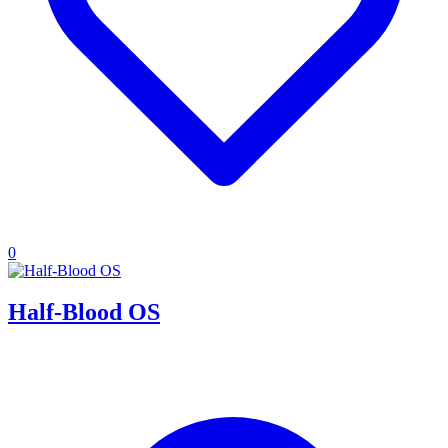
0
Half-Blood OS