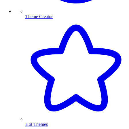
Theme Creator
Hot Themes