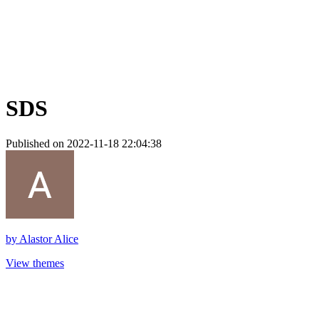
SDS
Published on 2022-11-18 22:04:38
by
Alastor Alice
View themes