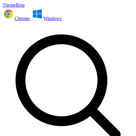
ThemeBeta
Chrome
Windows