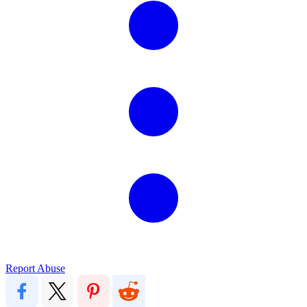
Report Abuse