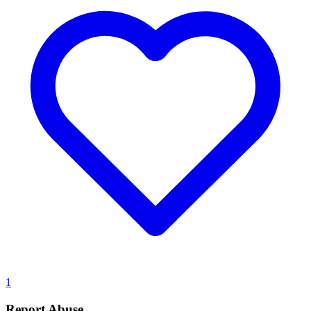
1
Report Abuse