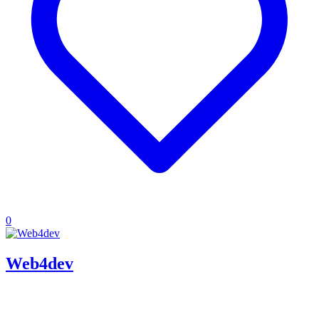
0
Web4dev