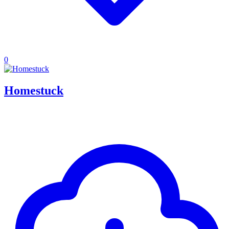
0
Homestuck