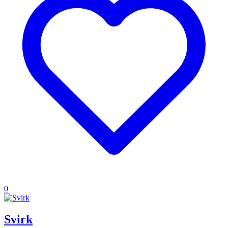
0
Svirk