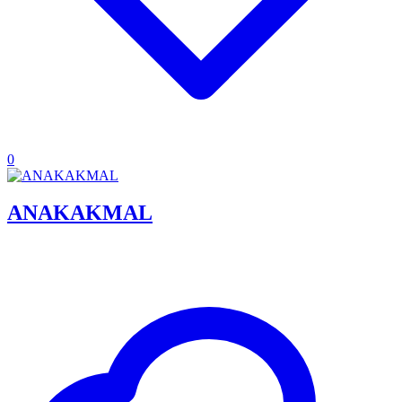
0
ANAKAKMAL