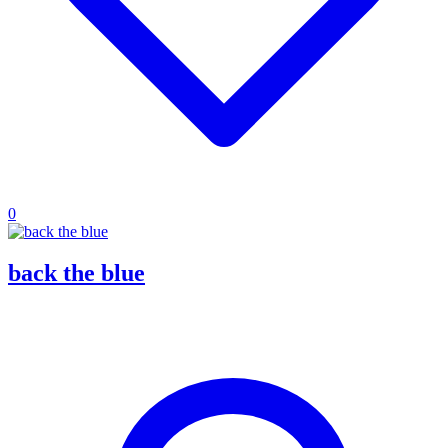
0
back the blue