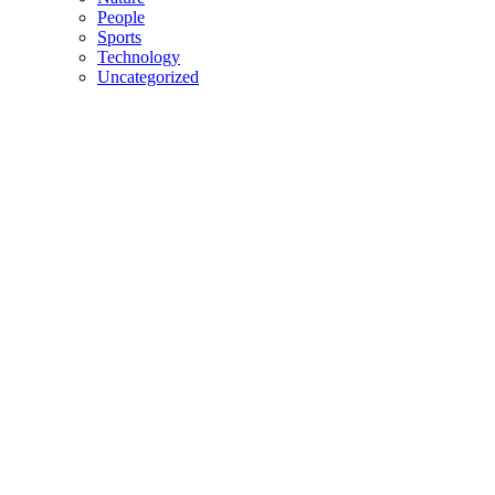
People
Sports
Technology
Uncategorized