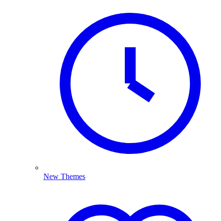
New Themes