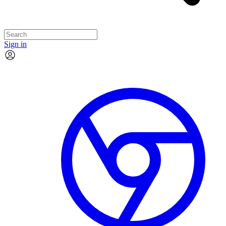
Sign in