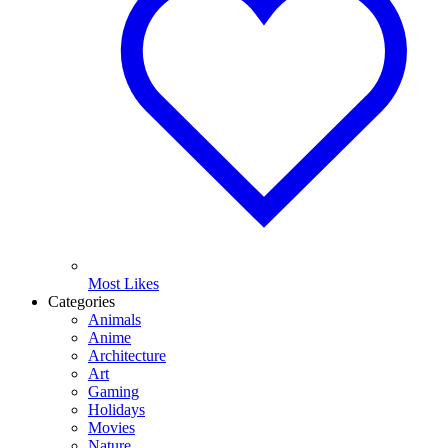
Most Likes
Categories
Animals
Anime
Architecture
Art
Gaming
Holidays
Movies
Nature