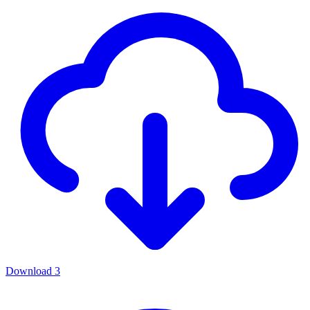
Download
3