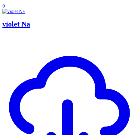
0
violet Na