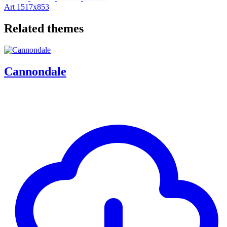
Art
1517x853
Related themes
Cannondale