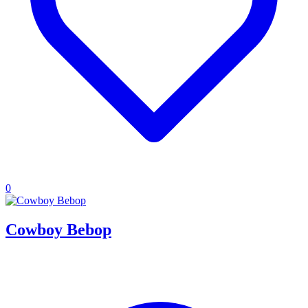
0
Cowboy Bebop