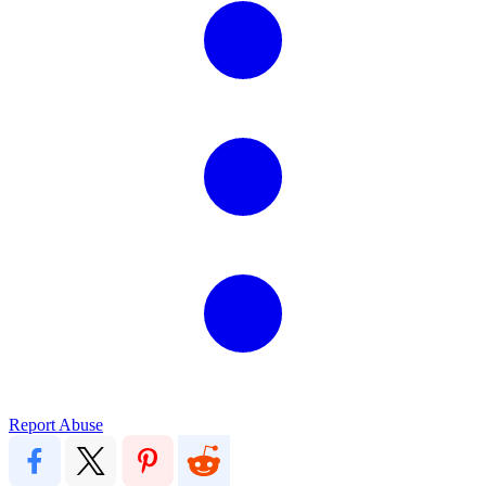
Report Abuse