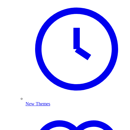
New Themes