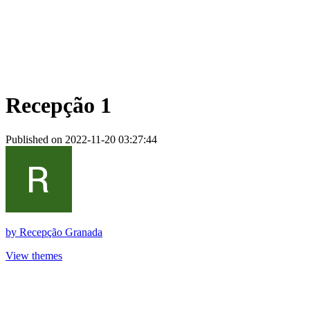
Recepção 1
Published on 2022-11-20 03:27:44
by
Recepção Granada
View themes