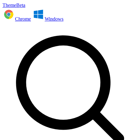
ThemeBeta
Chrome
Windows