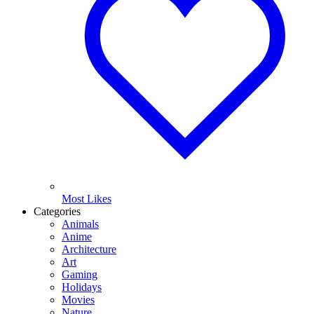
Most Likes
Categories
Animals
Anime
Architecture
Art
Gaming
Holidays
Movies
Nature