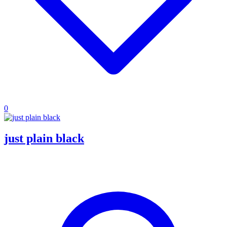
0
just plain black