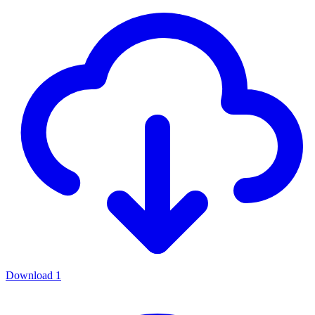
Download
1