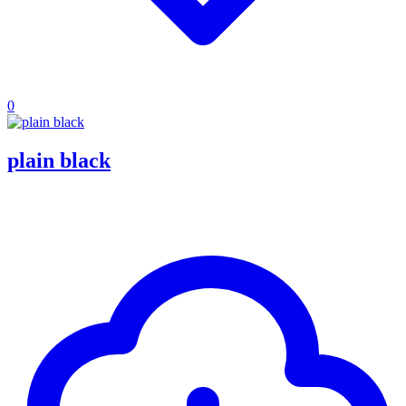
0
plain black