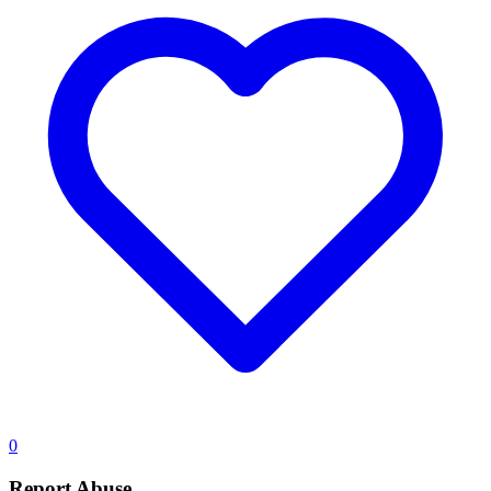
0
Report Abuse