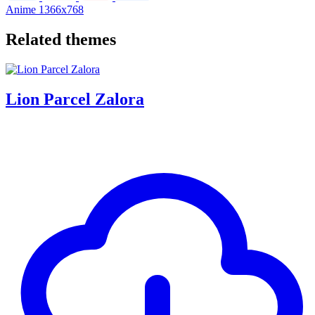
Anime
1366x768
Related themes
Lion Parcel Zalora