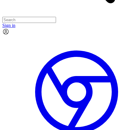
Sign in