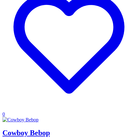
0
Cowboy Bebop