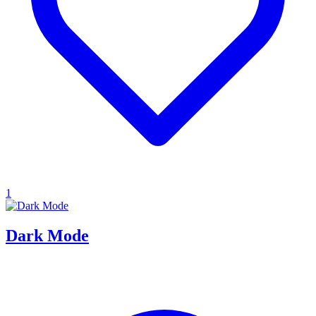
1
Dark Mode