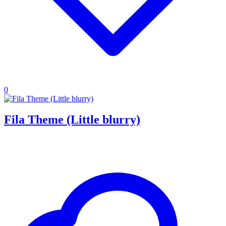
0
Fila Theme (Little blurry)