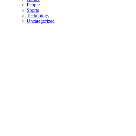
People
Sports
Technology
Uncategorized