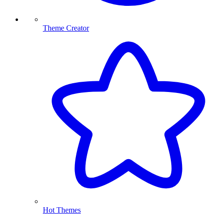
Theme Creator
Hot Themes