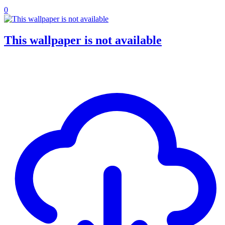
0
This wallpaper is not available