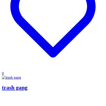
0
trash gang