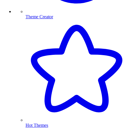
Theme Creator
Hot Themes