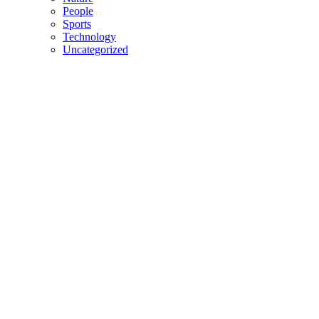
People
Sports
Technology
Uncategorized