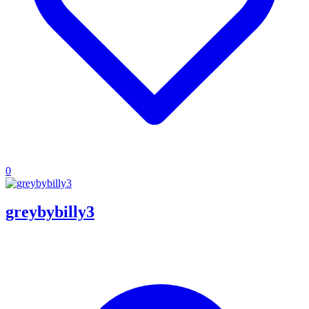
0
greybybilly3