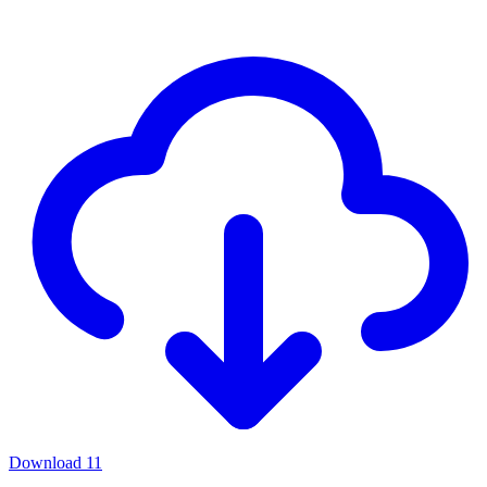
Download
11