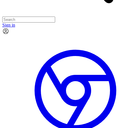
Sign in