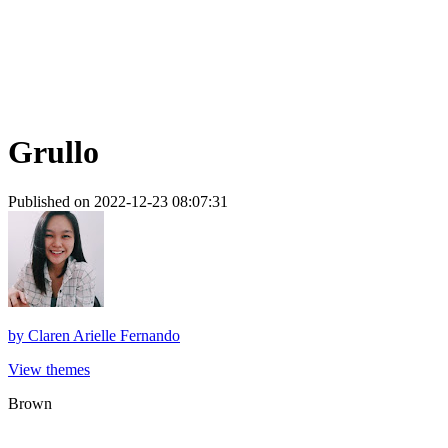
Grullo
Published on 2022-12-23 08:07:31
by
Claren Arielle Fernando
View themes
Brown