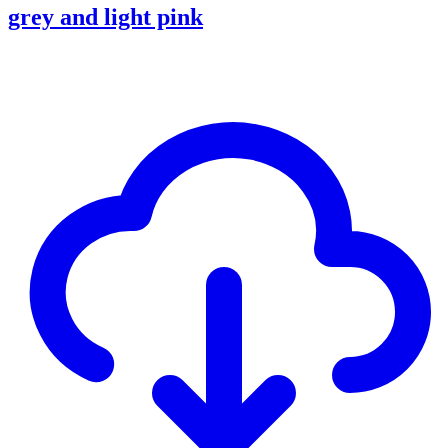
grey and light pink