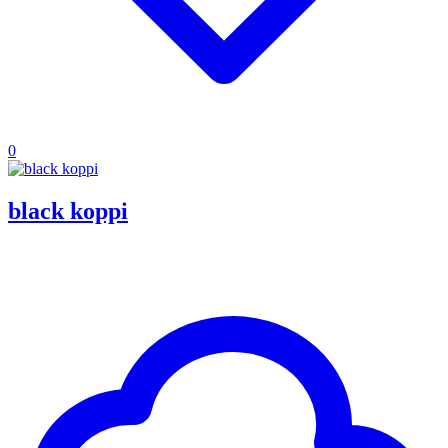
0
black koppi