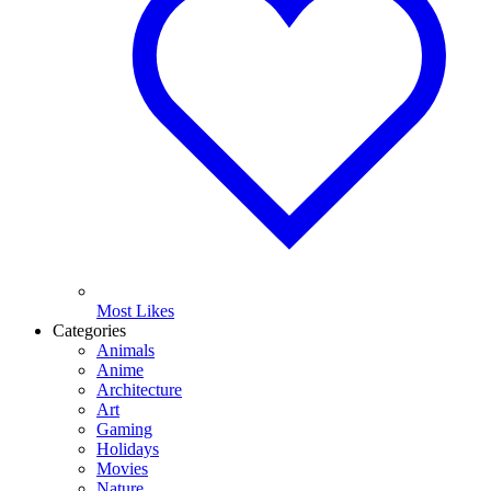
Most Likes
Categories
Animals
Anime
Architecture
Art
Gaming
Holidays
Movies
Nature