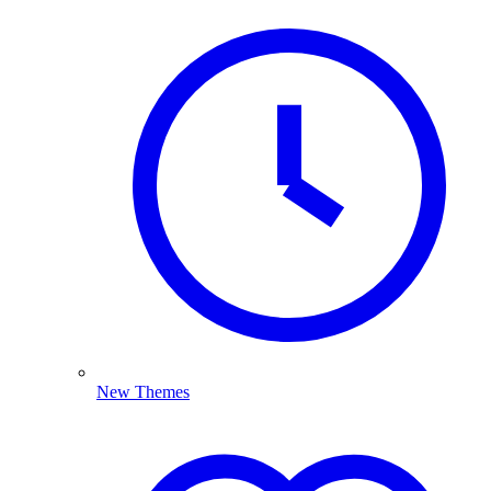
New Themes