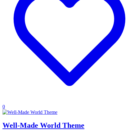
0
Well-Made World Theme