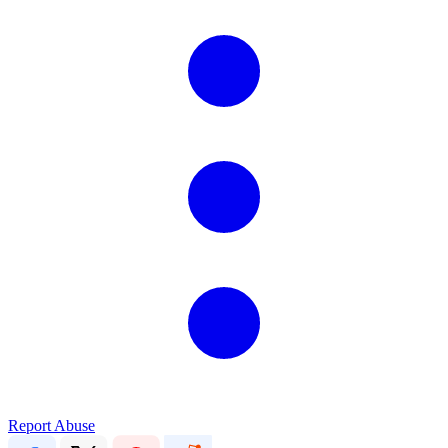
Report Abuse