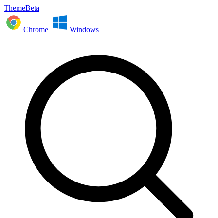
ThemeBeta
Chrome
Windows