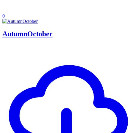
0
AutumnOctober