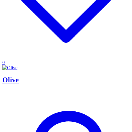
0
Olive