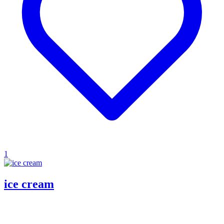
1
ice cream