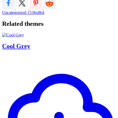
Uncategorized
1536x864
Related themes
Cool Grey