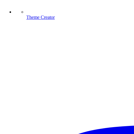
Theme Creator