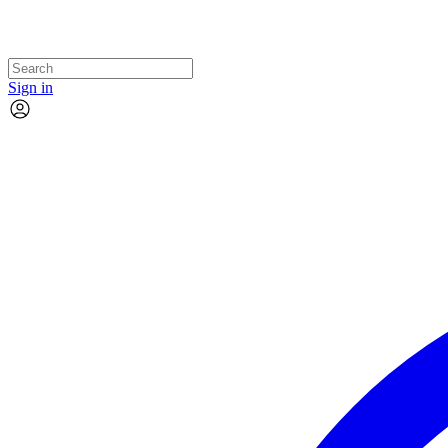
Sign in