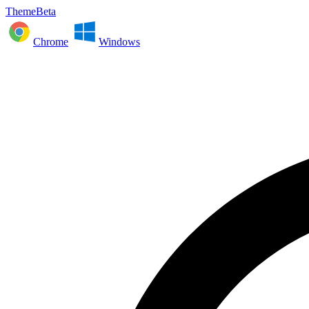
ThemeBeta
Chrome
Windows