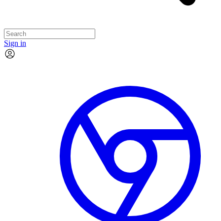
Sign in