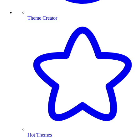
Theme Creator
Hot Themes