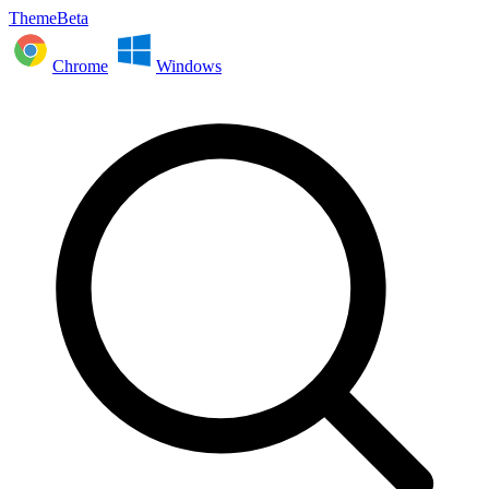
ThemeBeta
Chrome
Windows