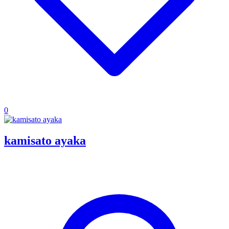
0
kamisato ayaka