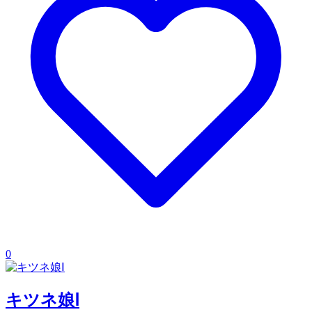
0
キツネ娘Ⅰ