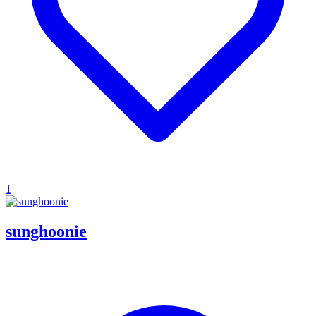
1
sunghoonie