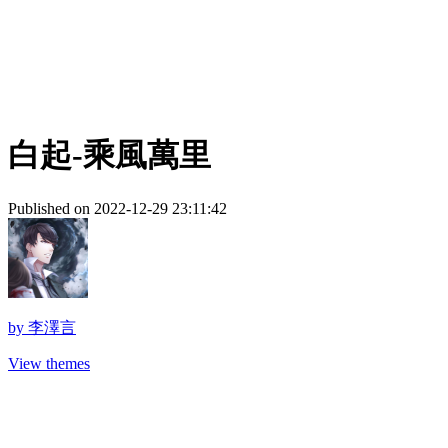
白起-乘風萬里
Published on 2022-12-29 23:11:42
by
李澤言
View themes