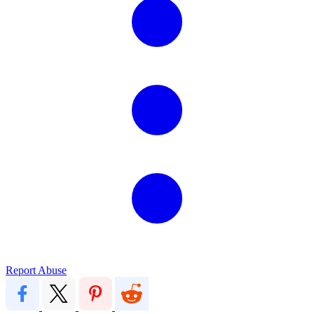
Report Abuse