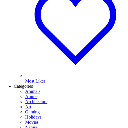
Most Likes
Categories
Animals
Anime
Architecture
Art
Gaming
Holidays
Movies
Nature