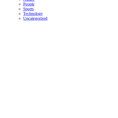
People
Sports
Technology
Uncategorized