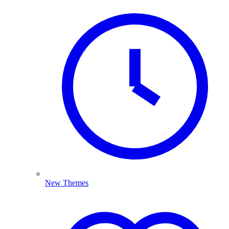
New Themes