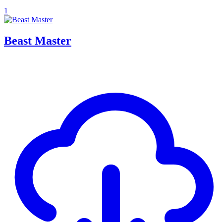
1
Beast Master