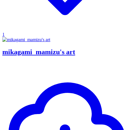
1
mikagami_mamizu's art