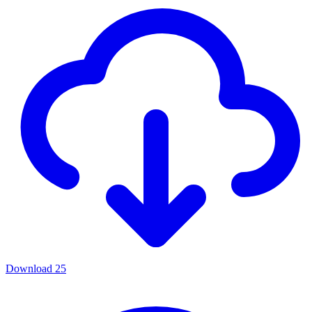
Download
25