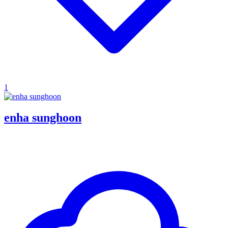
1
enha sunghoon