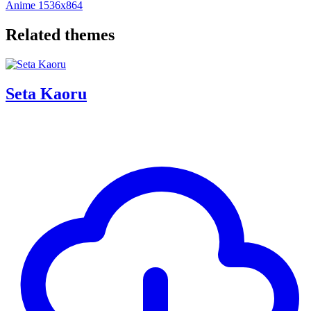
Anime
1536x864
Related themes
Seta Kaoru