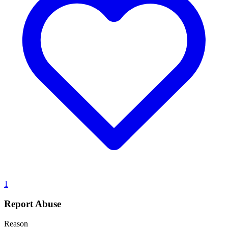
1
Report Abuse
Reason